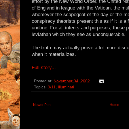
effort by the New World Order, the United Nat
of England in league with the Vatican, the mul
whomever the scapegoat of the day or the mo
conspiracy theorists present this as if it is 
undone. For all intents and purposes, thes
leviathan which they see as unconquerable.
The truth may actually prove a lot more disco
when it materializes.
Full story...
Posted at:
November 04, 2002
Topics:
9/11
,
Illuminati
Newer Post
Home