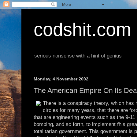
codshit.com
serious nonsense with a hint of genius
Monday, 4 November 2002
The American Empire On Its De
There is a conspiracy theory, which has
circles for many years, that there are f
that are engineering events such as the 9-11
bombing, and so forth, to implement fhis gre
totalitarian government. This government is p