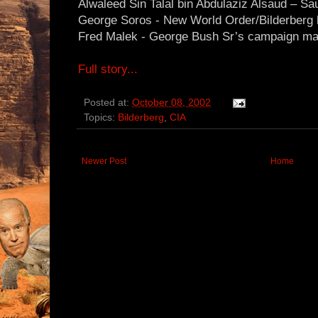
Alwaleed Sin Talal bin Abdulaziz Alsaud – Sa
George Soros - New World Order/Bilderberg lu
Fred Malek - George Bush Sr’s campaign m
Full story...
Posted at:
October 08, 2002
Topics:
Bilderberg
,
CIA
Newer Post
Home