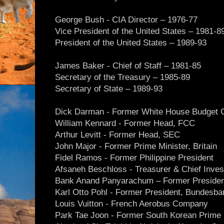
George Bush - CIA Director – 1976-77
Vice President of the United States – 1981-8
President of the United States – 1989-93
James Baker - Chief of Staff – 1981-85
Secretary of the Treasury – 1985-89
Secretary of State – 1989-93
Dick Darman - Former White House Budget C
William Kennard - Former Head, FCC
Arthur Levitt - Former Head, SEC
John Major - Former Prime Minister, Britain
Fidel Ramos - Former Philippine President
Afsaneh Beschloss - Treasurer & Chief Inves
Bank Anand Panyarachum – Former President
Karl Otto Pohl - Former President, Bundesba
Louis Vuitton - French Aerobus Company
Park Tae Joon - Former South Korean Prime 