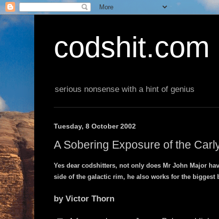
codshit.com
serious nonsense with a hint of genius
Tuesday, 8 October 2002
A Sobering Exposure of the Carl
Yes dear codshitters, not only does Mr John Major ha
side of the galactic rim, he also works for the biggest 
by Victor Thorn