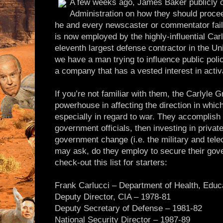
A few weeks ago, James Baker publicly o
Administration on how they should procee
he and every newscaster or commentator fail
is now employed by the highly-influential Car
eleventh largest defense contractor in the Un
we have a man trying to influence public poli
a company that has a vested interest in acti
If you’re not familiar with them, the Carlyle
powerhouse in affecting the direction in which
especially in regard to war. They accomplish 
government officials, then investing in privat
government change (i.e. the military and te
may ask, do they employ to secure their gov
check-out this list for starters:
Frank Carlucci – Department of Health, Educ
Deputy Director, CIA – 1978-81
Deputy Secretary of Defense – 1981-82
National Security Director – 1987-89