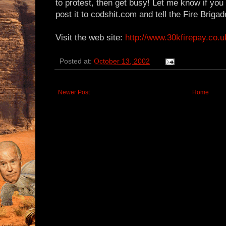
to protest, then get busy! Let me know if you p
post it to codshit.com and tell the Fire Briga
Visit the web site:
http://www.30kfirepay.co.u
Posted at:
October 13, 2002
Newer Post
Home