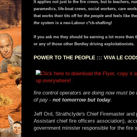
It applies not just to the fire crews, but to teachers, 
paramedics, life-boat crews, social workers, care work
that works their tits off for
the people
and feels like the
the system
is a neo-Labour c*ck-shafting!
If you ask me they should be earning a lot more than 
or any of those other Bentley driving exploitationists.
POWER TO THE PEOPLE ::: VIVA LE COD
fire control operators are doing now must be 
of pay -
not tomorrow but today
.
Jeff Ord, Strathclyde's Chief Firemaster and 
Assistant chief fire officers association), a
government minister responsible for the fire 