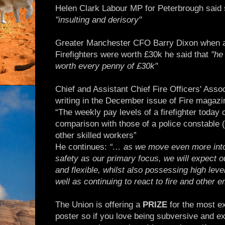
Helen Clark Labour MP for Peterbrough said 
"insulting and derisory"
Greater Manchester CFO Barry Dixon when ask
Firefighters were worth £30k he said that
"he
worth every penny of £30k"
Chief and Assistant Chief Fire Officers' Assoc
writing in the December issue of Fire magazi
“The weekly pay levels of a firefighter today 
comparison with those of a police constable (
other skilled workers”
He continues:
“… as we move even more into
safety as our primary focus, we will expect ou
and flexible, whilst also possessing high level
well as continuing to react to fire and other 
The Union is offering a
PRIZE
for the most ex
poster so if you love being subversive and ex