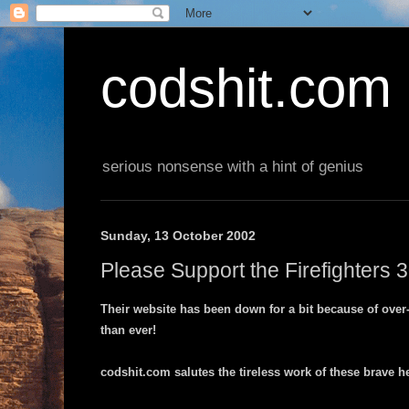
codshit.com
serious nonsense with a hint of genius
Sunday, 13 October 2002
Please Support the Firefighters
Their website has been down for a bit because of over-h
than ever!
codshit.com salutes the tireless work of these brave h