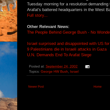
Tuesday morning for a resolution demanding tha
Arafat's battered headquarters in the West B
Full story...
Other Relevant News:
The People Behind George Bush - No Wonde
Israel surprised and disappointed with US for 
9 Palestinians die in Israeli attacks in Gaza
U.N. Demands End To Arafat Siege
Posted at:
September 24, 2002
Topics:
George HW Bush
,
Israel
Newer Post
Home