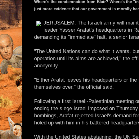
Where's the condemnation from Blair? Where's the "int
just more evidence that our government is morally ba
JERUSALEM: The Israeli army will maintai
leader Yasser Arafat's headquarters in R
demanding its "immediate" halt, a senior Israel
"The United Nations can do what it wants, but 
operation until its aims are achieved," the offi
anonymity.
"Either Arafat leaves his headquarters or the 
themselves over," the official said.
Following a first Israeli-Palestinian meeting
ending the siege Israel imposed on Thursday i
bombings, Arafat rejected Israel's demand for
holed up with him in his battered headquarter
With the United States abstaining, the UN Se