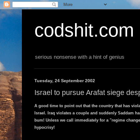
codshit.com
serious nonsense with a hint of genius
Tuesday, 24 September 2002
Israel to pursue Arafat siege des
A good time to point out that the country that has viol
Israel. Iraq violates a couple and suddenly Saddam ha
bum! Unless we call immediately for a "regime change" 
hypocrisy!