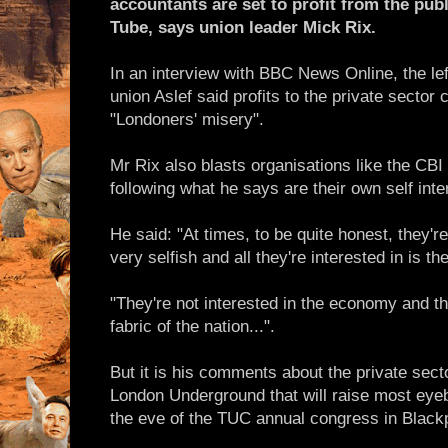
accountants are set to profit from the publ
Tube, says union leader Mick Rix.
In an interview with BBC News Online, the left
union Aslef said profits to the private sector
"Londoners' misery".
Mr Rix also blasts organisations like the CBI
following what he says are their own self inte
He said: "At times, to be quite honest, they'r
very selfish and all they're interested in is t
"They're not interested in the economy and the
fabric of the nation...".
But it is his comments about the private sector
London Underground that will raise most ey
the eve of the TUC annual congress in Black