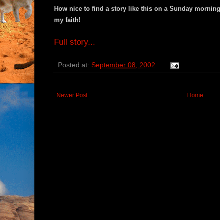
How nice to find a story like this on a Sunday morning,
my faith!
Full story...
Posted at:
September 08, 2002
Newer Post
Home