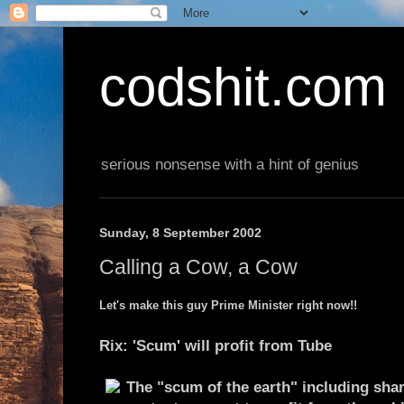
codshit.com
serious nonsense with a hint of genius
Sunday, 8 September 2002
Calling a Cow, a Cow
Let's make this guy Prime Minister right now!!
Rix: 'Scum' will profit from Tube
The "scum of the earth" including sha