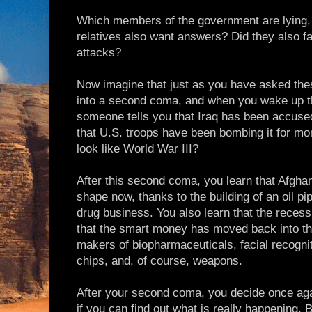
Which members of the government are lying
relatives also want answers? Did they also fal
attacks?
Now imagine that just as you have asked thes
into a second coma, and when you wake up th
someone tells you that Iraq has been accused
that U.S. troops have been bombing it for month
look like World War III?
After this second coma, you learn that Afghan
shape now, thanks to the building of an oil pip
drug business. You also learn that the recess
that the smart money has moved back into th
makers of biopharmaceuticals, facial recogni
chips, and, of course, weapons.
After your second coma, you decide once again
if you can find out what is really happening. Bu