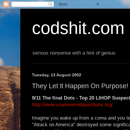
codshit.com
serious nonsense with a hint of genius
Tuesday, 13 August 2002
They Let It Happen On Purpose!
9/11 The final Dots - Top 20 LIHOP Suspec
http://www.unansweredquestions.org/
Imagine you wake up from a coma and you le
"Attack on America" destroyed some significan