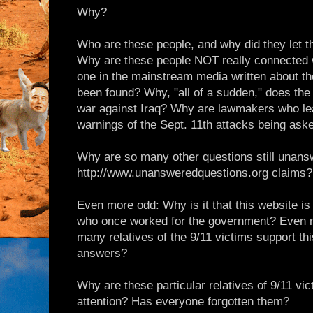
Why?
Who are these people, and why did they let 
Why are these people NOT really connected 
one in the mainstream media written about 
been found? Why, "all of a sudden," does the
war against Iraq? Why are lawmakers who lea
warnings of the Sept. 11th attacks being aske
Why are so many other questions still unans
http://www.unansweredquestions.org claims?
Even more odd: Why is it that this website is
who once worked for the government? Even 
many relatives of the 9/11 victims support this
answers?
Why are these particular relatives of 9/11 vic
attention? Has everyone forgotten them?