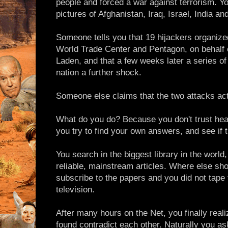
people and forced a war against terrorism. Y
pictures of Afghanistan, Iraq, Israel, India an
Someone tells you that 19 hijackers organiz
World Trade Center and Pentagon, on behalf
Laden, and that a few weeks later a series of
nation a further shock.
Someone else claims that the two attacks act
What do you do? Because you don't trust hea
you try to find your own answers, and see if th
You search in the biggest library in the world, 
reliable, mainstream articles. Where else sho
subscribe to the papers and you did not tape 
television.
After many hours on the Net, you finally reali
found contradict each other. Naturally you as