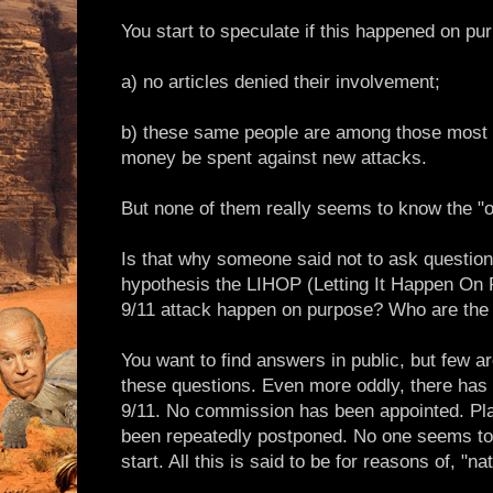
You start to speculate if this happened on p
a) no articles denied their involvement;
b) these same people are among those most
money be spent against new attacks.
But none of them really seems to know the "of
Is that why someone said not to ask question
hypothesis the LIHOP (Letting It Happen On 
9/11 attack happen on purpose? Who are the
You want to find answers in public, but few ar
these questions. Even more oddly, there has 
9/11. No commission has been appointed. Pla
been repeatedly postponed. No one seems to
start. All this is said to be for reasons of, "na