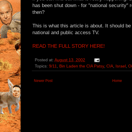
has been shut down - for "national security
then?
This is what this article is about. It should b
national and public access TV.
READ THE FULL STORY HERE!
Posted at:
August 13, 2002
Topics:
9/11
,
Bin Laden the CIA Patsy
,
CIA
,
Israel
,
Oi
Newer Post
Home