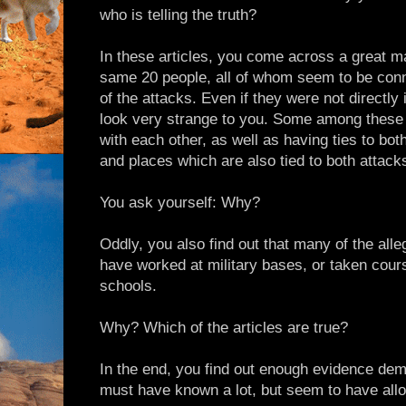
who is telling the truth?
In these articles, you come across a great m
same 20 people, all of whom seem to be con
of the attacks. Even if they were not directly
look very strange to you. Some among these
with each other, as well as having ties to both
and places which are also tied to both attack
You ask yourself: Why?
Oddly, you also find out that many of the alle
have worked at military bases, or taken cour
schools.
Why? Which of the articles are true?
In the end, you find out enough evidence dem
must have known a lot, but seem to have all