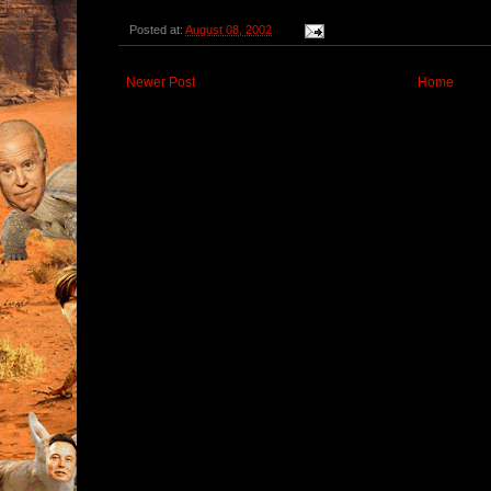
Posted at:
August 08, 2002
Newer Post
Home