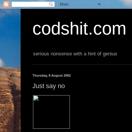
codshit.com
serious nonsense with a hint of genius
Thursday, 8 August 2002
Just say no