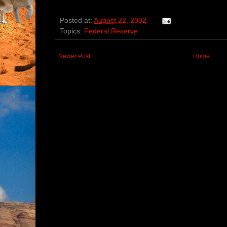
Posted at:
August 22, 2002
Topics:
Federal Reserve
Newer Post
Home