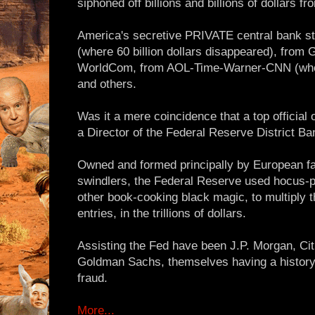
siphoned off billions and billions of dollars f
America's secretive PRIVATE central bank s
(where 60 billion dollars disappeared), from 
WorldCom, from AOL-Time-Warner-CNN (where 
and others.
Was it a mere coincidence that a top official o
a Director of the Federal Reserve District B
Owned and formed principally by European fa
swindlers, the Federal Reserve used hocus-po
other book-cooking black magic, to multiply
entries, in the trillions of dollars.
Assisting the Fed have been J.P. Morgan, Cit
Goldman Sachs, themselves having a history
fraud.
More...