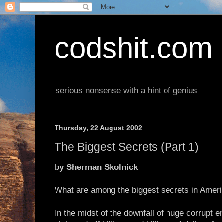
codshit.com
serious nonsense with a hint of genius
Thursday, 22 August 2002
The Biggest Secrets (Part 1)
by Sherman Skolnick
What are among the biggest secrets in Americ
In the midst of the downfall of huge corrupt e