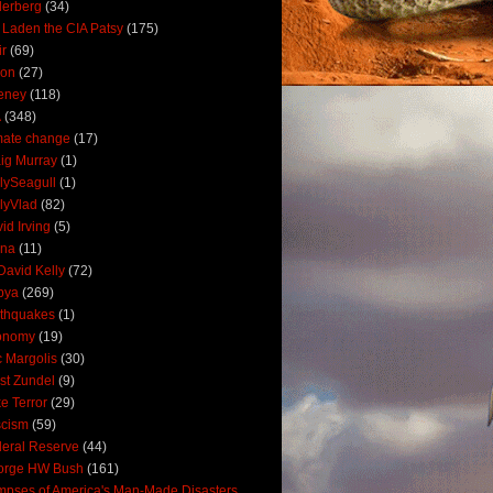
derberg
(34)
 Laden the CIA Patsy
(175)
ir
(69)
oon
(27)
eney
(118)
A
(348)
mate change
(17)
ig Murray
(1)
lySeagull
(1)
lyVlad
(82)
id Irving
(5)
ana
(11)
David Kelly
(72)
bya
(269)
thquakes
(1)
onomy
(19)
c Margolis
(30)
st Zundel
(9)
e Terror
(29)
scism
(59)
eral Reserve
(44)
orge HW Bush
(161)
mpses of America's Man-Made Disasters