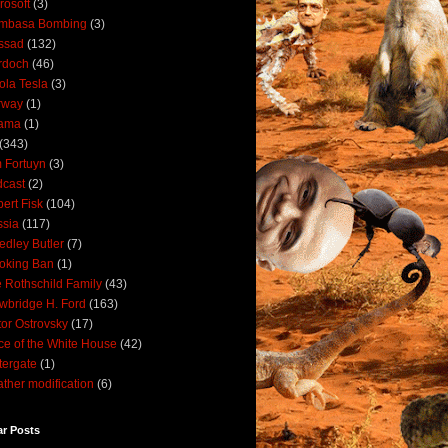
rosoft
(3)
mbasa Bombing
(3)
ssad
(132)
rdoch
(46)
ola Tesla
(3)
rway
(1)
ama
(1)
(343)
 Fortuyn
(3)
cast
(2)
ert Fisk
(104)
sia
(117)
dley Butler
(7)
oking Ban
(1)
 Rothschild Family
(43)
wbridge H. Ford
(163)
tor Ostrovsky
(17)
ce of the White House
(42)
ergate
(1)
ther modification
(6)
ar Posts