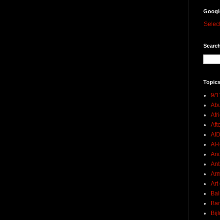
Googl
Selec
Search
Topics
9/1
Abu
Afr
Aft
AI
Al-H
And
Ant
Ar
Art
Bal
Ban
Bij