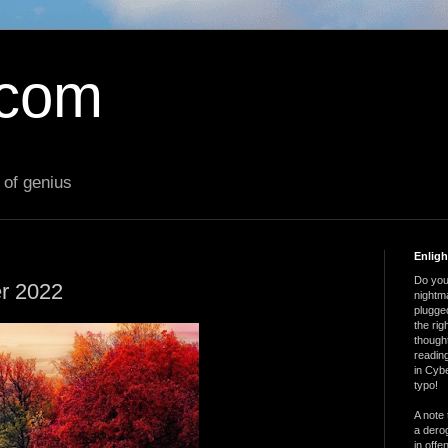
.com
 of genius
Enlig
Do you 
er 2022
nightm
plugged
the ri
thought
reading
in Cybe
typo!
A note 
a derog
in offe