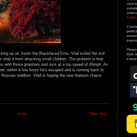
used t
someti
unders
Traffic
.
Commen
perfec
moment 
expres
Please 
ing up on Justin the Blackfaced Emu. Vlad exiled the evil
think o
o stop it from attacking small children. The problem is that
a large
ns with those gnashers and runs at a top speed of 45mph. As
e, within a few hours he's escaped and is running back to
nt Russian toddlers. Vlad is hoping the new titanium chains
Home
Older Post