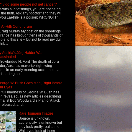
hy do some people not get cancer?
s with a lot of things, you are not being
d the truth. Ask any "doctor" and they will
l you Laetrile is a poison; WRONG! Th...
 Al-Hilli Conundrum
Craig Murray My post on the shootings
France has brought tens of thousands of
ple to this site – but not to read my dull
rib...
 Austria's Jörg Haider Was
assinated
Trowbridge H. Ford The death of Jörg
der, Austria's maverick right-wing
der, in an early morning accident on a
d leading ou...
eorge W. Bush Goes Mad, Right Before
ur Eyes
 full madness of George W. Bush has
n revealed, as new articles describing
rnalist Bob Woodward’s Plan of Attack
 released, and...
Rare Tsunami Images
Source is unknown,
authenticity is unknown but
they look pretty real to me...
While you look at them