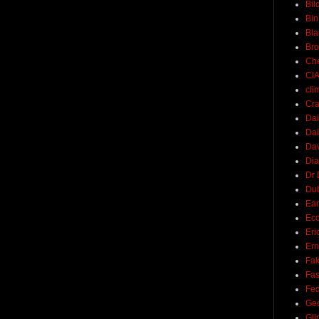
Bil
Bin
Bla
Br
Ch
CI
cli
Cra
Dai
Dai
Dav
Di
Dr 
Du
Ear
Ec
Eri
Ern
Fak
Fa
Fed
Ge
Gli