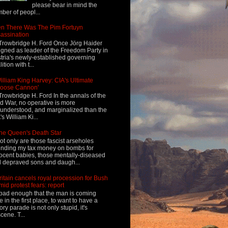
please bear in mind the
ber of peopl...
n There Was The Pim Fortuyn
assination
Trowbridge H. Ford Once Jörg Haider
igned as leader of the Freedom Party in
tria's newly-established governing
ition with t...
illiam King Harvey: CIA's Ultimate
Loose Cannon'
Trowbridge H. Ford In the annals of the
d War, no operative is more
understood, and marginalized than the
's William Ki...
he Queen's Death Star
ot only are those fascist arseholes
nding my tax money on bombs for
ocent babies, those mentally-diseased
 depraved sons and daugh...
ritain cancels royal procession for Bush
mid protest fears: report
s bad enough that the man is coming
e in the first place, to want to have a
tory parade is not only stupid, it's
cene. T...