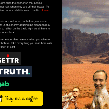
o describe the nonsense that people
mes talk when they are off their heads. To
tand what codshit is watch the film
Human
ts are welcome, but before you waste
tly useful energy abusing me please take a
to reflect on the basic right we all have to
s ourselves!
remember that I am not telling you what to
r believe, take everything you read here with
 grain of salt!
Buy me a coffee