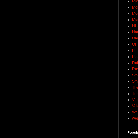
Mic
Mo
Mo
Mu
Nik
No
Ob
Oil
Pim
Pod
Rob
Rus
Sme
Sm
The
Tro
Vic
Voi
Wat
wea
Popul