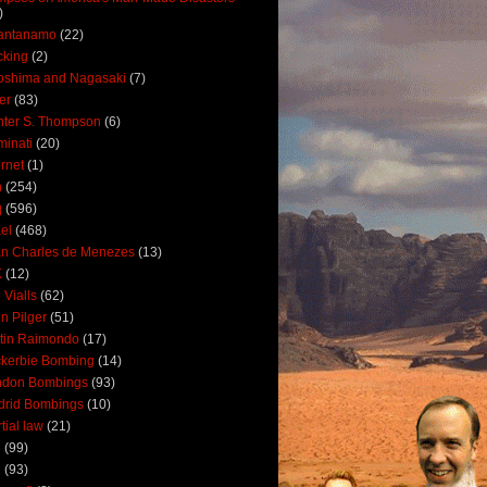
)
antanamo
(22)
cking
(2)
oshima and Nagasaki
(7)
ler
(83)
ter S. Thompson
(6)
uminati
(20)
ernet
(1)
n
(254)
q
(596)
ael
(468)
n Charles de Menezes
(13)
K
(12)
 Vialls
(62)
n Pilger
(51)
tin Raimondo
(17)
kerbie Bombing
(14)
ndon Bombings
(93)
drid Bombings
(10)
tial law
(21)
5
(99)
6
(93)