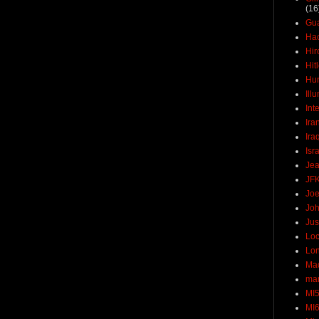
(16
Gu
Ha
Hir
Hit
Hun
Ill
Int
Ira
Ira
Isr
Jea
JF
Joe
Joh
Jus
Loc
Lo
Ma
mar
MI
MI