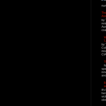
num
The
Ass
by 
res
Aus
coal
W
'
by 
Col
mis
CIA
T
N
spe
inn
and
B
a
It'
her
vic
obs