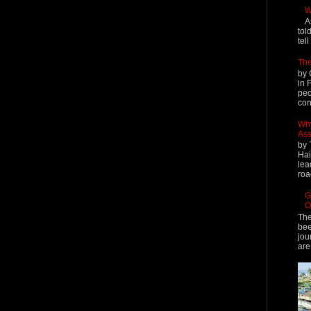
W
A
tol
tel
The
by 
in 
peo
cont
Why
Ass
by 
Hai
lea
roa
G
O
The
bee
jou
are