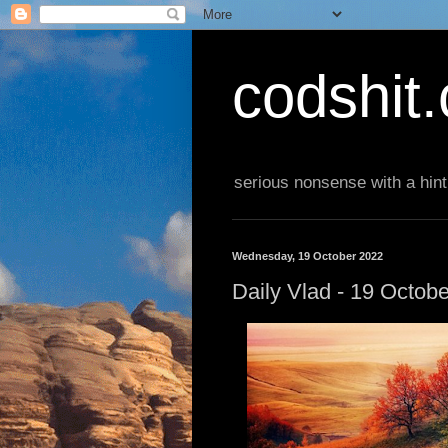
codshit
serious nonsense with a hint
Wednesday, 19 October 2022
Daily Vlad - 19 Octob