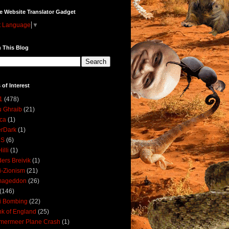
e Website Translator Gadget
t Language
▼
 This Blog
 of Interest
1
(478)
 Ghraib
(21)
ica
(1)
erDark
(1)
DS
(6)
illi
(1)
ers Breivik
(1)
i-Zionism
(21)
mageddon
(26)
(146)
i Bombing
(22)
k of England
(25)
lmermeer Plane Crash
(1)