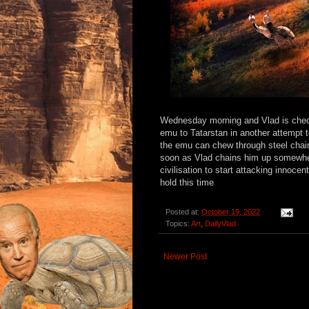
Wednesday morning and Vlad is check
emu to Tatarstan in another attempt t
the emu can chew through steel chai
soon as Vlad chains him up somewher
civilisation to start attacking innoce
hold this time
Posted at:
October 19, 2022
Topics:
Art
,
DailyVlad
Newer Post