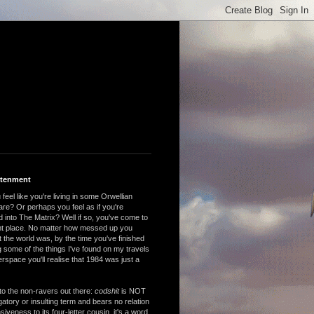
htenment
feel like you're living in some Orwellian
are? Or perhaps you feel as if you're
 into The Matrix? Well if so, you've come to
ght place. No matter how messed up you
 the world was, by the time you've finished
 some of the things I've found on my travels
rspace you'll realise that 1984 was just a
to the non-ravers out there:
codshit
is NOT
atory or insulting term and bears no relation
nsiveness to its four-letter cousin, it's a word