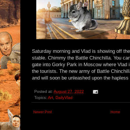
Saturday morning and Vlad is showing off the 
stable. Chimmy the Battle Chinchilla. You ca
gate into Gorky Park in Moscow where Vlad i
the tourists. The new army of Battle Chinchill
and will soon be unleashed upon the hapless 
Posted at:
August 27, 2022
Topics:
Art
,
DailyVlad
Newer Post
Home