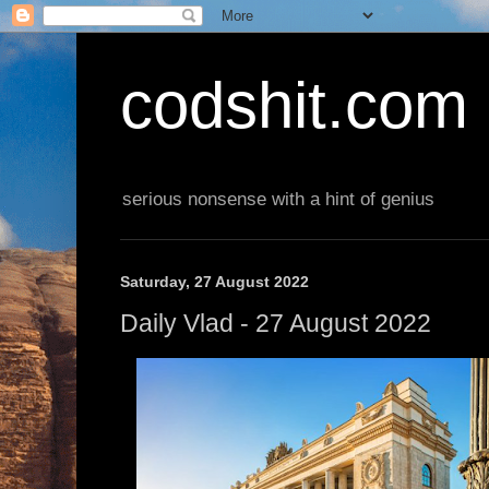
codshit.com
serious nonsense with a hint of genius
Saturday, 27 August 2022
Daily Vlad - 27 August 2022