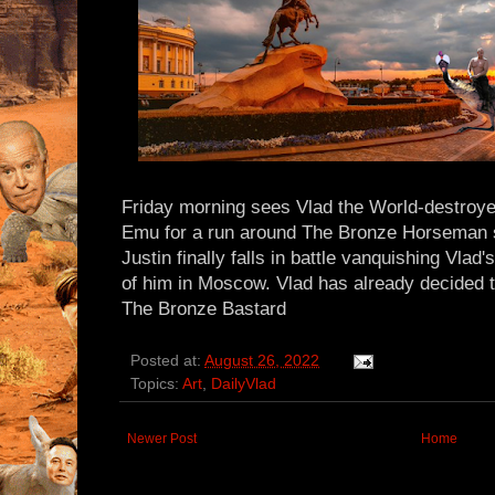
Friday morning sees Vlad the World-destroye
Emu for a run around The Bronze Horseman s
Justin finally falls in battle vanquishing Vlad'
of him in Moscow. Vlad has already decided th
The Bronze Bastard
Posted at:
August 26, 2022
Topics:
Art
,
DailyVlad
Newer Post
Home