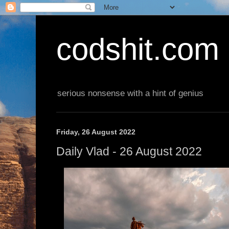
codshit.com
serious nonsense with a hint of genius
Friday, 26 August 2022
Daily Vlad - 26 August 2022