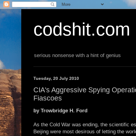
codshit.com
serious nonsense with a hint of genius
Tuesday, 20 July 2010
CIA's Aggressive Spying Operati
Fiascoes
by Trowbridge H. Ford
As the Cold War was ending, the scientific 
Beijing were most desirous of letting the wo