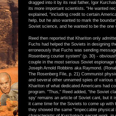
dragged into it by its real father, Igor Kurch
its more important scientists. "He wanted reco
explained, "including credit to certain Ameri
help, but he also wanted to mark the bounda
Soviet science, and he wanted to be the one w
Reed then reported that Khariton only admitt
Fuchs had helped the Soviets in designing th
erroneously that Fuchs was sending message
Rosenberg courier system" (p. 30) - obviousl
couple in the most serious Soviet espionage
Joseph Arnold Robbins aka Raymond. (Ronal
The Rosenberg File, p. 21) Communist physic
and several other unnamed spies of various 
Khariton of what dedicated Americans had co
program. "Thus," Reed added, "the Soviet cla
spy' remains an article of Soviet cant, but it 
it came time for the Soviets to come up with
they showed the same "impeccable physical in
characteristic of Kurchatov's secret work, in