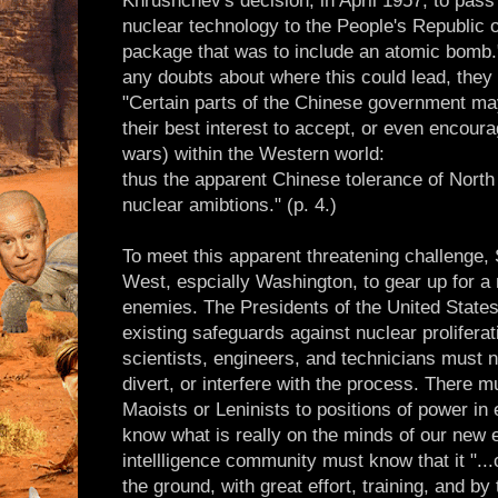
Khrushchev's decision, in April 1957, to pass
nuclear technology to the People's Republic o
package that was to include an atomic bomb.
any doubts about where this could lead, they s
"Certain parts of the Chinese government may
their best interest to accept, or even encoura
wars) within the Western world:
thus the apparent Chinese tolerance of North
nuclear amibtions." (p. 4.)
To meet this apparent threatening challenge,
West, espcially Washington, to gear up for a
enemies. The Presidents of the United State
existing safeguards against nuclear prolifera
scientists, engineers, and technicians must n
divert, or interfere with the process. There m
Maoists or Leninists to positions of power in 
know what is really on the minds of our new
intellligence community must know that it ".
the ground, with great effort, training, and b