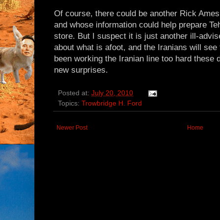
Of course, there could be another Rick Ames 
and whose information could help prepare Teh
store. But I suspect it is just another ill-advi
about what is afoot, and the Iranians will see
been working the Iranian line too hard these d
new surprises.
Posted at:
July 20, 2010
Topics:
Trowbridge H. Ford
Newer Post
Home