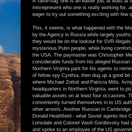
A 'false-flag' one is an easier job, at least at f
misrepresent who one is really working for, a
eager to try out something exciting with few 
This, it seems, is what happened with the Ma
by the Agency in Russia while largely youths
they would be on the lookout for SVR illegals
mysterious Putin people, while living comfortab
the USA. The paymaster was Christopher Me
considerable funds from his alleged Russian h
Northern Virginia park for his agents to retr
of fellow spy Cynthia, then dug up a good bit 
where Michael Zottoli and Patricia Mills, livi
headquarters in Northern Virginia, went to p
valuable assets on at least four occasions.
conveniently turned themselves in to US auth
other arrests. Another Russian in Cambridge s
Donald Heathfield - what Soviet agents like 
Lonsdale and Colonel Vasili Gordievsky had 
and spoke to an employee of the US govern