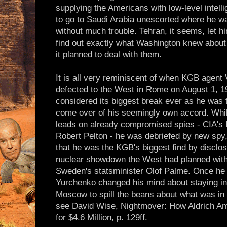
supplying the Americans with low-level intel
to go to Saudi Arabia unescorted where he 
without much trouble. Tehran, it seems, let h
find out exactly what Washington knew about 
it planned to deal with them.
It is all very reminiscent of when KGB agent
defected to the West in Rome on August 1, 1
considered its biggest break ever as he was t
come over of his seemingly own accord. Whil
leads on already compromised spies - CIA'
Robert Pelton - he was debriefed by new spy,
that he was the KGB's biggest find by disclos
nuclear showdown the West had planned with
Sweden's statsminister Olof Palme. Once he 
Yurchenko changed his mind about staying in
Moscow to spill the beans about what was in 
see David Wise, Nightmover: How Aldrich A
for $4.6 Million, p. 129ff.