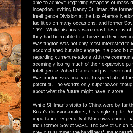
able to achieve regarding weapons of mass d
inception, inviting Danny Stilliman, the former
Intelligence Division at the Los Alamos Nation
facilities on many occasions, and former So
1991. While his hosts were most desirous of 
they had been able to achieve on their own in
Washington was not only most interested to le
accomplished but also engage in a good bit of
regarding current relations with the commun
seemingly losing much of their expansive pun
Intelligence Robert Gates had just been conf
Washington was finally up to speed about the
potential. The world's only superpower, thou
about what the future might have in store.
While Stillman's visits to China were by far t
Bush's decision-makers, his single trip to Ru
importance, especially if Moscow's counterpar
their former Soviet ways. The Soviet Union h
previous summer the hardliners' unsuccessfu