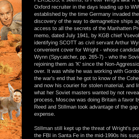
Oxford recruiter in the days leading up to W
established by the time Germany invaded the 
discovery of the way to demagnetize ships ag
access to all the secrets of the Manhatten Pro
memo, dated July 1941, by KGB chief Vsevo
identifying SCOTT as civil servant Arthur Wyn
convenient cover for Wright - whose candidat
Wynn (Spycatcher, pp. 265-7) - who the Sov
rejoining them as 'K' since the Non-Aggressi
over. It was while he was working with Gordon
the war's end that he got to know of the Coh
and now his courier for stolen material, and li
what her Soviet masters wanted by not reveali
process, Moscow was doing Britain a favor by 
Reed and Stillman took advantage of the gap
expense.
Stillman still kept up the threat of Wright's p
the FBI in Santa Fe in the mid-1990s his s