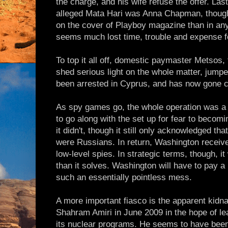
the charge, and his wife refuse the offer. Last
alleged Mata Hari was Anna Chapman, though 
on the cover of Playboy magazine than in any se
seems much lost time, trouble and expense fo
To top it all off, domestic paymaster Metsos,
shed serious light on the whole matter, jumpe
been arrested in Cyprus, and has now gone c
As spy games go, the whole operation was a
to go along with the set up for fear to becomi
it didn't, though it still only acknowledged tha
were Russians. In return, Washington received
low-level spies. In strategic terms, though, i
than it solves. Washington will have to pay a 
such an essentially pointless mess.
A more important fiasco is the apparent kidna
Shahram Amiri in June 2009 in the hope of le
its nuclear programs. He seems to have bee