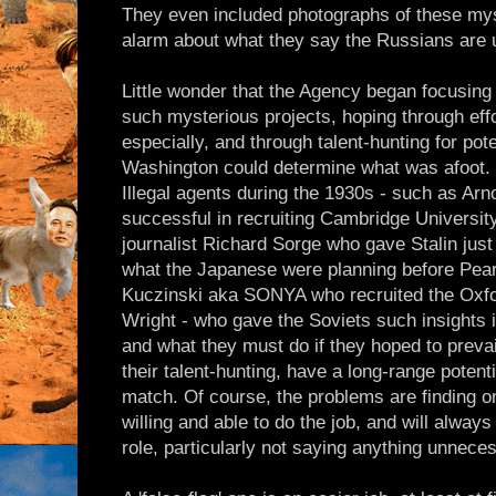
They even included photographs of these myst
alarm about what they say the Russians are u
Little wonder that the Agency began focusing i
such mysterious projects, hoping through eff
especially, and through talent-hunting for pote
Washington could determine what was afoot. I
Illegal agents during the 1930s - such as A
successful in recruiting Cambridge Universit
journalist Richard Sorge who gave Stalin jus
what the Japanese were planning before Pear
Kuczinski aka SONYA who recruited the Oxfo
Wright - who gave the Soviets such insights i
and what they must do if they hoped to prevail.
their talent-hunting, have a long-range potent
match. Of course, the problems are finding on
willing and able to do the job, and will always
role, particularly not saying anything unneces