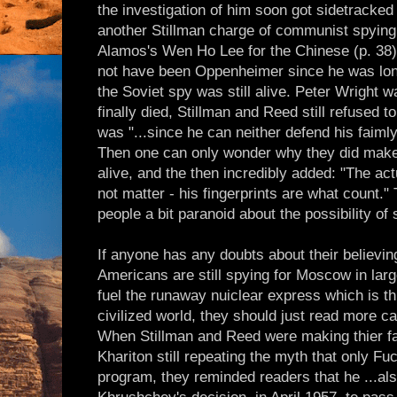
the investigation of him soon got sidetracke
another Stillman charge of communist spying -
Alamos's Wen Ho Lee for the Chinese (p. 38
not have been Oppenheimer since he was long
the Soviet spy was still alive. Peter Wright 
finally died, Stillman and Reed still refused t
was "...since he can neither defend his faimly
Then one can only wonder why they did make 
alive, and the then incredibly added: "The a
not matter - his fingerprints are what count.
people a bit paranoid about the possibility of
If anyone has any doubts about their believing
Americans are still spying for Moscow in lar
fuel the runaway nuiclear express which is th
civilized world, they should just read more ca
When Stillman and Reed were making thier f
Khariton still repeating the myth that only Fuc
program, they reminded readers that he ...al