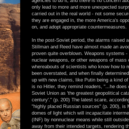
agencies to do it, and there is no concern a
only lead to more and more unexpected surpr
carried out in the real world - not some secu
they are engaged in, the more America's oppo
on, and adopt appropriate countermeasures.
In the post-Soviet period, the alarms raised 
Stillman and Reed have almost made an avoca
proven quite overblown. Weapons systems - 
nuclear weapons, or other weapons of mass d
whereabouts of scientists who know how to 
been overstated, and when finally determine
up with new claims, like Putin being a kind of 
is no Hitler, they remind readers, "...he does 
Soviet Union as 'the greatest geopolitical cat
century'." (p. 200) The latest scare, accordin
"highly placed Russian sources" (p. 200), i
domes of light which will incapacitate interm
(INF) by nonnuclear means while still outsid
away from their intended targets, rendering t