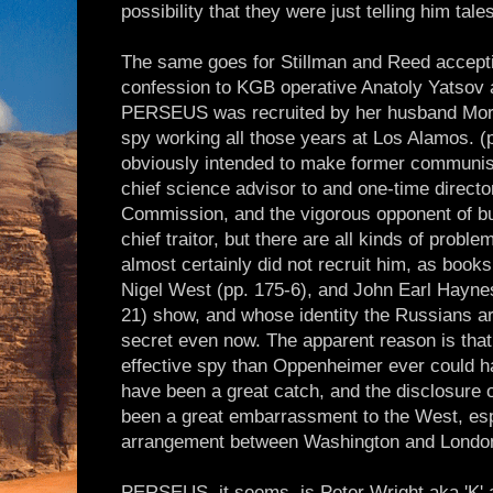
possibility that they were just telling him tal
The same goes for Stillman and Reed accept
confession to KGB operative Anatoly Yatsov 
PERSEUS was recruited by her husband Morri
spy working all those years at Los Alamos. (p
obviously intended to make former communis
chief science advisor to and one-time directo
Commission, and the vigorous opponent of b
chief traitor, but there are all kinds of prob
almost certainly did not recruit him, as books
Nigel West (pp. 175-6), and John Earl Hayne
21) show, and whose identity the Russians a
secret even now. The apparent reason is th
effective spy than Oppenheimer ever could h
have been a great catch, and the disclosure o
been a great embarrassment to the West, esp
arrangement between Washington and Londo
PERSEUS, it seems, is Peter Wright aka 'K'