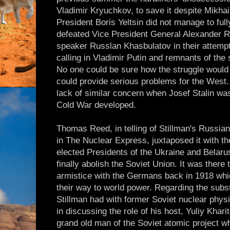
Vladimir Kryuchkov, to save it despite Mikha
President Boris Yeltsin did not manage to ful
defeated Vice President General Alexander R
speaker Russlan Khasbulatov in their attempt
calling in Vladimir Putin and remnants of the 
No one could be sure how the struggle would f
could provide serious problems for the West. 
lack of similar concern when Josef Stalin was
Cold War developed.
Thomas Reed, in telling of Stillman's Russian
in The Nuclear Express, juxtaposed it with t
elected Presidents of the Ukraine and Belarus
finally abolish the Soviet Union. It was there
armistice with the Germans back in 1918 whi
their way to world power. Regarding the subs
Stillman had with former Soviet nuclear physi
in discussing the role of his host, Yuliy Khari
grand old man of the Soviet atomic project wh