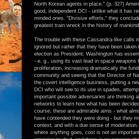
North Korean agents in place." (p. 327) Amer
good, independent DCI - unlike what it has rec
minded ones. "Divisive efforts," they conclude
greatest train wreck in the history of mankind
The trouble with these Cassandra-like calls i
ignored but rather that they have been taken
election as President, Washington has essenti
- e. g., using its vast lead in space weapons 
proliferation, increasing dramatically the fundi
community and seeing that the Director of Nat
the covert intelligence business, putting a 
DCI who will see to its use in spades, attemp
important possible adversaries are thinking 
networks to learn how what has been decided 
course, these are admirable aims - what almo
have contended they were doing - but they mu
context, and with a due sense of moderation. 
where anything goes, cost is not an important 