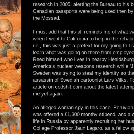
research in 2005, alerting the Bureau to his
Canadian passports were being used then by 
the Mossad.
I must add that this all reminds me of what w
when I went to California to help in the rehabil
i.e., this was just a pretext for my going to 
learn what was going on there from employees 
Reed himself who lives in nearby Healdsburg 
America's nuclear weapons research while 'J
Sweden was trying to steal my identity so that
assassin of Swedish cartoonist Lars Vilks. 
article on codshit.com about the latest attemp
me yet again.
An alleged woman spy in this case, Peruvian-
was offered a £1,300 monthy stipend, and a ch
life in Russia by apparently recruiting her 
College Professor Jaun Lagaro, as a fellow s