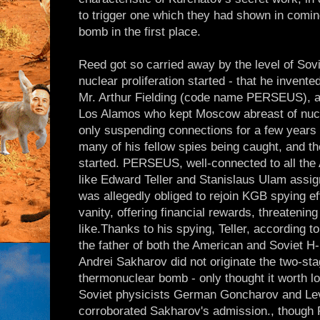
to trigger one which they had shown in comin
bomb in the first place.
Reed got so carried away by the level of Sovi
nuclear proliferation started - that he invented
Mr. Arthur Fielding (code name PERSEUS), a
Los Alamos who kept Moscow abreast of nucl
only suspending connections for a few years
many of his fellow spies being caught, and th
started. PERSEUS, well-connected to all the 
like Edward Teller and Stanislaus Ulam assig
was allegedly obliged to rejoin KGB spying eff
vanity, offering financial rewards, threatenin
like.Thanks to his spying, Teller, according 
the father of both the American and Soviet H
Andrei Sakharov did not originate the two-sta
thermonuclear bomb - only thought it worth l
Soviet physicists German Goncharov and Lev
corroborated Sakharov's admission., though 