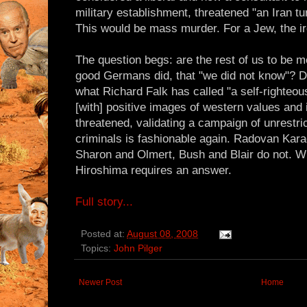
military establishment, threatened "an Iran tu
This would be mass murder. For a Jew, the ir
The question begs: are the rest of us to be m
good Germans did, that "we did not know"? 
what Richard Falk has called "a self-righteou
[with] positive images of western values and
threatened, validating a campaign of unrestr
criminals is fashionable again. Radovan Kara
Sharon and Olmert, Bush and Blair do not. 
Hiroshima requires an answer.
Full story...
Posted at:
August 08, 2008
Topics:
John Pilger
Newer Post
Home