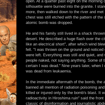
open. At a quarter past eight on the morning 
silhouette were burned into the granite. I sta
more, then walked down to the river and met
chest was still etched with the pattern of th
atomic bomb was dropped.
He and his family still lived in a shack throw
desert. He described a huge flash over the cit
like an electrical short", after which wind ble
fell. "I was thrown on the ground and noticed 
were left. Everything was still and quiet, and
people naked, not saying anything. Some of t
certain I was dead." Nine years later, when I 
was dead from leukaemia.
In the immediate aftermath of the bomb, the a
banned all mention of radiation poisoning and
killed or injured only by the bomb's blast. It wa
radioactivity in Hiroshima ruin" said the fron
classic of disinformation and journalistic abd