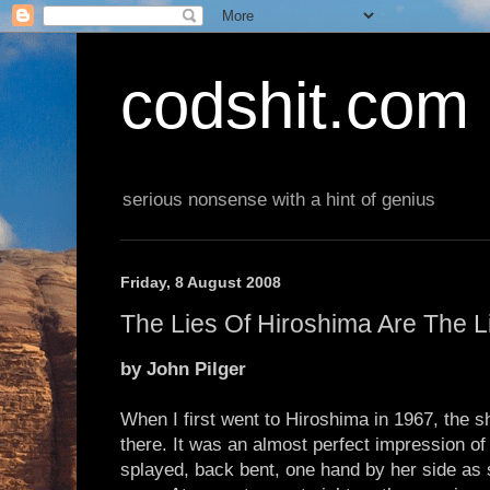
codshit.com
serious nonsense with a hint of genius
Friday, 8 August 2008
The Lies Of Hiroshima Are The L
by John Pilger
When I first went to Hiroshima in 1967, the s
there. It was an almost perfect impression o
splayed, back bent, one hand by her side as s