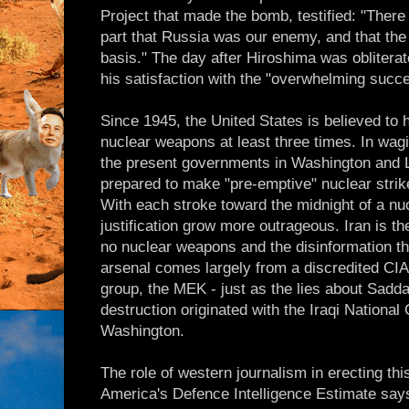
Project that made the bomb, testified: "Ther
part that Russia was our enemy, and that the
basis." The day after Hiroshima was oblitera
his satisfaction with the "overwhelming succe
Since 1945, the United States is believed to 
nuclear weapons at least three times. In wagi
the present governments in Washington and 
prepared to make "pre-emptive" nuclear strik
With each stroke toward the midnight of a nu
justification grow more outrageous. Iran is th
no nuclear weapons and the disinformation tha
arsenal comes largely from a discredited CIA
group, the MEK - just as the lies about Sa
destruction originated with the Iraqi National
Washington.
The role of western journalism in erecting thi
America's Defence Intelligence Estimate says