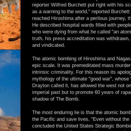
reporter Wilfred Burchett put right with his sc
as a warning to the world," reported Burchett
reached Hiroshima after a perilous journey, th
He described hospital wards filled with people 
who were dying from what he called "an atomic
truth, his press accreditation was withdrawn,
and vindicated.
The atomic bombing of Hiroshima and Nagasa
epic scale. It was premeditated mass murder
intrinsic criminality. For this reason its apol
mythology of the ultimate "good war", whose "
Drayton called it, has allowed the west not on
imperial past but to promote 60 years of rap
shadow of The Bomb.
The most enduring lie is that the atomic bom
the Pacific and save lives. "Even without th
concluded the United States Strategic Bombin