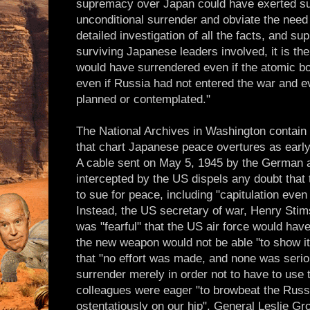
supremacy over Japan could have exerted suf
unconditional surrender and obviate the need
detailed investigation of all the facts, and su
surviving Japanese leaders involved, it is the
would have surrendered even if the atomic 
even if Russia had not entered the war and e
planned or contemplated."
The National Archives in Washington conta
that chart Japanese peace overtures as earl
A cable sent on May 5, 1945 by the German
intercepted by the US dispels any doubt tha
to sue for peace, including "capitulation even
Instead, the US secretary of war, Henry Stim
was "fearful" that the US air force would ha
the new weapon would not be able "to show it
that "no effort was made, and none was serio
surrender merely in order not to have to use 
colleagues were eager "to browbeat the Russ
ostentatiously on our hip". General Leslie Gr