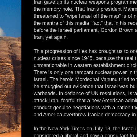
Iran gave up its nuclear weapons programme
the memory hole. That Iran's president Mah
threatened to "wipe Israel off the map" is of 
the mantra of this media "fact" that in his r
before the Israeli parliament, Gordon Brown a
Iran, yet again.
This progression of lies has brought us to o
nuclear crises since 1945, because the real 
unmentionable in western establishment circl
There is only one rampant nuclear power in t
Israel. The heroic Mordechai Vanunu tried to
he smuggled out evidence that Israel was bu
warheads. In defiance of UN resolutions, Israe
attack Iran, fearful that a new American admin
conduct genuine negotiations with a nation th
and America overthrew Iranian democracy in
In the New York Times on July 18, the Israeli
considered a liberal and now a consultant to h