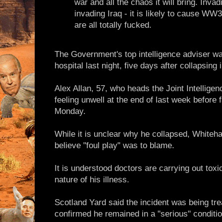
war and all the chaos it will bring. Invadi
invading Iraq - it is likely to cause WW
are all totally fucked.
The Government's top intelligence adviser was 
hospital last night, five days after collapsing
Alex Allan, 57, who heads the Joint Intellige
feeling unwell at the end of last week before f
Monday.
While it is unclear why he collapsed, Whiteha
believe "foul play" was to blame.
It is understood doctors are carrying out toxi
nature of his illness.
Scotland Yard said the incident was being tr
confirmed he remained in a "serious" conditio