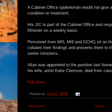
A Cabinet Office spokesman would not give an
condition or treatment.
His JIC is part of the Cabinet Office and resp
Minister on a weekly basis.
Personnel from MI5, MI6 and GCHQ sit on th
collates their findings and presents them to 
senior ministers.
Allan was appointed to the position last Nov
his wife, artist Katie Clemson, died from canc
Full story...
Posted at:
July 07, 2008
Newer Post
Home