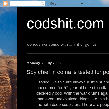
codshit.com
serious nonsense with a hint of genius
Monday, 7 July 2008
Spy chief in coma is tested for p
Storied like this are always a little suspe
uncommon for 57 year old men to collap
decidedly odd. With the war drums again
than ever, unexplained things like this h
me with deep suspicion. There are peop