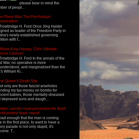
please bear in mind the
ber of peopl...
n There Was The Pim Fortuyn
assination
Trowbridge H. Ford Once Jörg Haider
igned as leader of the Freedom Party in
tria's newly-established governing
ition with t...
illiam King Harvey: CIA's Ultimate
Loose Cannon'
Trowbridge H. Ford In the annals of the
d War, no operative is more
understood, and marginalized than the
's William Ki...
he Queen's Death Star
ot only are those fascist arseholes
nding my tax money on bombs for
ocent babies, those mentally-diseased
 depraved sons and daugh...
ritain cancels royal procession for Bush
mid protest fears: report
s bad enough that the man is coming
e in the first place, to want to have a
tory parade is not only stupid, it's
cene. T...