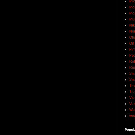
Mic
Mo
Mo
Mu
Nik
No
Ob
Oil
Pim
Pod
Rob
Rus
Sme
Sm
The
Tro
Vic
Voi
Wat
wea
Popul