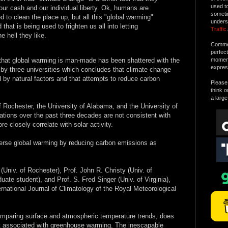
used t
 our cash and our individual liberty. Ok, humans are
someti
ed to clean the place up, but all this "global warming"
unders
that is being used to frighten us all into letting
Traffic
.
e hell they like.
Commen
perfec
 that global warming is man-made has been shattered with the
moment 
expres
by three universities which concludes that climate change
ed by natural factors and that attempts to reduce carbon
Please 
think o
a large
of Rochester, the University of Alabama, and the University of
uations over the past three decades are not consistent with
 closely correlate with solar activity.
verse global warming by reducing carbon emissions as
Univ. of Rochester), Prof. John R. Christy (Univ. of
te student), and Prof. S. Fred Singer (Univ. of Virginia),
ernational Journal of Climatology of the Royal Meteorological
omparing surface and atmospheric temperature trends, does
int associated with greenhouse warming. The inescapable