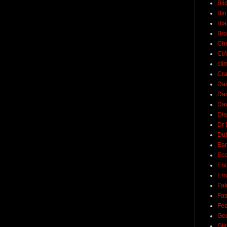
Bil
Bin
Bla
Br
Ch
CI
cli
Cra
Dai
Dai
Dav
Di
Dr 
Du
Ear
Ec
Eri
Ern
Fak
Fa
Fed
Ge
Gli