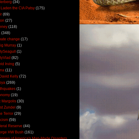
derberg
(34)
 Laden the CIA Patsy
(175)
ir
(69)
oon
(27)
eney
(118)
A
(348)
mate change
(17)
ig Murray
(1)
lySeagull
(1)
lyVlad
(82)
id Irving
(5)
ana
(11)
David Kelly
(72)
bya
(269)
thquakes
(1)
onomy
(19)
c Margolis
(30)
st Zundel
(9)
e Terror
(29)
scism
(59)
eral Reserve
(44)
orge HW Bush
(161)
mpses of America's Man-Made Disasters