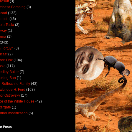
rosoft
(3)
mbasa Bombing
(3)
ssad
(132)
rdoch
(46)
ola Tesla
(3)
rway
(1)
ama
(1)
(343)
 Fortuyn
(3)
cast
(2)
ert Fisk
(104)
sia
(117)
dley Butler
(7)
oking Ban
(1)
 Rothschild Family
(43)
wbridge H. Ford
(163)
tor Ostrovsky
(17)
ce of the White House
(42)
ergate
(1)
ther modification
(6)
ar Posts