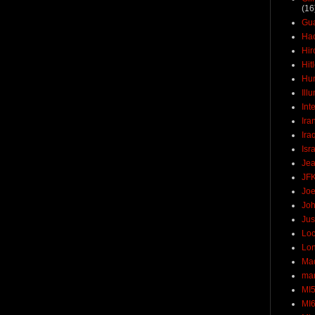
(16
Gu
Ha
Hir
Hit
Hun
Ill
Int
Ira
Ira
Isr
Jea
JF
Joe
Joh
Jus
Loc
Lo
Ma
mar
MI
MI