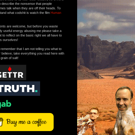
o describe the nonsense that people
mes talk when they are off their heads. To
tand what codshit is watch the film
Human
ts are welcome, but before you waste
tly useful energy abusing me please take a
to reflect on the basic right we all have to
s ourselves!
remember that I am not telling you what to
r believe, take everything you read here with
 grain of salt!
Buy me a coffee