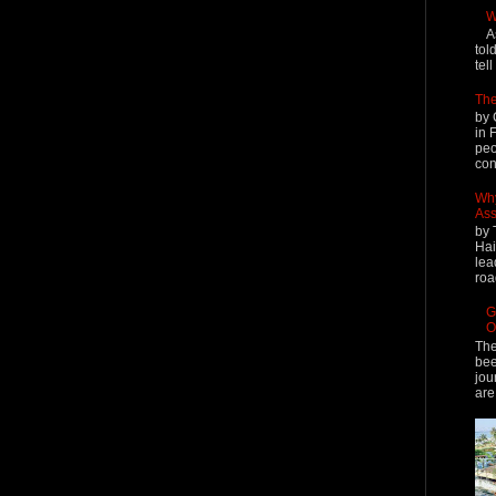
W
A
tol
tel
The
by 
in 
peo
cont
Why
Ass
by 
Hai
lea
roa
G
O
The
bee
jou
are