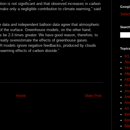
tion is not significant and that observed increases in carbon
Googl
ake only a negligible contribution to climate warming," said
Selec
te data and independent balloon data agree that atmospheric
Search
of the surface. Greenhouse models, on the other hand,
 be 2-3 times greater. We have good reason, therefore, to
greatly overestimate the effects of greenhouse gases.
 GH models ignore negative feedbacks, produced by clouds
Topics
 warming effects of carbon dioxide.”
9/1
Abu
Afr
Aft
AI
Al-H
And
Home
Older Post
Ant
Ar
Art
Bal
Ban
Bij