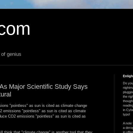
.com
 of genius
Enlig
Do you 
s Major Scientific Study Says
nightm
plugged
ural
the ri
thought
ons "pointless" as sun is cited as climate change
reading
in Cybe
2 emissions "pointless" as sun is cited as climate
typo!
educe CO2 emissions "pointless" as sun is cited as
A note 
a derog
till think that "climate change" is another tool that
they
in offe