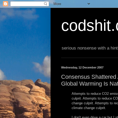
codshit
serious nonsense with a hint
Wednesday, 12 December 2007
Consensus Shattered A
Global Warming Is Nat
Attempts to reduce CO2 emissi
culprit. Attempts to reduce CO
change culprit. Attempts to r
climate change culprit.
I don't even drive a car but I s