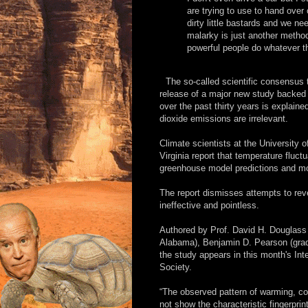
are trying to use to hand over
dirty little bastards and we ne
malarky is just another method 
powerful people do whatever th
The so-called scientific consensus
release of a major new study backed 
over the past thirty years is explain
dioxide emissions are irrelevant.
Climate scientists at the University 
Virginia report that temperature fluct
greenhouse model predictions and more
The report dismisses attempts to re
ineffective and pointless.
Authored by Prof. David H. Douglass (
Alabama), Benjamin D. Pearson (gradua
the study appears in this month's Int
Society.
“The observed pattern of warming, c
not show the characteristic fingerpr