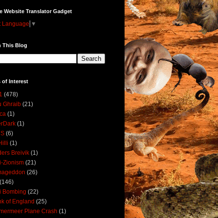
e Website Translator Gadget
t Language
▼
 This Blog
 of Interest
1
(478)
 Ghraib
(21)
ica
(1)
erDark
(1)
DS
(6)
illi
(1)
ers Breivik
(1)
i-Zionism
(21)
mageddon
(26)
(146)
i Bombing
(22)
k of England
(25)
lmermeer Plane Crash
(1)