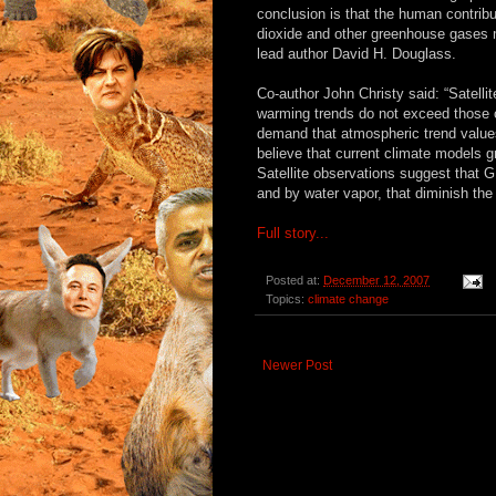
conclusion is that the human contribu
dioxide and other greenhouse gases m
lead author David H. Douglass.
Co-author John Christy said: “Satelli
warming trends do not exceed those 
demand that atmospheric trend values
believe that current climate models 
Satellite observations suggest that
and by water vapor, that diminish the
Full story...
Posted at:
December 12, 2007
Topics:
climate change
Newer Post