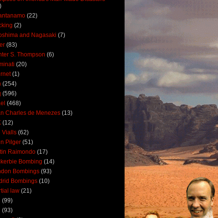
)
antanamo
(22)
cking
(2)
oshima and Nagasaki
(7)
ler
(83)
ter S. Thompson
(6)
uminati
(20)
ernet
(1)
n
(254)
q
(596)
ael
(468)
n Charles de Menezes
(13)
K
(12)
 Vialls
(62)
n Pilger
(51)
tin Raimondo
(17)
kerbie Bombing
(14)
ndon Bombings
(93)
drid Bombings
(10)
tial law
(21)
5
(99)
6
(93)