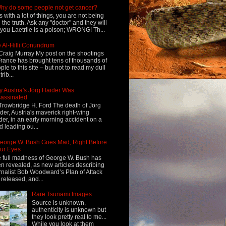
hy do some people not get cancer?
s with a lot of things, you are not being
d the truth. Ask any "doctor" and they will
l you Laetrile is a poison; WRONG! Th...
 Al-Hilli Conundrum
Craig Murray My post on the shootings
France has brought tens of thousands of
ple to this site – but not to read my dull
rib...
 Austria's Jörg Haider Was
assinated
Trowbridge H. Ford The death of Jörg
der, Austria's maverick right-wing
der, in an early morning accident on a
d leading ou...
eorge W. Bush Goes Mad, Right Before
ur Eyes
 full madness of George W. Bush has
n revealed, as new articles describing
rnalist Bob Woodward’s Plan of Attack
 released, and...
Rare Tsunami Images
Source is unknown,
authenticity is unknown but
they look pretty real to me...
While you look at them