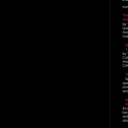
num
The
Ass
by 
res
Aus
coal
W
'
by 
Col
mis
CIA
T
N
spe
inn
and
B
a
It'
her
vic
obs