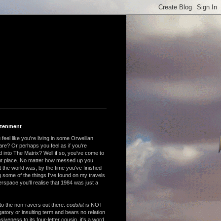
htenment
feel like you're living in some Orwellian
are? Or perhaps you feel as if you're
 into The Matrix? Well if so, you've come to
ght place. No matter how messed up you
 the world was, by the time you've finished
 some of the things I've found on my travels
rspace you'll realise that 1984 was just a
to the non-ravers out there:
codshit
is NOT
atory or insulting term and bears no relation
nsiveness to its four-letter cousin, it's a word