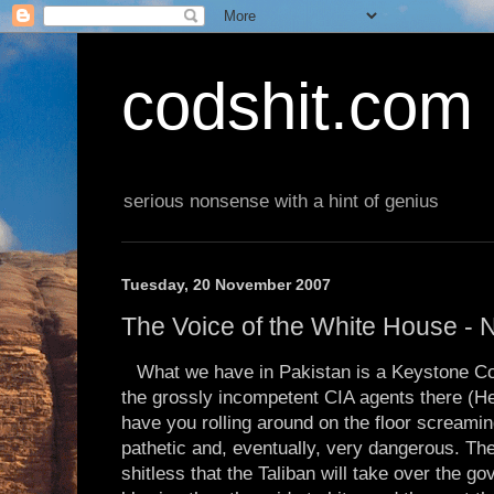
codshit.com
serious nonsense with a hint of genius
Tuesday, 20 November 2007
The Voice of the White House -
What we have in Pakistan is a Keystone C
the grossly incompetent CIA agents there (He
have you rolling around on the floor screaming
pathetic and, eventually, very dangerous. Th
shitless that the Taliban will take over the g