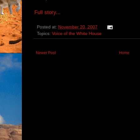
Full story...
Posted at:
November 20, 2007
Topics:
Voice of the White House
Newer Post
Home