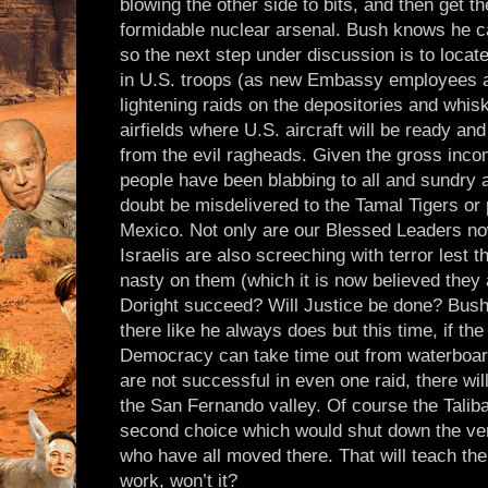
blowing the other side to bits, and then get t
formidable nuclear arsenal. Bush knows he ca
so the next step under discussion is to locat
in U.S. troops (as new Embassy employees 
lightening raids on the depositories and whisk
airfields where U.S. aircraft will be ready an
from the evil ragheads. Given the gross inc
people have been blabbing to all and sundry a
doubt be misdelivered to the Tamal Tigers or 
Mexico. Not only are our Blessed Leaders no
Israelis are also screeching with terror lest 
nasty on them (which it is now believed they 
Doright succeed? Will Justice be done? Bush
there like he always does but this time, if th
Democracy can take time out from waterboard
are not successful in even one raid, there will
the San Fernando valley. Of course the Talib
second choice which would shut down the v
who have all moved there. That will teach th
work, won’t it?