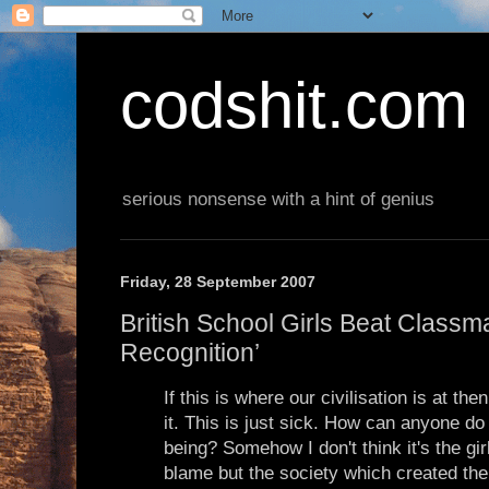
codshit.com
serious nonsense with a hint of genius
Friday, 28 September 2007
British School Girls Beat Class
Recognition’
If this is where our civilisation is at the
it. This is just sick. How can anyone do
being? Somehow I don't think it's the girl
blame but the society which created the