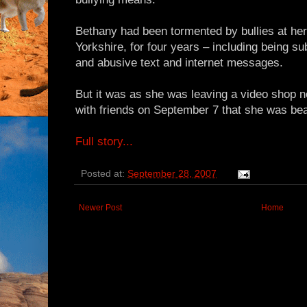
Bethany had been tormented by bullies at her
Yorkshire, for four years – including being sub
and abusive text and internet messages.
But it was as she was leaving a video shop n
with friends on September 7 that she was be
Full story...
Posted at:
September 28, 2007
Newer Post
Home