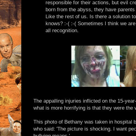
responsible for their actions, but evil cr
born from the abyss, they have parents 
Like the rest of us. Is there a solution 
knows? :-( :-( Sometimes I think we are
all recognition.
The appalling injuries inflicted on the 15-yea
what is more horrifying is that they were the 
This photo of Bethany was taken in hospital
who said: 'The picture is shocking. I want peo
bullying means.'