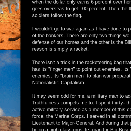
when the dollar only earns 6 percent over her
goes overseas to get 100 percent. Then the fl
soldiers follow the flag.
I wouldn't go to war again as I have done to
of the bankers. There are only two things we s
defense of our homes and the other is the Bill
reason is simply a racket.
There isn't a trick in the racketeering bag that 
has its "finger men" to point out enemies, it
enemies, its "brain men" to plan war prepara
Nationalistic-Capitalism.
It may seem odd for me, a military man to a
Truthfulness compels me to. I spent thirty- t
active military service as a member of this co
force, the Marine Corps. I served in all co
Lieutenant to Major-General. And during that 
being a high class muscle- man for Big Busine