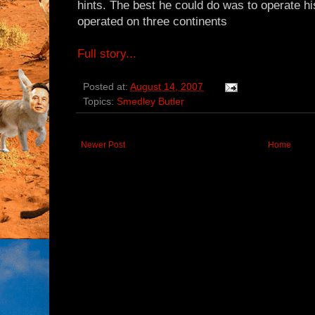
hints. The best he could do was to operate his 
operated on three continents
Full story...
Posted at:
August 14, 2007
Topics:
Smedley Butler
Newer Post
Home