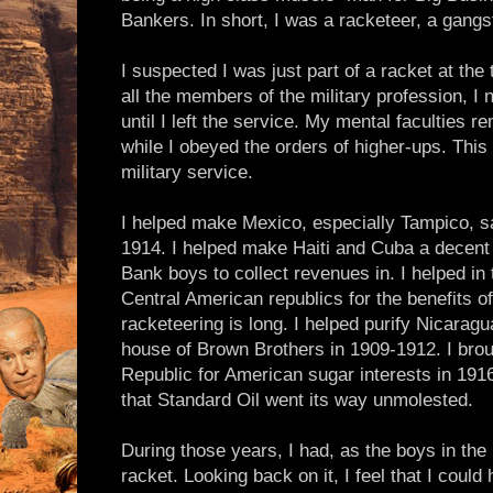
Bankers. In short, I was a racketeer, a gangst
I suspected I was just part of a racket at the 
all the members of the military profession, I
until I left the service. My mental faculties
while I obeyed the orders of higher-ups. This 
military service.
I helped make Mexico, especially Tampico, saf
1914. I helped make Haiti and Cuba a decent 
Bank boys to collect revenues in. I helped in 
Central American republics for the benefits of
racketeering is long. I helped purify Nicaragu
house of Brown Brothers in 1909-1912. I brou
Republic for American sugar interests in 1916.
that Standard Oil went its way unmolested.
During those years, I had, as the boys in th
racket. Looking back on it, I feel that I coul