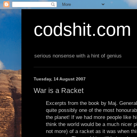
codshit.com
serious nonsense with a hint of genius
Tuesday, 14 August 2007
War is a Racket
Excerpts from the book by Maj. Gener
quite possibly one of the most honoura
the planet! If we had more people like h
think the world would be a much nicer p
not more) of a racket as it was when t