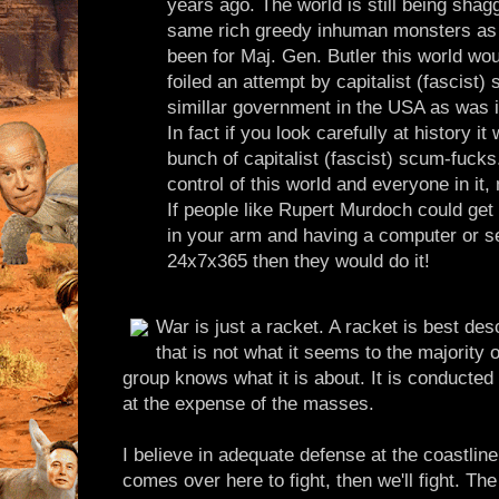
years ago. The world is still being shag
same rich greedy inhuman monsters as it
been for Maj. Gen. Butler this world woul
foiled an attempt by capitalist (fascist) 
simillar government in the USA as was 
In fact if you look carefully at history 
bunch of capitalist (fascist) scum-fuck
control of this world and everyone in it
If people like Rupert Murdoch could get
in your arm and having a computer or s
24x7x365 then they would do it!
War is just a racket. A racket is best des
that is not what it seems to the majority 
group knows what it is about. It is conducted 
at the expense of the masses.
I believe in adequate defense at the coastline
comes over here to fight, then we'll fight. The