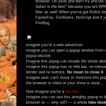
browser. Oh yeah and don't try and tell
Safari is the best" because you are WR
Mac as well! When you've got firefox inst
FasterFox, FoxMarks, NoScript and if y
FireBug.
Imagine you’re a web advertiser.
Imagine you can open a popup window from a
popup blocker.
Imagine this popup can invade the whole des
Imagine this popup has no title bar, no menus,
border and no buttons.
No mean to close it
.
Imagine user can’t move or minimize this pop
the browser is killed or your show is done…
Now imagine you’re a
phisher
.
Imagine you can use this almighty popup to 
browser or — why not? — a whole
fake des