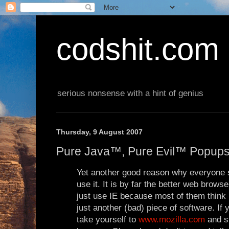
codshit.com
serious nonsense with a hint of genius
Thursday, 9 August 2007
Pure Java™, Pure Evil™ Popup
Yet another good reason why everyone s
use it. It is by far the better web brows
just use IE because most of them think i
just another (bad) piece of software. If
take yourself to
www.mozilla.com
and s