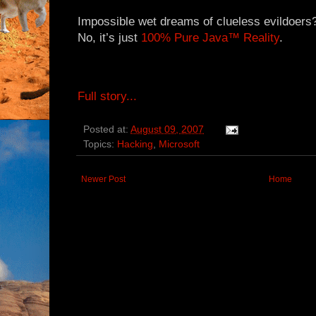
Impossible wet dreams of clueless evildoers
No, it’s just
100% Pure Java™ Reality
.
Full story...
Posted at:
August 09, 2007
Topics:
Hacking
,
Microsoft
Newer Post
Home