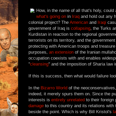
How, in the name of all that's holy, could
what's
going on
in
Iraq
and hold out any h
colonial project? The
American
and
Iraqi
casua
government of Iraq is
collapsing
, the Turks a
Kurdistan in reaction to the regional governm
terrorists on its territory, and the governmen
protecting with American troops and treasure i
purposes,
an extension
of the Iranian mullah
occupation coexists with and enables widesp
"
cleansing
" and the imposition of Sharia law 
If this is success, then what would failure loo
In the
Bizarro World
of the neoconservatives,
indeed, it merely spurs them on. Since the pu
interests is
entirely unrelated
to their foreign
damage
to this country and its relations with 
beside the point. Which is why Bill Kristol's
l