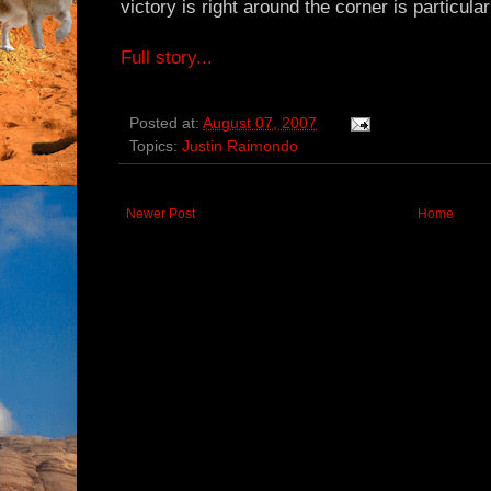
victory is right around the corner is particula
Full story...
Posted at:
August 07, 2007
Topics:
Justin Raimondo
Newer Post
Home