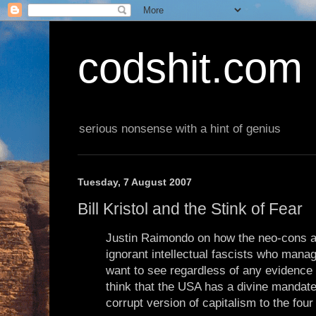
codshit.com
serious nonsense with a hint of genius
Tuesday, 7 August 2007
Bill Kristol and the Stink of Fear
Justin Raimondo on how the neo-cons ar
ignorant intellectual fascists who mana
want to see regardless of any evidence 
think that the USA has a divine mandate
corrupt version of capitalism to the four