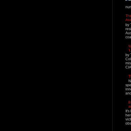
num
The
Ass
by 
res
Aus
coal
W
'
by 
Col
mis
CIA
T
N
spe
inn
and
B
a
It'
her
vic
obs