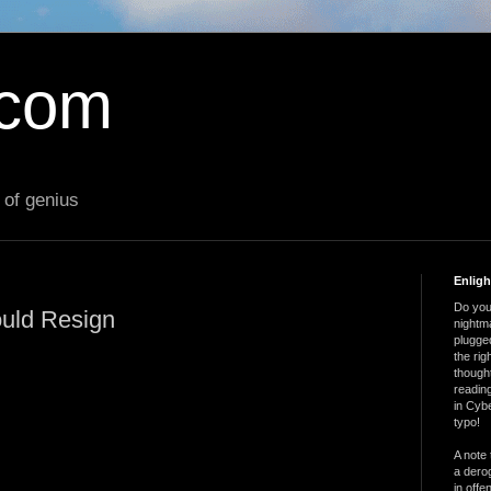
.com
 of genius
Enlig
Do you 
uld Resign
nightm
plugged
the ri
thought
reading
in Cybe
typo!
A note 
a derog
in offe