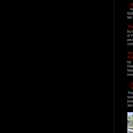
W
A
tol
tel
The
by 
in 
peo
cont
Why
Ass
by 
Hai
lea
roa
G
O
The
bee
jou
are