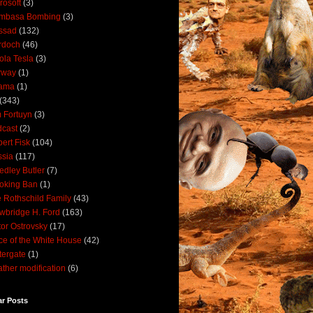
rosoft
(3)
mbasa Bombing
(3)
ssad
(132)
rdoch
(46)
ola Tesla
(3)
rway
(1)
ama
(1)
(343)
 Fortuyn
(3)
cast
(2)
ert Fisk
(104)
sia
(117)
dley Butler
(7)
oking Ban
(1)
 Rothschild Family
(43)
wbridge H. Ford
(163)
tor Ostrovsky
(17)
ce of the White House
(42)
ergate
(1)
ther modification
(6)
ar Posts