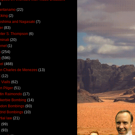
)
antanamo
(22)
cking
(2)
oshima and Nagasaki
(7)
ler
(83)
ter S. Thompson
(6)
uminati
(20)
ernet
(1)
n
(254)
q
(596)
ael
(468)
n Charles de Menezes
(13)
K
(12)
 Vialls
(62)
n Pilger
(51)
tin Raimondo
(17)
kerbie Bombing
(14)
ndon Bombings
(93)
drid Bombings
(10)
tial law
(21)
5
(99)
6
(93)