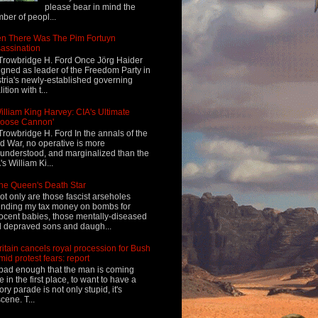
please bear in mind the
ber of peopl...
n There Was The Pim Fortuyn
assination
Trowbridge H. Ford Once Jörg Haider
igned as leader of the Freedom Party in
tria's newly-established governing
ition with t...
illiam King Harvey: CIA's Ultimate
Loose Cannon'
Trowbridge H. Ford In the annals of the
d War, no operative is more
understood, and marginalized than the
's William Ki...
he Queen's Death Star
ot only are those fascist arseholes
nding my tax money on bombs for
ocent babies, those mentally-diseased
 depraved sons and daugh...
ritain cancels royal procession for Bush
mid protest fears: report
s bad enough that the man is coming
e in the first place, to want to have a
tory parade is not only stupid, it's
cene. T...