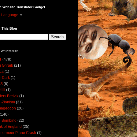
e Website Translator Gadget
t Language
▼
 This Blog
 of Interest
1
(478)
 Ghraib
(21)
ica
(1)
erDark
(1)
DS
(6)
illi
(1)
ers Breivik
(1)
i-Zionism
(21)
mageddon
(26)
(146)
i Bombing
(22)
k of England
(25)
lmermeer Plane Crash
(1)