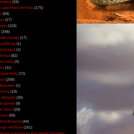
derberg
(34)
 Laden the CIA Patsy
(175)
ir
(69)
oon
(27)
eney
(118)
A
(348)
mate change
(17)
ig Murray
(1)
lySeagull
(1)
lyVlad
(82)
id Irving
(5)
ana
(11)
David Kelly
(72)
bya
(269)
thquakes
(1)
onomy
(19)
c Margolis
(30)
st Zundel
(9)
e Terror
(29)
scism
(59)
eral Reserve
(44)
orge HW Bush
(161)
mpses of America's Man-Made Disasters