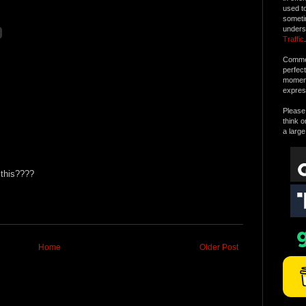
used t
someti
unders
Traffic
.
Commen
perfec
moment 
expres
Please 
think o
a large
 this????
Home
Older Post