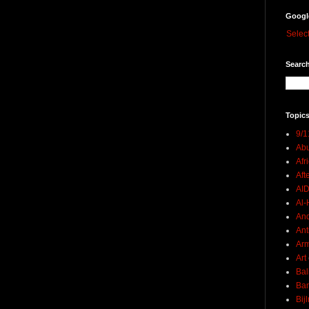
Googl
Selec
Search
Topics
9/1
Abu
Afr
Aft
AI
Al-H
And
Ant
Ar
Art
Bal
Ban
Bij