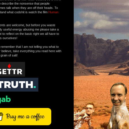
o describe the nonsense that people
mes talk when they are off their heads. To
tand what codshit is watch the film
Human
ts are welcome, but before you waste
tly useful energy abusing me please take a
to reflect on the basic right we all have to
s ourselves!
remember that I am not telling you what to
r believe, take everything you read here with
 grain of salt!
Buy me a coffee