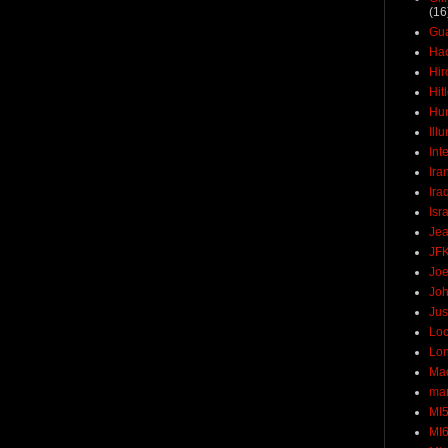
(16
Gu
Ha
Hir
Hit
Hun
Ill
Int
Ira
Ira
Isr
Jea
JF
Joe
Joh
Jus
Loc
Lo
Ma
mar
MI
MI