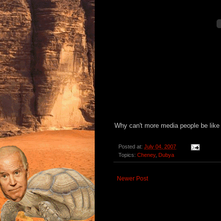
Why can't more media people be like
Posted at:
July 04, 2007
Topics:
Cheney
,
Dubya
Newer Post