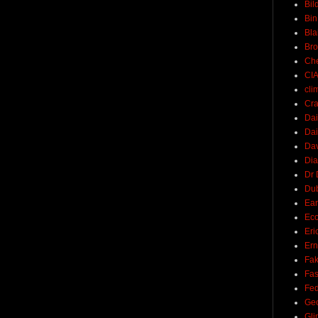
Bil
Bin
Bla
Br
Ch
CI
cli
Cra
Dai
Dai
Dav
Di
Dr 
Du
Ear
Ec
Eri
Ern
Fak
Fa
Fed
Ge
Gli