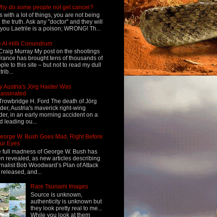
hy do some people not get cancer?
s with a lot of things, you are not being
d the truth. Ask any "doctor" and they will
l you Laetrile is a poison; WRONG! Th...
 Al-Hilli Conundrum
Craig Murray My post on the shootings
France has brought tens of thousands of
ple to this site – but not to read my dull
rib...
 Austria's Jörg Haider Was
assinated
Trowbridge H. Ford The death of Jörg
der, Austria's maverick right-wing
der, in an early morning accident on a
d leading ou...
eorge W. Bush Goes Mad, Right Before
ur Eyes
 full madness of George W. Bush has
n revealed, as new articles describing
rnalist Bob Woodward’s Plan of Attack
 released, and...
Rare Tsunami Images
Source is unknown,
authenticity is unknown but
they look pretty real to me...
While you look at them