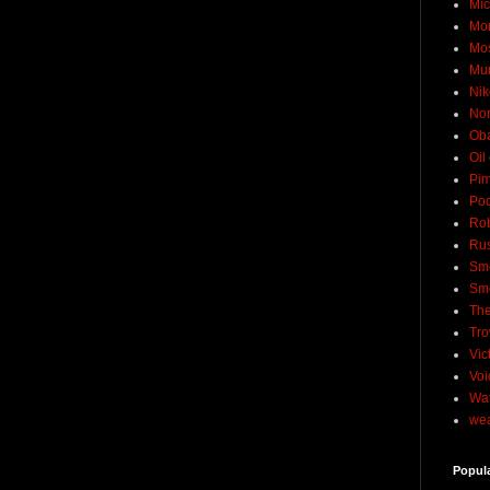
Mic
Mo
Mo
Mu
Nik
No
Ob
Oil
Pim
Pod
Rob
Rus
Sme
Sm
The
Tro
Vic
Voi
Wat
wea
Popul