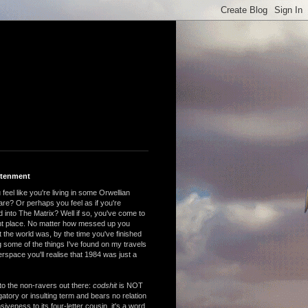
htenment
feel like you're living in some Orwellian
are? Or perhaps you feel as if you're
 into The Matrix? Well if so, you've come to
ght place. No matter how messed up you
 the world was, by the time you've finished
 some of the things I've found on my travels
rspace you'll realise that 1984 was just a
to the non-ravers out there:
codshit
is NOT
atory or insulting term and bears no relation
nsiveness to its four-letter cousin, it's a word