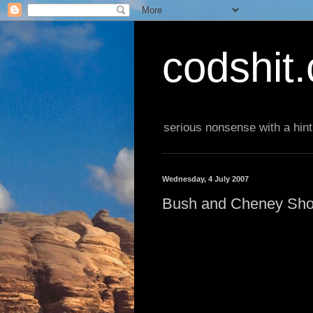
codshit
serious nonsense with a hint
Wednesday, 4 July 2007
Bush and Cheney Sho