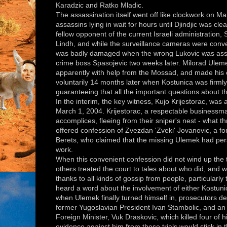
Karadzic and Ratko Mladic.
The assassination itself went off like clockwork on Ma
assassins lying in wait for hours until Djindjic was cle
fellow opponent of the current Israeli administration
Lindh, and while the surveillance cameras were conven
was badly damaged when the wrong Lukovic was assa
crime boss Spasojevic two weeks later. Milorad Uleme
apparently with help from the Mossad, and made his 
voluntarily 14 months later when Kostunica was firmly 
guaranteeing that all the important questions about t
In the interim, the key witness, Kujo Krijestorac, was
March 1, 2004. Krijestorac, a respectable businessm
accomplices, fleeing from their sniper's nest - what th
offered confession of Zvezdan 'Zveki' Jovanovic, a 
Berets, who claimed that the missing Ulemek had pers
work.
When this convenient confession did not wind up the t
others treated the court to tales about who did, and wh
thanks to all kinds of gossip from people, particularl
heard a word about the involvement of either Kostunic
when Ulemek finally turned himself in, prosecutors deal
former Yugoslavian President Ivan Stambolic, and an
Foreign Minister, Vuk Draskovic, which killed four of
evidence against him from these trials would stick in t