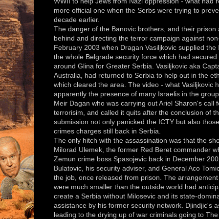
WWII to help Jews from Nazi oppression - what had req
more official one when the Serbs were trying to prev
decade earlier.
The danger of the Banovic brothers, and their prison
behind and directing the terror campaign against non
February 2003 when Dragan Vasiljkovic supplied the 
the whole Belgrade security force which had secured 
around Glina for Greater Serbia. Vasiljkovic aka Capt
Australia, had returned to Serbia to help out in the et
which cleared the area. The video - what Vasiljkovic
apparently the presence of many Israelis in the group
Meir Dagan who was carrying out Ariel Sharon's call f
terrorisim, and called it quits after the conclusion of 
submission not only panicked the ICTY but also thos
crimes charges still back in Serbia.
The only hitch with the assassination was that the sh
Milorad Ulemek, the former Red Beret commander wh
Zemun crime boss Spasojevic back in December 2002
Bulatovic, his security adviser, and General Aco Tomic, 
the job, once released from prison. The arrangement
were much smaller than the outside world had anticip
create a Serbia without Milosevic and its state-domin
assistance by his former security network. Djindjic's
leading to the drying up of war criminals going to T