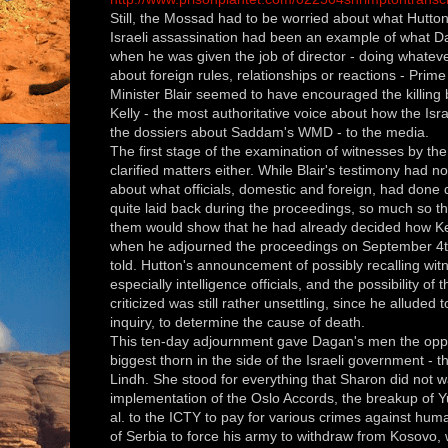
Still, the Mossad had to be worried about what Hutton 
Israeli assassination had been an example of what D
when he was given the job of director - doing whateve
about foreign rules, relationships
or reactions -
Prime
Minister
Blair seemed to have encouraged the killing 
Kelly - the most authoritative voice about how the Isr
the dossiers about Saddam's WMD - to the media.
The first stage of the examination of witnesses by the
clarified matters either. While Blair's testimony had n
about what officials, domestic and foreign, had done
quite laid back during the proceedings, so much so th
them would show that he had already decided how Kel
when he adjourned the proceedings on September 4th 
told. Hutton's announcement of possibly recalling wit
especially intelligence officials, and the possibility of 
criticized was still rather unsettling, since he alluded t
inquiry, to determine the cause of death.
This ten-day adjournment gave Dagan's men the oppor
biggest thorn in the side of the Israeli government - 
Lindh. She stood for everything that Sharon did not wan
implementation of the Oslo Accords, the breakup of Y
al. to the ICTY to pay for various crimes against h
of Serbia to force his army to withdraw from Kosovo, 