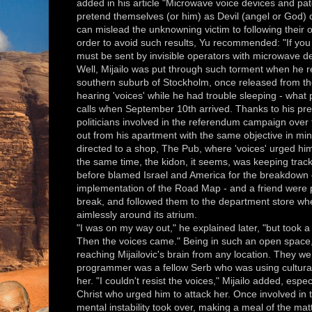
added in his article "Microwave voice devices and paten
pretend themselves (or him) as Devil (angel or God) 
can mislead the unknowning victim to following their o
order to avoid such results, Yu recommended: "If you 
must be sent by invisible operators with microwave devic
Well, Mijailo was put through such torment when he r
southern suburb of Stockholm, once released from the
hearing 'voices' while he had trouble sleeping - what p
calls when September 10th arrived. Thanks to his pre
politicians involved in the referendum campaign over 
out from his apartment with the same objective in min
directed to a shop, The Pub, where 'voices' urged him 
the same time, the kidon, it seems, was keeping trac
before blamed Israel and America for the breakdown 
implementation of the Road Map - and a friend were 
break, and followed them to the department store wh
aimlessly around its atrium.
"I was on my way out," he explained later, "but took
Then the voices came." Being in such an open space
reaching Mijailovic's brain from any location. They wer
programmer was a fellow Serb who was using cultural 
her. "I couldn't resist the voices," Mijailo added, esp
Christ who urged him to attack her. Once involved in t
mental instability took over, making a meal of the ma