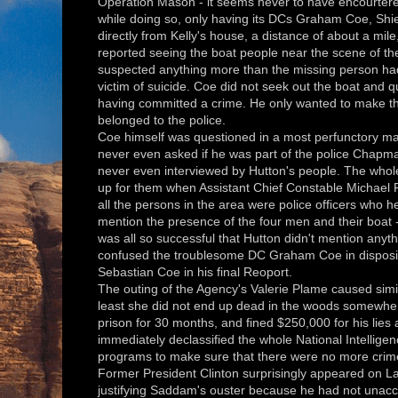
Operation Mason - it seems never to have encourtered
while doing so, only having its DCs Graham Coe, Shi
directly from Kelly's house, a distance of about a mile
reported seeing the boat people near the scene of th
suspected anything more than the missing person ha
victim of suicide. Coe did not seek out the boat and 
having committed a crime. He only wanted to make the
belonged to the police.
Coe himself was questioned in a most perfunctory man
never even asked if he was part of the police Chapma
never even interviewed by Hutton's people. The whol
up for them when Assistant Chief Constable Michael Pag
all the persons in the area were police officers who he
mention the presence of the four men and their boat
was all so successful that Hutton didn't mention anyt
confused the troublesome DC Graham Coe in disposing 
Sebastian Coe in his final Reoport.
The outing of the Agency's Valerie Plame caused simil
least she did not end up dead in the woods somewhere
prison for 30 months, and fined $250,000 for his lies 
immediately declassified the whole National Intelli
programs to make sure that there were no more crimes
Former President Clinton surprisingly appeared on Lar
justifying Saddam's ouster because he had not unac