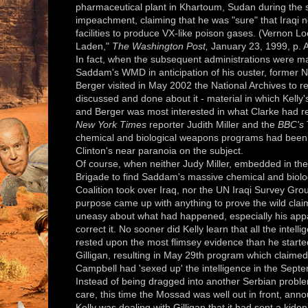
pharmaceutical plant in Khartoum, Sudan during the
impeachment, claiming that he was "sure" that Iraqi 
facilities to produce VX-like poison gases. (Vernon Loe
Laden,"
The Washington Post,
January 23, 1999, p. 
In fact, when the subsequent administrations were ma
Saddam's WMD in anticipation of his ouster, former N
Berger visited in May 2002 the National Archives to 
discussed and done about it - material in which Kelly'
and Berger was most interested in what Clarke had re
New York Times
reporter Judith Miller and the
BBC's
chemical and biological weapons programs had been l
Clinton's near paranoia on the subject.
Of course, when neither Judy Miller, embedded in the 
Brigade to find Saddam's massive chemical and biolog
Coalition took over Iraq, nor the UN Iraqi Survey Gro
purpose came up with anything to prove the wild clai
uneasy about what had happened, especially his appar
correct it. No sooner did Kelly learn that all the inte
rested upon the most flimsey evidence than he starte
Gilligan, resulting in May 29th program which claimed t
Campbell had 'sexed up' the intelligence in the Sept
Instead of being dragged into another Serbian probl
care, this time the Mossad was well out in front, annou
Kelly was dealing with Gilligan that it had sent a kido