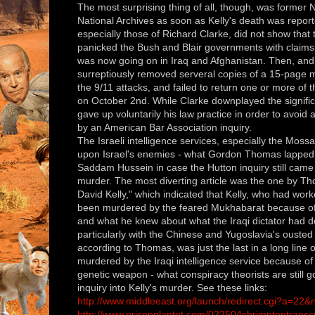
The most surprising thing of all, though, was former 
National Archives as soon as Kelly's death was report
especially those of Richard Clarke, did not show that 
panicked the Bush and Blair governments with claims f
was now going on in Iraq and Afghanistan. Then, and 
surreptiously removed serveral copies of a 15-page
the 9/11 attacks, and failed to return one or more of th
on October 2nd. While Clarke downplayed the signifi
gave up voluntarily his law practice in order to avoid 
by an American Bar Association inquiry.
The Israeli intelligence services, especially the Moss
upon Israel's enemies - what Gordon Thomas lapped u
Saddam Hussein in case the Hutton inquiry still came
murder. The most diverting article was the one by Th
David Kelly," which indicated that Kelly, who had wo
been murdered by the feared Mukhabarat because of w
and what he knew about what the Iraqi dictator had do
particularly with the Chinese and Yugoslavia's ousted
according to Thomas, was just the last in a long line
murdered by the Iraqi intelligence service because of t
genetic weapon - what conspiracy theorists are still 
inquiry into Kelly's murder. See these links:
http://www.middleeast.org/launch/redirect.cgi?a=22
http://www.prisonplantet.com/022504shrimptontranscr