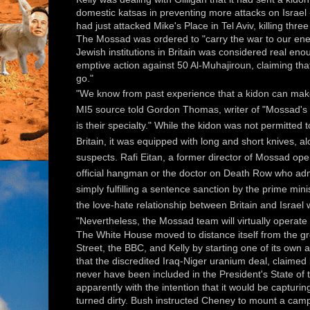
domestic katsas in preventing more attacks on Israel 
had just attacked Mike's Place in Tel Aviv, killing thr
The Mossad was ordered to "carry the war to our enemi
Jewish institutions in Britain was considered real eno
emptive action against 50 Al-Muhajiroun, claiming th
go."
"We know from past experience that a kidon can make
MI5 source told Gordon Thomas, writer of "Mossad's K
is their specialty." While the kidon was not permitted 
Britain, it was equipped with long and short knives, al
suspects. Rafi Eitan, a former director of Mossad ope
official hangman or the doctor on Death Row who admi
simply fulfilling a sentence sanction by the prime minis
the love-hate relationship between Britain and Israel
"Nevertheless, the Mossad team will virtually operate 
The White House moved to distance itself from the 
Street, the BBC, and Kelly by starting one of its ow
that the discredited Iraq-Niger uranium deal, claimed
never have been included in the President's State of
apparently with the intention that it would be capturin
turned dirty. Bush instructed Cheney to mount a cam