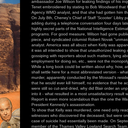
ambassador Joe Wilson for leaking findings of his inqu
Tenet embroidered by stating to Bob Woodward that h
Agency WMD analyst, and that she had gotten him th
On July 8th, Cheney's Chief of Staff 'Scooter' Libby p
adding during a telephone conversation four days late
highly secret parts of the National Intelligence Est
programs. For good measure, Wilson had gone public
piece, and syndicated columist Robert Novak "unma
analyst. America was all abuzz when Kelly was appare
it was all intended to show that unauthorized leaking 
gossiping with reporters about such matters, lying abou
employment for doing so, etc., were not the monopol
While a long book could be written about why, how,
shall settle here for a most abbreviated version - wha
murder, apparently conducted by the Mossad's reside
that he would ever kill himself, no evidence that he ac
were still so cut-and-dried, why did Blair order an un
into it - what resulted in a most unsatisfactory resul
Report is even more scandalous than the one the Wa
President Kennedy's assassination.
To show that Kelly was murdered, one need only read t
witnesses who discovered the deceased, but were only
case of suicide had essentially been made. On Sept
member of the Thames Valley Lowland Search Team, t