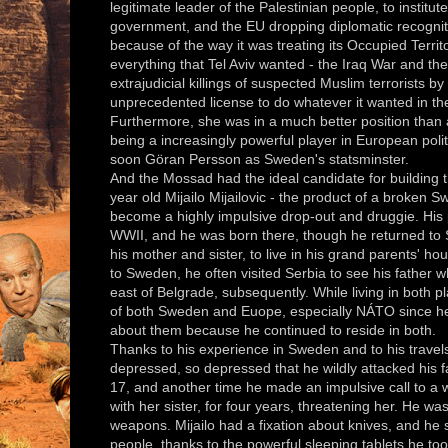
legitimate leader of the Palestinian people, to instit
government, and the EU dropping diplomatic recogniti
because of the way it was treating its Occupied Terri
everything that Tel Aviv wanted - the Iraq War and t
extrajudicial killings of suspected Muslim terrorists b
unprecedented license to do whatever it wanted in t
Furthermore, she was in a much better position than 
being a increasingly powerful player in European pol
soon Göran Persson as Sweden's statsminster.
And the Mossad had the ideal candidate for building 
year old Mijailo Mijailovic - the product of a broke
become a highly impulsive drop-out and druggie. His
WWII, and he was born there, though he returned to 
his mother and sister, to live in his grand parents' h
to Sweden, he often visited Serbia to see his father 
east of Belgrade, subsequently. While living in both p
of both Sweden and Euope, especially NÁTO since he
about them because he continued to reside in both.
Thanks to his experience in Sweden and to his travel
depressed, so depressed that he wildly attacked his f
17, and another time he made an impulsive call to a
with her sister, for four years, threatening her. He wa
weapons. Mijailo had a fixation about knives, and he
people, thanks to the powerful sleeping tablets he too