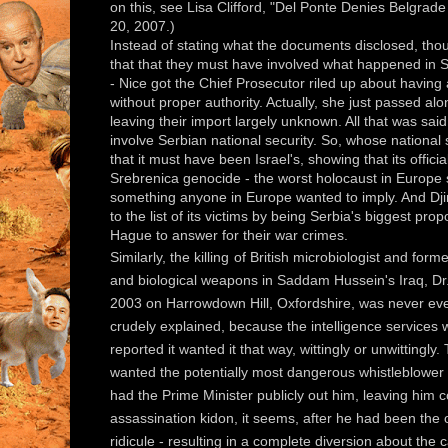
on this, see Lisa Clifford, "Del Ponte Denies Belgrad
20, 2007.)
Instead of stating what the documents disclosed, tho
that that they must have involved what happened in 
- Nice got the Chief Prosecutor riled up about having
without proper authority. Actually, she just passed a
leaving their import largely unknown. All that was sai
involve Serbian national security. So, whose national 
that it must have been Israel's, showing that its offi
Srebrenica genocide - the worst holocaust in Europe 
something anyone in Europe wanted to imply. And Djin
to the list of its victims by being Serbia's biggest prop
Hague to answer for their war crimes.
Similarly, the killing
of British microbiologist and fo
and biological weapons in Saddam Hussein's Iraq, Dr. 
2003 on Harrowdown Hill, Oxfordshire, was never eve
crudely explained, because the intelligence services 
reported it wanted it that way, wittingly or unwittingly.
wanted the potentially most dangerous whistleblower 
had the Prime Minister publicly out him, leaving him
assassination kidon, it seems, after he had been the 
ridicule - resulting in a complete diversion about the 