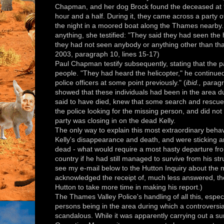
Chapman, and her dog Brock found the deceased at 9:
hour and a half. During it, they came across a party 
the night in a moored boat along the Thames nearby
anything, she testified: "They said they had seen the 
they had not seen anybody or anything other than tha
2003, paragraph 10, lines 15-17)
Paul Chapman testify subsequently, stating that the 
people. "They had heard the helicopter," he continue
police officers at some point previously." (
ibid.,
paragra
showed that these individuals had been in the area du
said to have died, knew that some search and rescue 
the police looking for the missing person, and did n
party was closing in on the dead Kelly.
The only way to explain this most extraordinary behavi
Kelly's disappearance and death, and were sticking 
dead - what would require a most hasty departure fro
country if he had still managed to survive from his st
see my e-mail below to the Hutton Inquiry about the
acknowledged the receipt of, much less answered, th
Hutton to take more time in making his report.)
The Thames Valley Police's handling of all this, espe
persons being in the area during which a controversia
scandalous. While it was apparently carrying out a sur