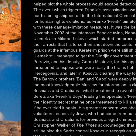
helped plot the whole process would escape detectio
The event which triggered Djindjic's assassination wa
nor his being shipped off to the International Criminal
for human rights violations, as Franko 'Frenki' Simat
with these damage-limitation measures. It was the bela
November 2002 of the infamous Banovic twins, Nenad 
Ulemek aka Milorad Lukovic which started the process 
their arrests that his force then shut down the center
guards at the infamous Keraterm prison were still ship
Ulemek still managed to get the Djindjic government t
Petrovic, and his deputy, Goran Mijatovic, for this app
threatened to expose who were really the brains behin
Hercegovina, and later in Kosovo, clearing the way fo
The Banovic brothers 'Ban' and 'Capo' were deeply invo
the most knowledgeable Muslims for information in cl
Bosniacs and Croatians - what threatened to reveal 
Berets aka 'Frenki's Boys' leading the operation. 'F
their identity secret that he once threatened to kill a r
if he ever tried it again. His greatest concern was abo
volunteers, especially Jews, who had come from outsi
Bosniacs and Croatians for previous alleged crimes ag
Christopher Walker of
The Times
acknowledged that a
still helping the Serbs control Kosovo in recognition 