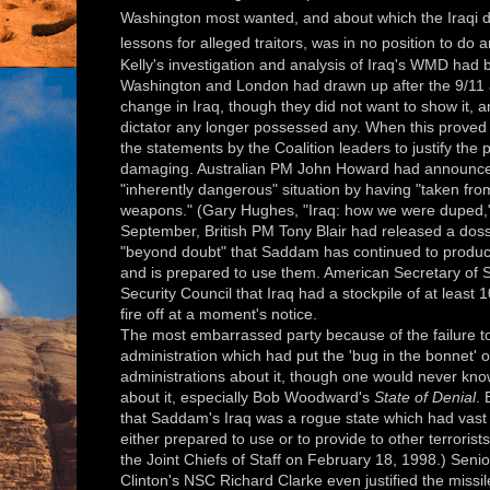
Washington most wanted, and about which the Iraqi di
lessons for alleged traitors, was in no position to do 
Kelly's investigation and analysis of Iraq's WMD had b
Washington and London had drawn up after the 9/11 
change in Iraq, though they did not want to show it, 
dictator any longer possessed any. When this proved t
the statements by the Coalition leaders to justify th
damaging. Australian PM John Howard had announced 
"inherently dangerous" situation by having "taken fro
weapons." (Gary Hughes, "Iraq: how we were duped," 
September, British PM Tony Blair had released a dossi
"beyond doubt" that Saddam has continued to produc
and is prepared to use them. American Secretary of S
Security Council that Iraq had a stockpile of at least 
fire off at a moment's notice.
The most embarrassed party because of the failure to
administration which had put the 'bug in the bonnet' o
administrations about it, though one would never kno
about it, especially Bob Woodward's
State of Denial
.
that Saddam's Iraq was a rogue state which had vast
either prepared to use or to provide to other terrorist
the Joint Chiefs of Staff on February 18, 1998.) Senio
Clinton's NSC Richard Clarke even justified the missil