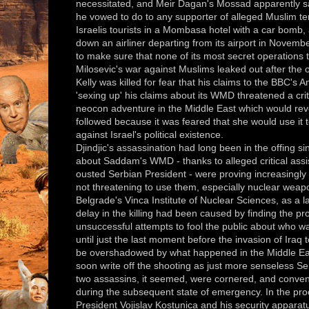
necessitated, and Meir Dagan's Mossad apparently s
he vowed to do to any supporter of alleged Muslim ter
Israelis tourists in a Mombasa hotel with a car bomb,
down an airliner departing from its airport in Novem
to make sure that none of its most secret operations 
Milosevic's war against Muslims leaked out after the
Kelly was killed for fear that his claims to the BBC's
'sexing up' his claims about its WMD threatened a crit
neocon adventure in the Middle East which would reve
followed because it was feared that she would use it 
against Israel's political existence.
Djindjic's assassination had long been in the offing s
about Saddam's WMD - thanks to alleged critical assi
ousted Serbian President - were proving increasingly 
not threatening to use them, especially nuclear wea
Belgrade's Vinca Institute of Nuclear Sciences, as a l
delay in the killing had been caused by finding the 
unsuccessful attempts to fool the public about who wa
until just the last moment before the invasion of Iraq t
be overshadowed by what happened in the Middle Eas
soon write off the shooting as just more senseless Se
two assassins, it seemed, were cornered, and convenie
during the subsequent state of emergency. In the pro
President Vojislav Kostunica and his security apparatu