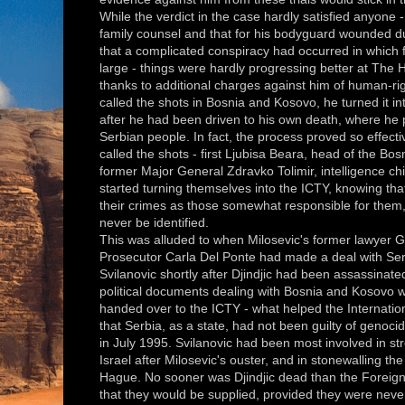
While the verdict in the case hardly satisfied anyone -
family counsel and that for his bodyguard wounded du
that a complicated conspiracy had occurred in which fi
large - things were hardly progressing better at The Ha
thanks to additional charges against him of human-ri
called the shots in Bosnia and Kosovo, he turned it i
after he had been driven to his own death, where he 
Serbian people. In fact, the process proved so effect
called the shots - first Ljubisa Beara, head of the Bo
former Major General Zdravko Tolimir, intelligence chi
started turning themselves into the ICTY, knowing tha
their crimes as those somewhat
responsible for the
never be identified.
This was alluded to when Milosevic's former lawyer G
Prosecutor Carla Del Ponte had made a deal with Se
Svilanovic shortly after Djindjic had been assassinate
political documents dealing with Bosnia and Kosovo w
handed over to the ICTY - what helped the Internation
that Serbia, as a state, had not been guilty of genoc
in July 1995. Svilanovic had been most involved in str
Israel after Milosevic's ouster, and in stonewalling t
Hague. No sooner was Djindjic dead than the Foreign M
that they would be supplied, provided they were never