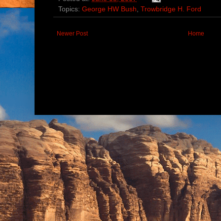
Topics:
George HW Bush
,
Trowbridge H. Ford
Newer Post
Home