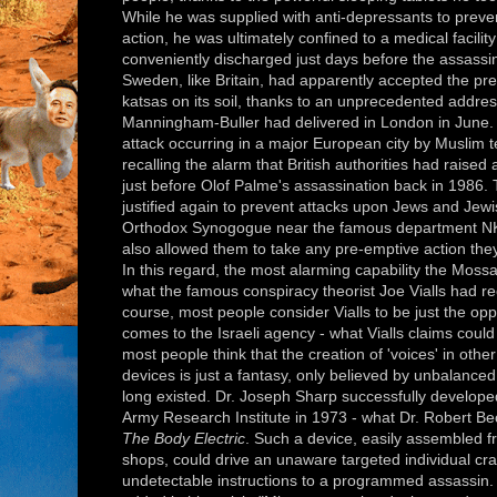
While he was supplied with anti-depressants to preve
action, he was ultimately confined to a medical facili
conveniently discharged just days before the assassin
Sweden, like Britain, had apparently accepted the pr
katsas on its soil, thanks to an unprecedented address
Manningham-Buller had delivered in London in June. S
attack occurring in a major European city by Muslim te
recalling the alarm that British authorities had raised
just before Olof Palme's assassination back in 1986
justified again to prevent attacks upon Jews and Jewish
Orthodox Synogogue near the famous department NK in
also allowed them to take any pre-emptive action they
In this regard, the most alarming capability the Moss
what the famous conspiracy theorist Joe Vialls had rec
course, most people consider Vialls to be just the o
comes to the Israeli agency - what Vialls claims could 
most people think that the creation of 'voices' in oth
devices is just a fantasy, only believed by unbalanced
long existed. Dr. Joseph Sharp successfully develope
Army Research Institute in 1973 - what Dr. Robert Bec
The Body Electric
. Such a device, easily assembled 
shops, could drive an unaware targeted individual craz
undetectable instructions to a programmed assassin.