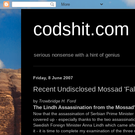
codshit.com
serious nonsense with a hint of genius
Friday, 8 June 2007
Recent Undisclosed Mossad 'False
by
Trowbridge H. Ford
The Lindh Assassination from the Mossad'
Now that the assassination of Serbian Prime Minister Z
covered up - especially thanks to the two assassinati
Swedish Foreign Minister Anna Lindh which came after
it - it is time to complete my examination of the thre