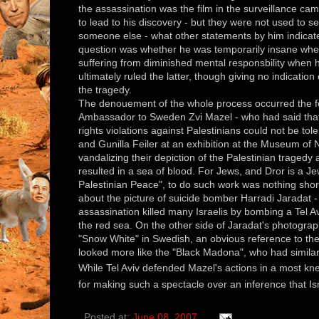
the assassination was the film in the surveillance ca
to lead to his discovery - but they were not used to 
someone else - what other statements by him indicate
question was whether he was temporarily insane when
suffering from diminished mental responsbility when 
ultimately ruled the latter, though giving no indicatio
the tragedy.
The denouement of the whole process occurred the fo
Ambassador to Sweden Zvi Mazel - who had said that L
rights violations against Palestinians could not be tol
and Gunilla Feiler at an exhibition at the Museum of Na
vandalizing their depiction of the Palestinian tragedy
resulted in a sea of blood. For Jews, and Dror is a J
Palestinian Peace", to do such work was nothing shor
about the picture of suicide bomber Harradi Jaradat -
assassination killed many Israelis by bombing a Tel Avi
the red sea. On the other side of Jaradat's photograp
"Snow White" in Swedish, an obvious reference to the
looked more like the "Black Madona", who had similarly
While Tel Aviv defended Mazel's actions in a most kne
for making such a spectacle over an inference that Isr
Posted at:
June 08, 2007