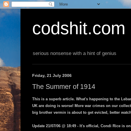
codshit.com
serious nonsense with a hint of genius
Friday, 21 July 2006
The Summer of 1914
This is a superb article. What's happening to the Leb
UK are doing is worse! More war crimes on our collect
big brother vermin is about to get evicted, better watch
Update 21/07/06 @ 18:49 - It's official, Condi Rice is o