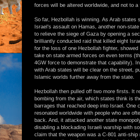
forces will be altered worldwide, and not to a 
So far, Hezbollah is winning. As Arab states 
Israel's assault on Hamas, another non-state 
to relieve the siege of Gaza by opening a seco
brilliantly conducted raid that killed eight Isr
for the loss of one Hezbollah fighter, showed
take on state armed forces on even terms (t
4GW force to demonstrate that capability). In
with Arab states will be clear on the street, 
Islamic worlds further away from the state.
Hezbollah then pulled off two more firsts. It r
bombing from the air, which states think is t
barrages that reached deep into Israel. One 
resonated worldwide with people who are of
back. And, it attacked another state monopoly
disabling a blockading Israeli warship with so
claim that the weapon was a C-801 anti-ship 