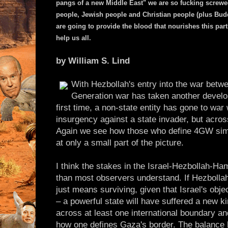
pangs of a new Middle East" we are so fucking screwed. 
people, Jewish people and Christian people (plus Budd
are going to provide the blood that nourishes this part
help us all.
by William S. Lind
With Hezbollah's entry into the war betw
Generation war has taken another develo
first time, a non-state entity has gone to war
insurgency against a state invader, but acros
Again we see how those who define 4GW simp
at only a small part of the picture.
I think the stakes in the Israel-Hezbollah-Ha
than most observers understand. If Hezboll
just means surviving, given that Israel's objec
– a powerful state will have suffered a new ki
across at least one international boundary 
how one defines Gaza's border. The balanc