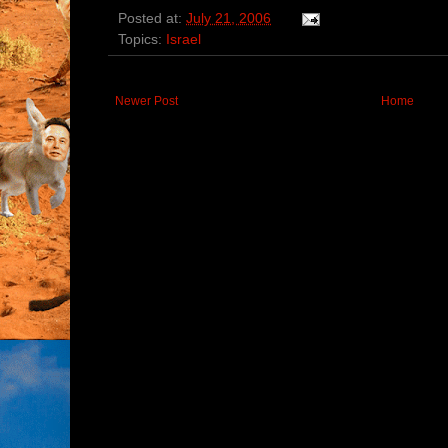
Posted at:
July 21, 2006
Topics:
Israel
Newer Post
Home