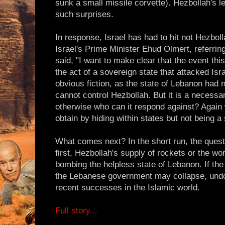
sunk a small missile corvette). Hezbollah's 
such surprises.
In response, Israel has had to hit not Hezboll
Israel's Prime Minister Ehud Olmert, referring 
said, "I want to make clear that the event this
the act of a sovereign state that attacked Isr
obvious fiction, as the state of Lebanon had n
cannot control Hezbollah. But it is a necessar
otherwise who can it respond against? Again
obtain by hiding within states but not being a 
What comes next? In the short run, the ques
first, Hezbollah's supply of rockets or the wor
bombing the helpless state of Lebanon. If the
the Lebanese government may collapse, undo
recent successes in the Islamic world.
Full story...