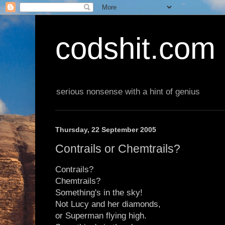
codshit.com
serious nonsense with a hint of genius
Thursday, 22 September 2005
Contrails or Chemtrails?
Contrails?
Chemtrails?
Something's in the sky!
Not Lucy and her diamonds,
or Superman flying high.