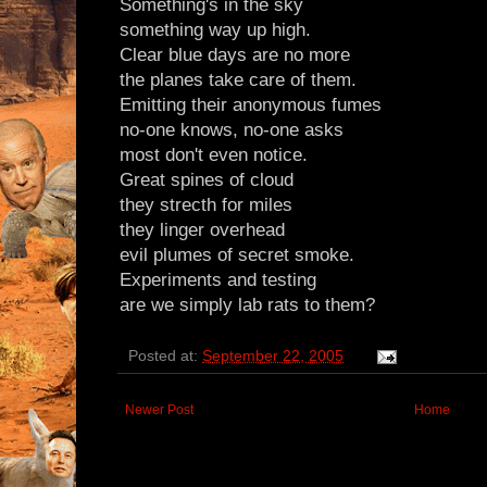
Something's in the sky
something way up high.
Clear blue days are no more
the planes take care of them.
Emitting their anonymous fumes
no-one knows, no-one asks
most don't even notice.
Great spines of cloud
they strecth for miles
they linger overhead
evil plumes of secret smoke.
Experiments and testing
are we simply lab rats to them?
Posted at:
September 22, 2005
Newer Post
Home