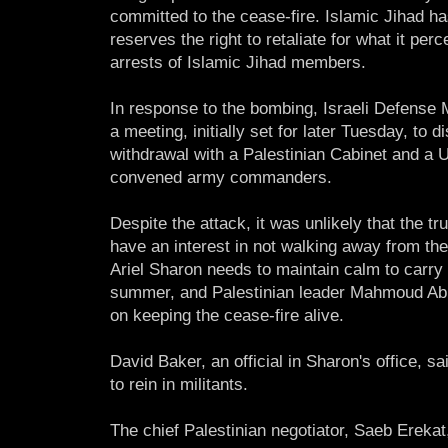
committed to the cease-fire. Islamic Jihad has
reserves the right to retaliate for what it perc
arrests of Islamic Jihad members.
In response to the bombing, Israeli Defense
a meeting, initially set for later Tuesday, t
withdrawal with a Palestinian Cabinet and a 
convened army commanders.
Despite the attack, it was unlikely that the t
have an interest in not walking away from th
Ariel Sharon needs to maintain calm to carry
summer, and Palestinian leader Mahmoud Abba
on keeping the cease-fire alive.
David Baker, an official in Sharon's office, 
to rein in militants.
The chief Palestinian negotiator, Saeb Erek