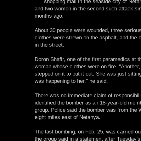
shopping mall in the seaside city of Neta
and two women in the second such attack sin
months ago.
About 30 people were wounded, three seriousl
clothes were strewn on the asphalt, and the
in the street.
Doron Shafir, one of the first paramedics at 
woman whose clothes were on fire. "Another
stepped on it to put it out. She was just sitt
was happening to her," he said.
There was no immediate claim of responsibilit
identified the bomber as an 18-year-old membe
group. Police said the bomber was from the We
eight miles east of Netanya.
The last bombing, on Feb. 25, was carried ou
the group said in a statement after Tuesday's