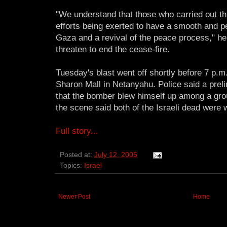
"We understand that those who carried out th
efforts being exerted to have a smooth and 
Gaza and a revival of the peace process," he
threaten to end the cease-fire.
Tuesday's blast went off shortly before 7 p.m
Sharon Mall in Netanyahu. Police said a preli
that the bomber blew himself up among a group
the scene said both of the Israeli dead were
Full story...
Posted at:
July 12, 2005
Topics:
Israel
Newer Post
Home