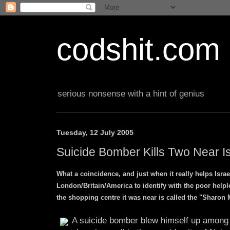
codshit.com
serious nonsense with a hint of genius
Tuesday, 12 July 2005
Suicide Bomber Kills Two Near Is
What a coincidence, and just when it really helps Israe
London/Britain/America to identify with the poor helple
the shopping centre it was near is called the "Sharon
A suicide bomber blew himself up among 