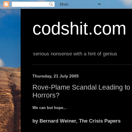
codshit.com
serious nonsense with a hint of genius
Thursday, 21 July 2005
Rove-Plame Scandal Leading to
Horrors?
We can but hope...
by Bernard Weiner, The Crisis Papers