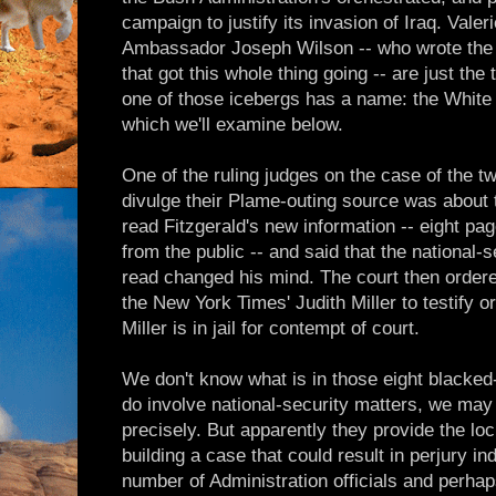
campaign to justify its invasion of Iraq. Val
Ambassador Joseph Wilson -- who wrote the 
that got this whole thing going -- are just the
one of those icebergs has a name: the Whit
which we'll examine below.
One of the ruling judges on the case of the t
divulge their Plame-outing source was about
read Fitzgerald's new information -- eight pa
from the public -- and said that the national-
read changed his mind. The court then orde
the New York Times' Judith Miller to testify or
Miller is in jail for contempt of court.
We don't know what is in those eight blacked-o
do involve national-security matters, we may
precisely. But apparently they provide the lo
building a case that could result in perjury ind
number of Administration officials and perhaps