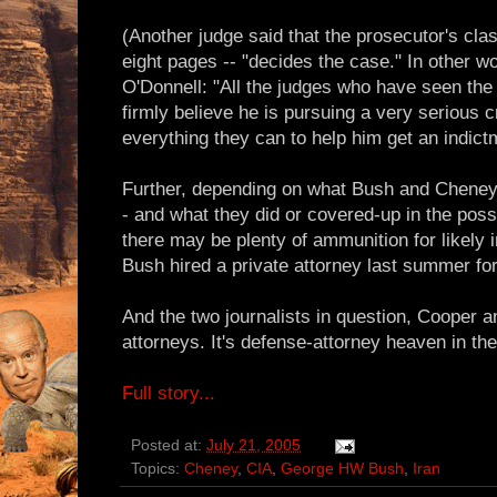
(Another judge said that the prosecutor's class
eight pages -- "decides the case." In other 
O'Donnell: "All the judges who have seen the
firmly believe he is pursuing a very serious 
everything they can to help him get an indict
Further, depending on what Bush and Cheney
- and what they did or covered-up in the poss
there may be plenty of ammunition for likely
Bush hired a private attorney last summer for
And the two journalists in question, Cooper a
attorneys. It's defense-attorney heaven in the
Full story...
Posted at:
July 21, 2005
Topics:
Cheney
,
CIA
,
George HW Bush
,
Iran