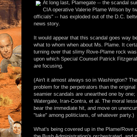
At long last, Plamegate -- the scandal su
CIA operative Valerie Plame Wilson by tw
officials" -- has exploded out of the D.C. be
news story.
It would appear that this scandal goes way 
what to whom when about Ms. Plame. It certain
turning over that slimy Rove-Plame rock was 
upon which Special Counsel Patrick Fitzgeral
are focusing.
(Ain't it almost always so in Washington? Th
problem for the perpetrators than the original
seamier scandals are unearthed one by one;
Watergate, Iran-Contra, et al. The moral less
bear the immediate hit, and move on unencum
"take" among politicians, of whatever party.)
What's being covered up in the Plame/Rove 
the Bush Administration's orchestrated, and 