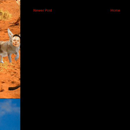
Newer Post
Home