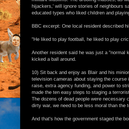
hijackers,' will ignore stories of neighbours s
educated types who liked children and playin
BBC excerpt: One local resident described hi
"He liked to play football, he liked to play cri
Another resident said he was just a "normal 
kicked a ball around.
10) Sit back and enjoy as Blair and his minio
television cameras about staying the course i
raise, extra agency funding, and power to str
made the ten easy steps to staging a terroris
The dozens of dead people were necessary co
dirty war, we need to be less moral than the t
And that's how the government staged the bo