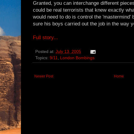
Granted, you can interchange different piece
could be real terrorists that knew exactly wha
would need to do is control the 'mastermind'
sure his boys carried out the job in the way 
Full story...
Posted at:
July 13, 2005
Topics:
9/11
,
London Bombings
Newer Post
Home