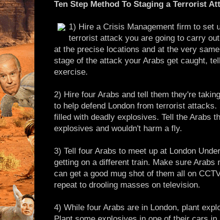
Ten Step Method To Staging a Terrorist At
1) Hire a Crisis Management firm to set u
terrorist attack you are going to carry o
at the precise locations and at the very same 
stage of the attack your Arabs get caught, tell
exercise.
2) Hire four Arabs and tell them they're takin
to help defend London from terrorist attacks
filled with deadly explosives. Tell the Arab
explosives and wouldn't harm a fly.
3) Tell four Arabs to meet up at London Unde
getting on a different train. Make sure Arabs
can get a good mug shot of them all on CCTV
repeat to drooling masses on television.
4) While four Arabs are in London, plant expl
Plant some explosives in one of their cars in L