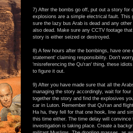
7) After the bombs go off, put out a story for 
explosions are a simple electrical fault. Thi
sure the lazy bus Arab is dead and any other
also dead. Make sure any CCTV footage that d
story is either seized or destroyed.
8) A few hours after the bombings, have one 
statement' claiming responsibility. Don't wor
'misreferencing the Qu'ran' thing, these idiot
to figure it out.
9) After you have made sure that all the Ara
managing the story accordingly, wait for four 
together the story and find the explosives yo
car in Luton. Remember that Qu'ran and flight
Ha ha, they fell for that one hook, line and s
this time either. The time delay will convince t
investigation is taking place. Create a backg
militant Muslims. The drooling masses, as wa