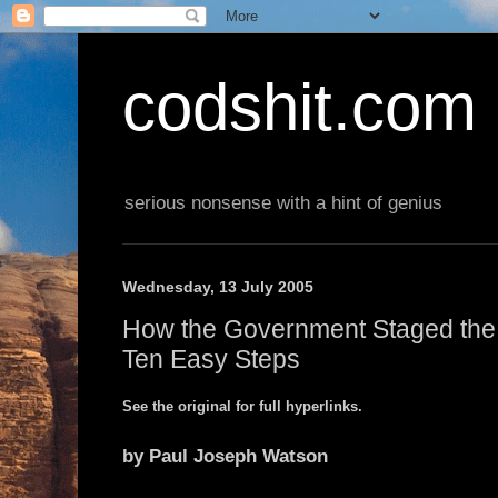
codshit.com
serious nonsense with a hint of genius
Wednesday, 13 July 2005
How the Government Staged the
Ten Easy Steps
See the original for full hyperlinks.
by Paul Joseph Watson