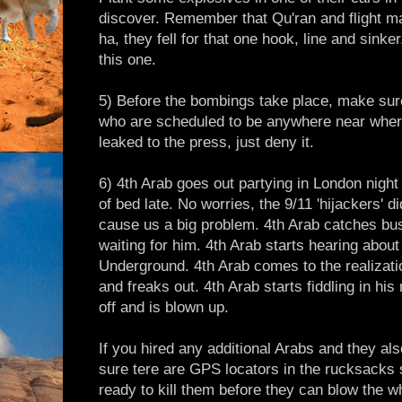
discover. Remember that Qu'ran and flight ma
ha, they fell for that one hook, line and sink
this one.
5) Before the bombings take place, make sur
who are scheduled to be anywhere near where 
leaked to the press, just deny it.
6) 4th Arab goes out partying in London night
of bed late. No worries, the 9/11 'hijackers' d
cause us a big problem. 4th Arab catches bus
waiting for him. 4th Arab starts hearing abou
Underground. 4th Arab comes to the realizatio
and freaks out. 4th Arab starts fiddling in h
off and is blown up.
If you hired any additional Arabs and they al
sure tere are GPS locators in the rucksacks 
ready to kill them before they can blow the wh