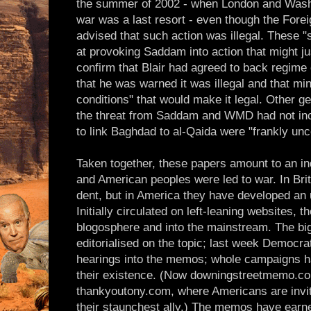
the summer of 2002 - when London and Washing
war was a last resort - even though the Fore
advised that such action was illegal. These "
at provoking Saddam into action that might j
confirm that Blair had agreed to back regime 
that he was warned it was illegal and that min
conditions" that would make it legal. Other g
the threat from Saddam and WMD had not in
to link Baghdad to al-Qaida were "frankly unc
Taken together, these papers amount to an ind
and American peoples were led to war. In Bri
dent, but in America they have developed a
Initially circulated on left-leaning websites,
blogosphere and into the mainstream. The b
editorialised on the topic; last week Democra
hearings into the memos; whole campaigns ha
their existence. (Now downingstreetmemo.com 
thankyoutony.com, where Americans are invited
their staunchest ally.) The memos have earne