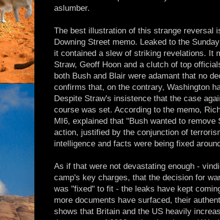
aslumber.
The best illustration of this strange reversal i
Downing Street memo. Leaked to the Sunday T
it contained a slew of striking revelations. It
Straw, Geoff Hoon and a clutch of top officia
both Bush and Blair were adamant that no de
confirms that, on the contrary, Washington ha
Despite Straw's insistence that the case aga
course was set. According to the memo, Rich
MI6, explained that "Bush wanted to remove 
action, justified by the conjunction of terro
intelligence and facts were being fixed around
As if that were not devastating enough - vindi
camp's key charges, that the decision for wa
was "fixed" to fit - the leaks have kept coming
more documents have surfaced, their authent
shows that Britain and the US heavily increa