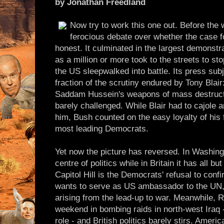
by Jonathan Freedland
Now try to work this one out. Before the 
ferocious debate over whether the case fo
honest. It culminated in the largest demonstra
as a million or more took to the streets to st
the US sleepwalked into battle. Its press su
fraction of the scrutiny endured by Tony Blair
Saddam Hussein's weapons of mass destructi
barely challenged. While Blair had to cajole
him, Bush counted on the easy loyalty of his 
most leading Democrats.
Yet now the picture has reversed. In Washing
centre of politics while in Britain it has all 
Capitol Hill is the Democrats' refusal to con
wants to serve as US ambassador to the UN, 
arising from the lead-up to war. Meanwhile, 
weekend in bombing raids in north-west Iraq -
role - and British politics barely stirs. Amer