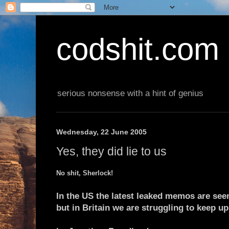
codshit.com
serious nonsense with a hint of genius
Wednesday, 22 June 2005
Yes, they did lie to us
No shit, Sherlock!
In the US the latest leaked memos are see
but in Britain we are struggling to keep up