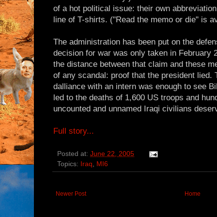
of a hot political issue: their own abbreviat
line of T-shirts. ("Read the memo or die" is av
The administration has been put on the defens
decision for war was only taken in February
the distance between that claim and these m
of any scandal: proof that the president lied. 
dalliance with an intern was enough to see Bil
led to the deaths of 1,600 US troops and hun
uncounted and unnamed Iraqi civilians deserv
Full story...
Posted at:
June 22, 2005
Topics:
Iraq
,
MI6
Newer Post
Home