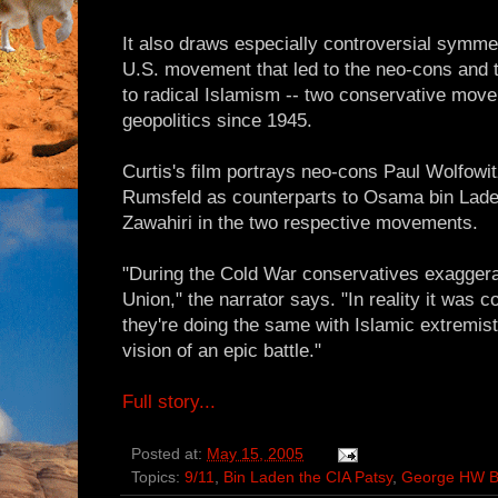
It also draws especially controversial symmet
U.S. movement that led to the neo-cons and th
to radical Islamism -- two conservative mov
geopolitics since 1945.
Curtis's film portrays neo-cons Paul Wolfowi
Rumsfeld as counterparts to Osama bin Lade
Zawahiri in the two respective movements.
"During the Cold War conservatives exaggerat
Union," the narrator says. "In reality it was 
they're doing the same with Islamic extremist
vision of an epic battle."
Full story...
Posted at:
May 15, 2005
Topics:
9/11
,
Bin Laden the CIA Patsy
,
George HW 