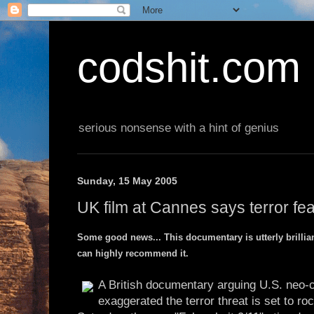
codshit.com
serious nonsense with a hint of genius
Sunday, 15 May 2005
UK film at Cannes says terror fe
Some good news... This documentary is utterly brilliant
can highly recommend it.
A British documentary arguing U.S. neo-
exaggerated the terror threat is set to r