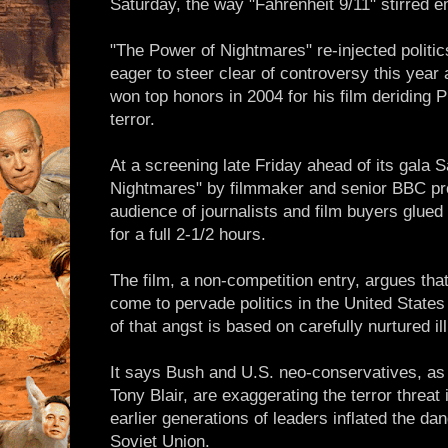
Saturday, the way "Fahrenheit 9/11" stirred 
"The Power of Nightmares" re-injected politic
eager to steer clear of controversy this yea
won top honors in 2004 for his film deriding 
terror.
At a screening late Friday ahead of its gala 
Nightmares" by filmmaker and senior BBC pr
audience of journalists and film buyers glued 
for a full 2-1/2 hours.
The film, a non-competition entry, argues that
come to pervade politics in the United State
of that angst is based on carefully nurtured il
It says Bush and U.S. neo-conservatives, as 
Tony Blair, are exaggerating the terror threat
earlier generations of leaders inflated the 
Soviet Union.