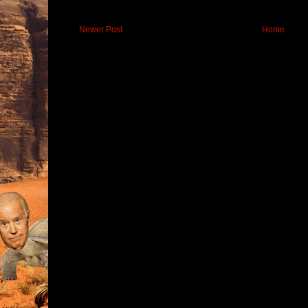
Newer Post
Home