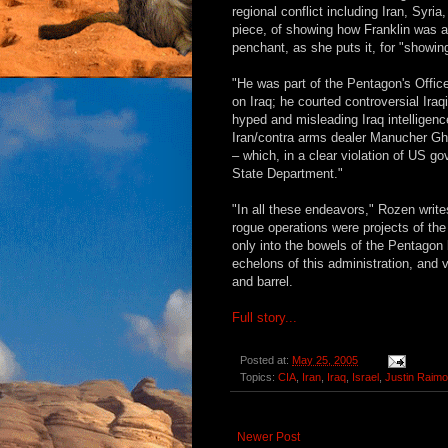
regional conflict including Iran, Syr
piece, of showing how Franklin was at
penchant, as she puts it, for "showing
"He was part of the Pentagon's Offic
on Iraq; he courted controversial Ira
hyped and misleading Iraq intelligen
Iran/contra arms dealer Manucher Gh
– which, in a clear violation of US g
State Department."
"In all these endeavors," Rozen write
rogue operations were projects of th
only into the bowels of the Pentagon
echelons of this administration, and v
and barrel.
Full story...
Posted at:
May 25, 2005
Topics:
CIA
,
Iran
,
Iraq
,
Israel
,
Justin Raim
Newer Post