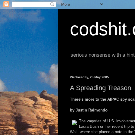
codshit
serious nonsense with a hint
Wednesday, 25 May 2005
A Spreading Treason
There's more to the AIPAC spy scan
by Justin Raimondo
The vagaries of U.S. involvemen
Laura Bush on her recent trip to 
Wall, where she placed a note in the