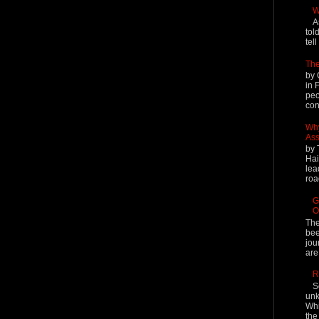
W
A
tol
tel
The
by 
in 
peo
cont
Why
Ass
by 
Hai
lea
roa
G
O
The
bee
jou
are
R
S
unk
Whi
the