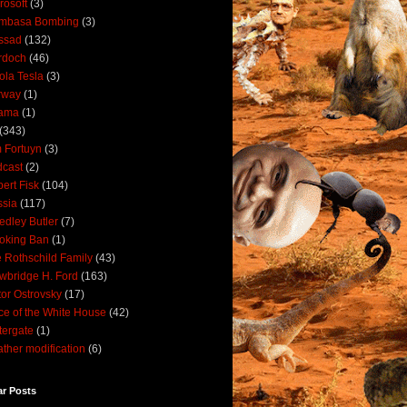
rosoft
(3)
mbasa Bombing
(3)
ssad
(132)
rdoch
(46)
ola Tesla
(3)
rway
(1)
ama
(1)
(343)
 Fortuyn
(3)
cast
(2)
ert Fisk
(104)
sia
(117)
dley Butler
(7)
oking Ban
(1)
 Rothschild Family
(43)
wbridge H. Ford
(163)
tor Ostrovsky
(17)
ce of the White House
(42)
ergate
(1)
ther modification
(6)
ar Posts