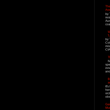
The
Ass
by 
res
Aus
coal
W
'
by 
Col
mis
CIA
T
N
spe
inn
and
B
a
It'
her
vic
obs
Gar
Mur