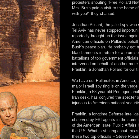
protesters shouting "Free Pollard Now
Mrs. Bush paid a visit to the home of
with you!" they chanted.
Jonathan Pollard, the jailed spy who s
Tel Aviv has never stopped importuni
reportedly brought up the issue again
American officials on Pollard's behalf
Bush's peace plan. He probably got no
blandishments in return for a promis
battalions of top government official
intervened on behalf of another more r
Franklin, a Jonathan Pollard for our t
We have our Pollardites in America, 
major Israeli spy ring is on the verge
Franklin, a 58-year-old Pentagon anal
Iran desk, has conjured the specter o
injurious to American national securit
Franklin, a longtime Defense Intelli
observed by FBI agents in the summe
of the American Israel Public Affairs
the U.S. What is striking about this 
these two top officials – Steve Rosen