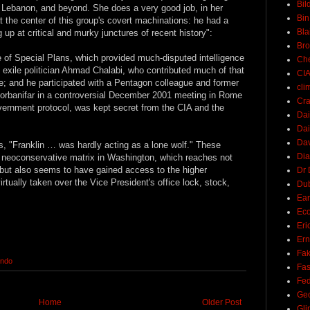
Bil
ia, Lebanon, and beyond. She does a very good job, in her
Bin
 the center of this group's covert machinations: he had a
Bla
 up at critical and murky junctures of recent history":
Br
e of Special Plans, which provided much-disputed intelligence
Ch
qi exile politician Ahmad Chalabi, who contributed much of that
CI
ce; and he participated with a Pentagon colleague and former
cli
orbanifar in a controversial December 2001 meeting in Rome
Cra
overnment protocol, was kept secret from the CIA and the
Dai
Dai
Dav
s, "Franklin … was hardly acting as a lone wolf." These
Di
e neoconservative matrix in Washington, which reaches not
 but also seems to have gained access to the higher
Dr 
irtually taken over the Vice President's office lock, stock,
Du
Ear
Ec
Eri
Ern
Fak
ondo
Fa
Fed
Ge
Home
Older Post
Gli