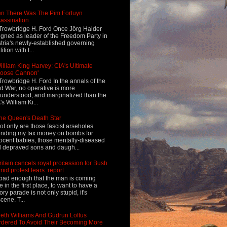
n There Was The Pim Fortuyn
assination
Trowbridge H. Ford Once Jörg Haider
igned as leader of the Freedom Party in
tria's newly-established governing
ition with t...
illiam King Harvey: CIA's Ultimate
Loose Cannon'
Trowbridge H. Ford In the annals of the
d War, no operative is more
understood, and marginalized than the
's William Ki...
he Queen's Death Star
ot only are those fascist arseholes
nding my tax money on bombs for
ocent babies, those mentally-diseased
 depraved sons and daugh...
ritain cancels royal procession for Bush
mid protest fears: report
s bad enough that the man is coming
e in the first place, to want to have a
tory parade is not only stupid, it's
cene. T...
eth Williams And Gudrun Loftus
dered To Avoid Their Becoming More