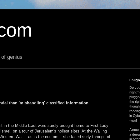
.com
 of genius
Enlig
Do you 
nightm
plugged
the ri
dal than 'mishandling' classified information
thought
reading
in Cybe
typo!
t in the Middle East were surely brought home to First Lady
A note 
Israel, on a tour of Jerusalem's holiest sites. At the Wailing
a derog
 Western Wall – as is the custom – she faced surly throngs of
in offe