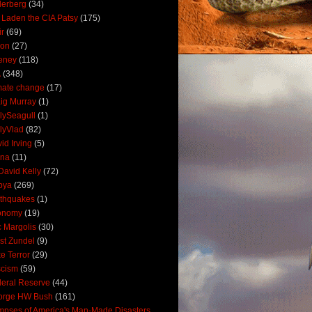
derberg
(34)
 Laden the CIA Patsy
(175)
ir
(69)
oon
(27)
eney
(118)
A
(348)
mate change
(17)
ig Murray
(1)
lySeagull
(1)
lyVlad
(82)
id Irving
(5)
ana
(11)
David Kelly
(72)
bya
(269)
thquakes
(1)
onomy
(19)
c Margolis
(30)
st Zundel
(9)
e Terror
(29)
scism
(59)
eral Reserve
(44)
orge HW Bush
(161)
mpses of America's Man-Made Disasters