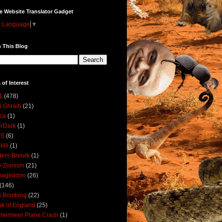
e Website Translator Gadget
t Language
▼
 This Blog
 of Interest
1
(478)
 Ghraib
(21)
ica
(1)
erDark
(1)
DS
(6)
illi
(1)
ers Breivik
(1)
i-Zionism
(21)
mageddon
(26)
(146)
i Bombing
(22)
k of England
(25)
lmermeer Plane Crash
(1)