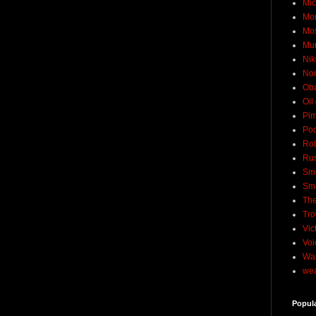
Mic
Mo
Mo
Mu
Nik
No
Ob
Oil
Pim
Pod
Rob
Rus
Sme
Sm
The
Tro
Vic
Voi
Wat
wea
Popul