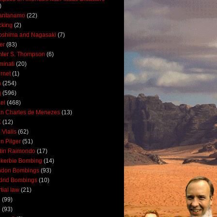
)
antanamo
(22)
cking
(2)
oshima and Nagasaki
(7)
ler
(83)
ter S. Thompson
(6)
uminati
(20)
ernet
(1)
n
(254)
q
(596)
ael
(468)
n Charles de Menezes
(13)
K
(12)
 Vialls
(62)
n Pilger
(51)
tin Raimondo
(17)
kerbie Bombing
(14)
ndon Bombings
(93)
drid Bombings
(10)
tial law
(21)
5
(99)
6
(93)