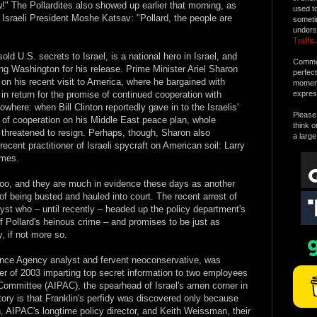
!" The Pollardites also showed up earlier that morning, as
used t
 Israeli President Moshe Katsav: "Pollard, the people are
someti
unders
Traffic
.
old U.S. secrets to Israel, is a national hero in Israel, and
Commen
ng Washington for his release. Prime Minister Ariel Sharon
perfec
 on his recent visit to America, where he bargained with
moment 
 in return for the promise of continued cooperation with
expres
where: when Bill Clinton reportedly gave in to the Israelis'
Please 
e of cooperation on his Middle East peace plan, whole
think o
s threatened to resign. Perhaps, though, Sharon also
a large
ecent practitioner of Israeli spycraft on American soil: Larry
imes.
too, and they are much in evidence these days as another
 of being busted and hauled into court. The recent arrest of
yst who – until recently – headed up the policy department's
f Pollard's heinous crime – and promises to be just as
y, if not more so.
gence Agency analyst and fervent neoconservative, was
r of 2003 imparting top secret information to two employees
 Committee (AIPAC), the spearhead of Israel's amen corner in
story is that Franklin's perfidy was discovered only because
, AIPAC's longtime policy director, and Keith Weissman, their