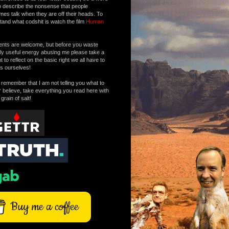
o describe the nonsense that people
mes talk when they are off their heads. To
tand what codshit is watch the film
Human
ts are welcome, but before you waste
tly useful energy abusing me please take a
to reflect on the basic right we all have to
s ourselves!
remember that I am not telling you what to
r believe, take everything you read here with
 grain of salt!
Buy me a coffee