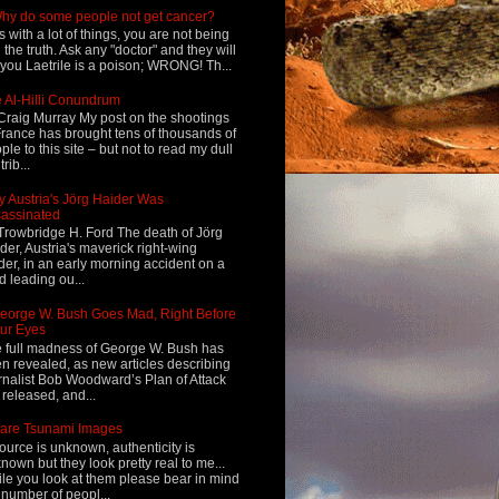
hy do some people not get cancer?
s with a lot of things, you are not being
d the truth. Ask any "doctor" and they will
l you Laetrile is a poison; WRONG! Th...
 Al-Hilli Conundrum
Craig Murray My post on the shootings
France has brought tens of thousands of
ple to this site – but not to read my dull
rib...
 Austria's Jörg Haider Was
assinated
Trowbridge H. Ford The death of Jörg
der, Austria's maverick right-wing
der, in an early morning accident on a
d leading ou...
eorge W. Bush Goes Mad, Right Before
ur Eyes
 full madness of George W. Bush has
n revealed, as new articles describing
rnalist Bob Woodward’s Plan of Attack
 released, and...
are Tsunami Images
ource is unknown, authenticity is
nown but they look pretty real to me...
le you look at them please bear in mind
 number of peopl...