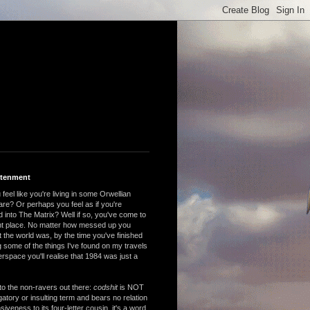
htenment
feel like you're living in some Orwellian
are? Or perhaps you feel as if you're
 into The Matrix? Well if so, you've come to
ght place. No matter how messed up you
 the world was, by the time you've finished
 some of the things I've found on my travels
rspace you'll realise that 1984 was just a
to the non-ravers out there:
codshit
is NOT
atory or insulting term and bears no relation
nsiveness to its four-letter cousin, it's a word