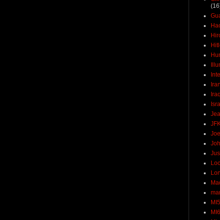
(16
Gu
Ha
Hir
Hit
Hun
Ill
Int
Ira
Ira
Isr
Jea
JF
Joe
Joh
Jus
Loc
Lo
Ma
mar
MI
MI