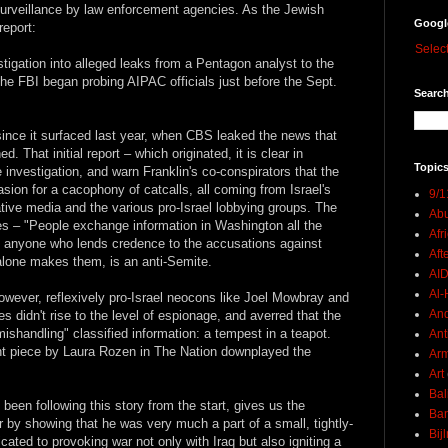
 surveillance by law enforcement agencies. As the Jewish
Googl
report:
Selec
stigation into alleged leaks from a Pentagon analyst to the
he FBI began probing AIPAC officials just before the Sept.
Search
 since it surfaced last year, when CBS leaked the news that
. That initial report – which originated, it is clear in
Topics
e investigation, and warn Franklin's co-conspirators that the
asion for a cacophony of catcalls, all coming from Israel's
9/1
tive media and the various pro-Israel lobbying groups. The
Abu
es – "People exchange information in Washington all the
Afr
hat anyone who lends credence to the accusations against
Aft
alone makes them, is an anti-Semite.
AI
Al-H
owever, reflexively pro-Israel neocons like Joel Mowbray and
And
 didn't rise to the level of espionage, and averred that the
ishandling" classified information: a tempest in a teapot.
Ant
ent piece by Laura Rozen in The Nation downplayed the
Ar
Art
Bal
been following this story from the start, gives us the
Ban
ir by showing that he was very much a part of a small, tightly-
Bij
ated to provoking war not only with Iraq but also igniting a