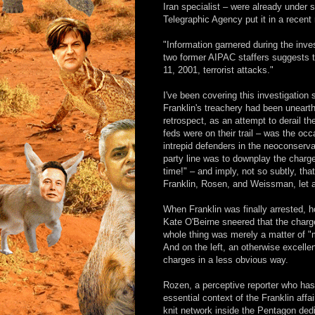
Iran specialist – were already under
Telegraphic Agency put it in a recent 
"Information garnered during the inve
two former AIPAC staffers suggests t
11, 2001, terrorist attacks."
I've been covering this investigation
Franklin's treachery had been unearthed
retrospect, as an attempt to derail th
feds were on their trail – was the occ
intrepid defenders in the neoconserva
party line was to downplay the charg
time!" – and imply, not so subtly, t
Franklin, Rosen, and Weissman, let 
When Franklin was finally arrested, h
Kate O'Beirne sneered that the charges
whole thing was merely a matter of "m
And on the left, an otherwise excell
charges in a less obvious way.
Rozen, a perceptive reporter who has 
essential context of the Franklin affa
knit network inside the Pentagon dedic