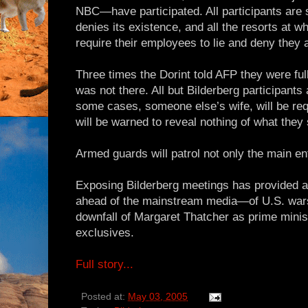
NBC—have participated. All participants are 
denies its existence, and all the resorts at w
require their employees to lie and deny they 
Three times the Dorint told AFP they were fu
was not there. All but Bilderberg participants a
some cases, someone else’s wife, will be requ
will be warned to reveal nothing of what they
Armed guards will patrol not only the main en
Exposing Bilderberg meetings has provided
ahead of the mainstream media—of U.S. wars
downfall of Margaret Thatcher as prime minist
exclusives.
Full story...
Posted at:
May 03, 2005