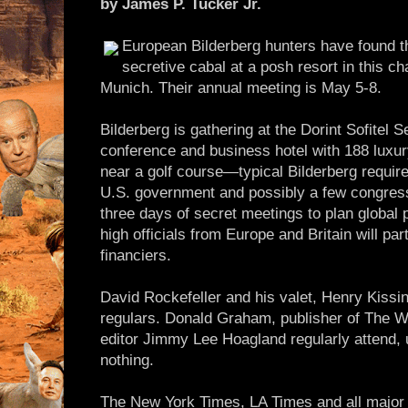
by James P. Tucker Jr.
European Bilderberg hunters have found th
secretive cabal at a posh resort in this ch
Munich. Their annual meeting is May 5-8.
Bilderberg is gathering at the Dorint Sofitel S
conference and business hotel with 188 luxur
near a golf course—typical Bilderberg require
U.S. government and possibly a few congressio
three days of secret meetings to plan global 
high officials from Europe and Britain will par
financiers.
David Rockefeller and his valet, Henry Kissin
regulars. Donald Graham, publisher of The W
editor Jimmy Lee Hoagland regularly attend, 
nothing.
The New York Times, LA Times and all maj