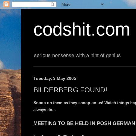
codshit.com
serious nonsense with a hint of genius
Tuesday, 3 May 2005
BILDERBERG FOUND!
Snoop on them as they snoop on us! Watch things happ
always do...
MEETING TO BE HELD IN POSH GERMAN