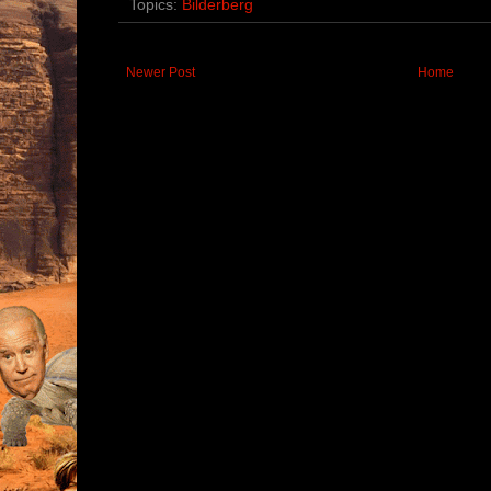
Topics:
Bilderberg
Newer Post
Home