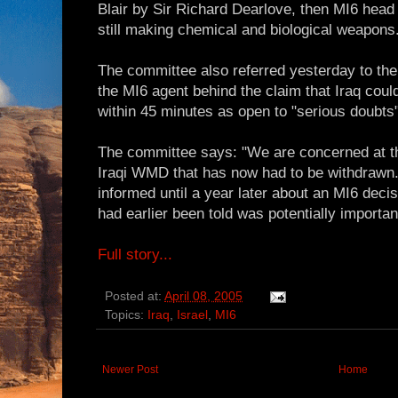
Blair by Sir Richard Dearlove, then MI6 head
still making chemical and biological weapons
The committee also referred yesterday to the
the MI6 agent behind the claim that Iraq co
within 45 minutes as open to "serious doubts"
The committee says: "We are concerned at th
Iraqi WMD that has now had to be withdrawn."
informed until a year later about an MI6 decis
had earlier been told was potentially importan
Full story...
Posted at:
April 08, 2005
Topics:
Iraq
,
Israel
,
MI6
Newer Post
Home