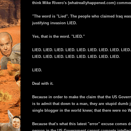
think Mike Rivero's (whatreallyhappened.com) comments
"The word is "Lied". The people who claimed Iraq was a
justifying invasion LIED.
Yes, that is the word. "LIED."
LIED. LIED. LIED. LIED. LIED. LIED. LIED. LIED. LIED.
LIED. LIED. LIED. LIED. LIED. LIED. LIED. LIED.
LIED.
Deal with it.
Because in order to make the claim that the US Gover
is to admit that down to a man, they are stupid dumb j
single blogger in the world knew; that there were no
Because that's what this latest "error" excuse comes d
person in the US Government cannot compete intellec