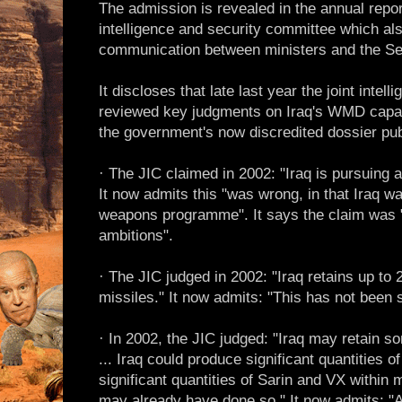
The admission is revealed in the annual repor
intelligence and security committee which also
communication between ministers and the Sec
It discloses that late last year the joint inte
reviewed key judgments on Iraq's WMD capa
the government's now discredited dossier pu
· The JIC claimed in 2002: "Iraq is pursuin
It now admits this "was wrong, in that Iraq w
weapons programme". It says the claim was "
ambitions".
· The JIC judged in 2002: "Iraq retains up to 2
missiles." It now admits: "This has not been 
· In 2002, the JIC judged: "Iraq may retain 
... Iraq could produce significant quantities 
significant quantities of Sarin and VX within 
may already have done so." It now admits: "A