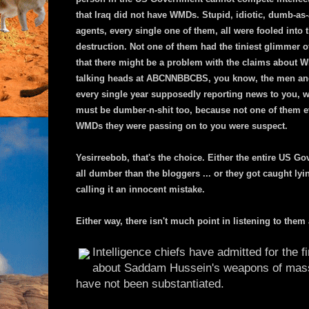
that Iraq did not have WMDs. Stupid, idiotic, dumb-as
agents, every single one of them, all were fooled int
destruction. Not one of them had the tiniest glimmer o
that there might be a problem with the claims about 
talking heads at ABCNNBBCBS, you know, the men an
every single year supposedly reporting news to you, we
must be dumber-n-shit too, because not one of them e
WMDs they were passing on to you were suspect.
Yesirreebob, that's the choice. Either the entire US 
all dumber than the bloggers ... or they got caught lyi
calling it an innocent mistake.
Either way, there isn't much point in listening to them
Intelligence chiefs have admitted for the f
about Saddam Hussein's weapons of mass
have not been substantiated.