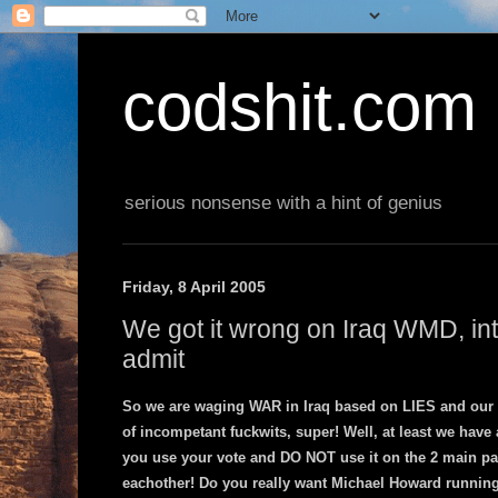
codshit.com
serious nonsense with a hint of genius
Friday, 8 April 2005
We got it wrong on Iraq WMD, inte
admit
So we are waging WAR in Iraq based on LIES and our
of incompetant fuckwits, super! Well, at least we hav
you use your vote and DO NOT use it on the 2 main part
eachother! Do you really want Michael Howard running 