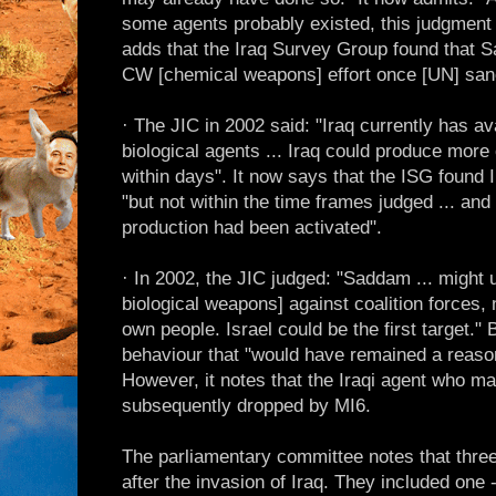
some agents probably existed, this judgment 
adds that the Iraq Survey Group found that 
CW [chemical weapons] effort once [UN] sanct
· The JIC in 2002 said: "Iraq currently has av
biological agents ... Iraq could produce more 
within days". It now says that the ISG found 
"but not within the time frames judged ... and 
production had been activated".
· In 2002, the JIC judged: "Saddam ... migh
biological weapons] against coalition forces,
own people. Israel could be the first target.
behaviour that "would have remained a reaso
However, it notes that the Iraqi agent who m
subsequently dropped by MI6.
The parliamentary committee notes that thre
after the invasion of Iraq. They included one