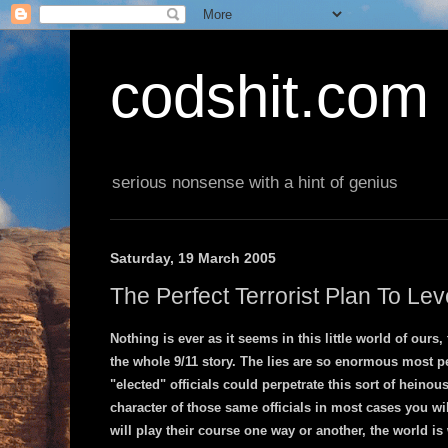
codshit.com
serious nonsense with a hint of genius
Saturday, 19 March 2005
The Perfect Terrorist Plan To Le
Nothing is ever as it seems in this little world of ours,
the whole 9/11 story. The lies are so enormous most pe
"elected" officials could perpetrate this sort of heinous
character of those same officials in most cases you wi
will play their course one way or another, the world is 