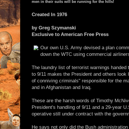
men in their suits will be running for the hills!
Created In 1976
by Greg Szymanski
Exclusive to American Free Press
Our own U.S. Army devised a plan commi
down the WTC using commercial airliner
The laundry list of terrorist warnings handed 
to 9/11 makes the President and others look l
of conniving criminals" responsible for the 
and in Afghanistan and Iraq.
These are the harsh words of Timothy McNiven
President's handling of 9/11 and a 29-year 
operative still under contract with the govern
He says not only did the Bush administration 