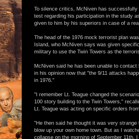
To silence critics, McNiven has successfully 
test regarding his participation in the study a
given to him by his superiors in case of a re
The head of the 1976 mock terrorist plan was
Island, who McNiven says was given specific
military to use the Twin Towers as the terroris
McNiven said he has been unable to contact L
in his opinion now that "the 9/11 attacks ha
in 1976."
"I remember Lt. Teague changed the scenario
100 story building to the Twin Towers," reca
Lt. Teague was acting on specific orders fro
"He then said he thought it was very strange 
blow up your own home town. But as I watche
collapse on the morning of September 11th, I