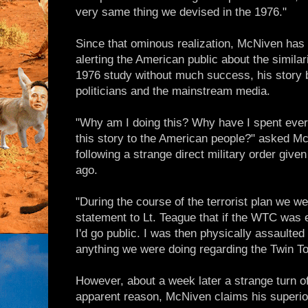
very same thing we devised in the 1976."
Since that ominous realization, McNiven has d
alerting the American public about the simila
1976 study without much success, his story b
politicians and the mainstream media.
"Why am I doing this? Why have I spent every
this story to the American people?" asked McN
following a strange direct military order giv
ago.
"During the course of the terrorist plan we w
statement to Lt. Teague that if the WTC was 
I'd go public. I was then physically assaulted
anything we were doing regarding the Twin T
However, about a week later a strange turn o
apparent reason, McNiven claims his superio