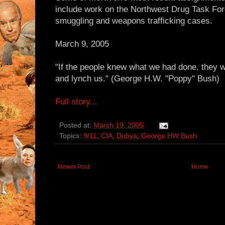
include work on the Northwest Drug Task For
smuggling and weapons trafficking cases.
March 9, 2005
"If the people knew what we had done, they 
and lynch us." (George H.W. "Poppy" Bush)
Full story...
Posted at:
March 19, 2005
Topics:
9/11
,
CIA
,
Dubya
,
George HW Bush
Newer Post
Home