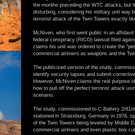
the months preceding the WTC attacks, but t
disturbing, considering his military unit way
terrorist attack of the Twin Towers exactly li
McNiven, who first went public in an affidavit
federal conspiracy (RICO) lawsuit filed again
claims his unit was ordered to create the "per
commercial airliners as weapons and the Twin
The publicized version of the study, commis
identify security lapses and submit correcti
However, McNiven claims the real purpose of
how to pull off the perfect terrorist attack u
scenario.
The study, commissioned to C-Battery 2/81st F
stationed in Strassburg, Germany in 1976, sp
of the Twin Towers being leveled by Middle Ea
commercial airliners and even plastic box cut