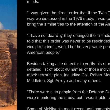
minds.
"I was given the direct order that if the Twin
way we discussed in the 1976 study, I was to
bring the similarities to the attention of the 
"I have no idea why they changed their minds
told that this order was never to be rescind
would rescind it, would be the very same peo
American people."
Besides taking a lie detector to verify his s
detailed list of about 40 names of those indiv
mock terrorist plan, including Col. Robert Mor
Middleton, Sgt. Arroyo and many others.
"There were also people from the Defense D
were monitoring the study, but I wasn't able 
Some of McNiven's most recent assignments