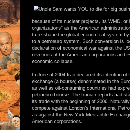
because of its nuclear projects, its WMD, or i
organizations" as the American administration 
to re-shape the global economical system by c
to a petroeuro system. Such conversion is lo
declaration of economical war against the US 
revenues of the American corporations and e
economic collapse.
In June of 2004 Iran declared its intention of s
exchange (a bourse) denominated in the Euro
as well as oil-consuming countries had expr
petroeuro bourse. The Iranian reports had sta
its trade with the beginning of 2006. Naturall
compete against London’s International Petr
as against the New York Mercantile Exchan
American corporations.