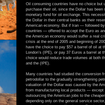
Oil consuming countries have no choice but u
purchase their oil, since the Dollar has been 
monetary fund for oil exchange. This necessi
the Dollar in their central banks as their res
American economy. But if Iran — followed by 
countries — offered to accept the Euro as an
the American economy would suffer a real cri
crisis at the end of 2005 and beginning of 20
have the choice to pay $57 a barrel of oil a
London’s (IPE), or pay 37 Euros a barrel at t
choice would reduce trade volumes at both 
and the (IPE).
Many countries had studied the conversion f
petrodollar to the gradually strengthening pe
valuation of the Dollar was caused by the 
from manufacturing local products — except th
outsourcing the American jobs to the cheaper
depending only on the general service sector