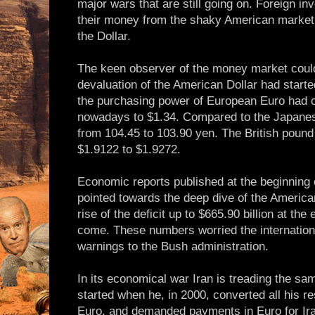
major wars that are still going on. Foreign in
their money from the shaky American market 
the Dollar.
The keen observer of the money market could
devaluation of the American Dollar had star
the purchasing power of European Euro had c
nowadays to $1.34. Compared to the Japanes
from 104.45 to 103.90 yen. The British pound
$1.9122 to $1.9272.
Economic reports published at the beginning 
pointed towards the deep dive of the Americ
rise of the deficit up to $665.90 billion at the 
come. These numbers worried the internatio
warnings to the Bush administration.
In its economical war Iran is treading the 
started when he, in 2000, converted all his re
Euro, and demanded payments in Euro for Ira