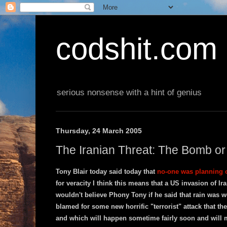
codshit.com
serious nonsense with a hint of genius
Thursday, 24 March 2005
The Iranian Threat: The Bomb or
Tony Blair today said today that
no-one was planning o
for veracity I think this means that a US invasion of Iran
wouldn't believe Phony Tony if he said that rain was w
blamed for some new horrific "terrorist" attack that t
and which will happen sometime fairly soon and will ma