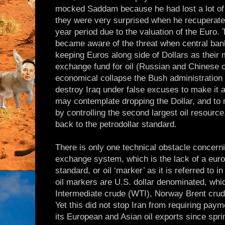
mocked Saddam because he had lost a lot of 
they were very surprised when he recuperated
year period due to the valuation of the Euro.
became aware of the threat when central ban
keeping Euros along side of Dollars as their
exchange fund for oil (Russian and Chinese c
economical collapse the Bush administration 
destroy Iraq under false excuses to make it
may contemplate dropping the Dollar, and to
by controlling the second largest oil resource.
back to the petrodollar standard.
There is only one technical obstacle concerni
exchange system, which is the lack of a euro
standard, or oil ‘marker’ as it is referred to i
oil markers are U.S. dollar denominated, whi
Intermediate crude (WTI), Norway Brent cru
Yet this did not stop Iran from requiring paym
its European and Asian oil exports since spri