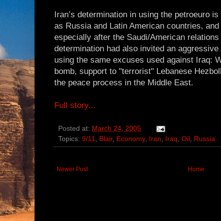
Iran’s determination in using the petroeuro is 
as Russia and Latin American countries, and
especially after the Saudi/American relation
determination had also invited an aggressive
using the same excuses used against Iraq: W
bomb, support to "terrorist" Lebanese Hezboll
the peace process in the Middle East.
Full story...
Posted at:
March 24, 2005
Topics:
9/11
,
Blair
,
Economy
,
Iran
,
Iraq
,
Oil
,
Russia
Newer Post
Home