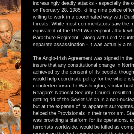
increasingly deadly attacks - especially the 
on February 28, 1985, killing nine police offic
willing to work in a coordinated way with Du
threats. While most commentators saw the m
equivalent of the 1979 Warrenpoint attack whic
Parachute Regiment - along with Lord Mountb
separate assassination - it was actually a mi
The Anglo-Irish Agreement was signed in the
insure that any constitutional change in Nort
achieved by the consent of its people, thoug
would help coordinate policy for the whole isl
counterterrorism. In Washington, similar hus
Reagan's National Security Council resulted i
getting rid of the Soviet Union in a non-nucle
but at the expense of its apparent surrogate
helped the Provisionals in their terrorism. S
was providing a platform for its operations, a
terrorists worldwide, would be killed as comp
murder on the first anniversary of the dead