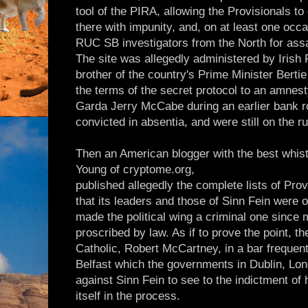
tool of the PIRA, allowing the Provisionals to 
there with impunity, and, on at least one occ
RUC SB investigators from the North for assa
The site was allegedly administered by Irish
brother of the country's Prime Minister Bert
the terms of the secret protocol to an amnesty
Garda Jerry McCabe during an earlier bank 
convicted in absentia, and were still on the ru
Then an American blogger with the best whist
Young of cryptome.org,
published allegedly the complete lists of Pr
that its leaders and those of Sinn Fein were o
made the political wing a criminal one since
proscribed by law. As if to prove the point, th
Catholic, Robert McCartney, in a bar frequent
Belfast which the governments in Dublin, Lo
against Sinn Fein to see to the indictment of h
itself in the process.