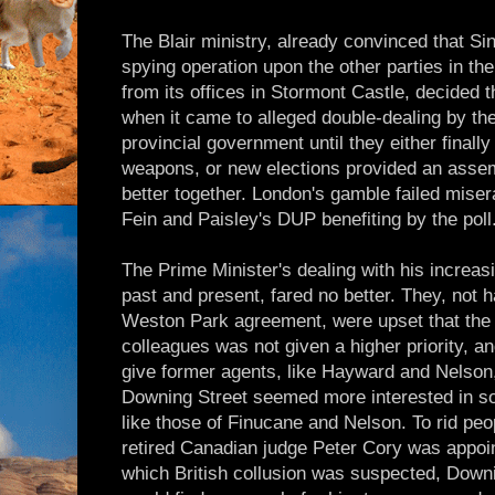
The Blair ministry, already convinced that S
spying operation upon the other parties in t
from its offices in Stormont Castle, decided t
when it came to alleged double-dealing by th
provincial government until they either final
weapons, or new elections provided an asse
better together. London's gamble failed miser
Fein and Paisley's DUP benefiting by the poll
The Prime Minister's dealing with his increas
past and present, fared no better. They, not h
Weston Park agreement, were upset that the u
colleagues was not given a higher priority, 
give former agents, like Hayward and Nelson, 
Downing Street seemed more interested in sol
like those of Finucane and Nelson. To rid peo
retired Canadian judge Peter Cory was appoin
which British collusion was suspected, Down