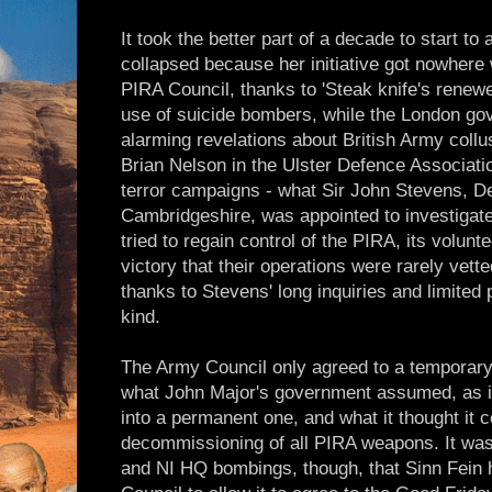
It took the better part of a decade to start to
collapsed because her initiative got nowhere w
PIRA Council, thanks to 'Steak knife's renewe
use of suicide bombers, while the London g
alarming revelations about British Army coll
Brian Nelson in the Ulster Defence Associatio
terror campaigns - what Sir John Stevens, D
Cambridgeshire, was appointed to investigate
tried to regain control of the PIRA, its volunt
victory that their operations were rarely vette
thanks to Stevens' long inquiries and limited 
kind.
The Army Council only agreed to a temporary
what John Major's government assumed, as i
into a permanent one, and what it thought it c
decommissioning of all PIRA weapons. It was
and NI HQ bombings, though, that Sinn Fein 