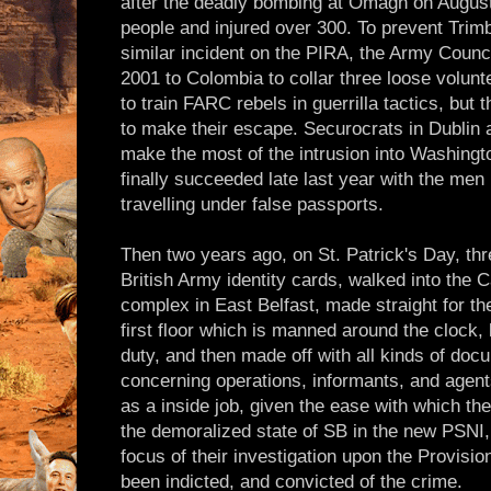
after the deadly bombing at Omagh on August
people and injured over 300. To prevent Trim
similar incident on the PIRA, the Army Counci
2001 to Colombia to collar three loose volun
to train FARC rebels in guerrilla tactics, but 
to make their escape. Securocrats in Dublin 
make the most of the intrusion into Washingto
finally succeeded late last year with the men 
travelling under false passports.
Then two years ago, on St. Patrick's Day, t
British Army identity cards, walked into the C
complex in East Belfast, made straight for th
first floor which is manned around the clock,
duty, and then made off with all kinds of do
concerning operations, informants, and agents
as a inside job, given the ease with which th
the demoralized state of SB in the new PSNI,
focus of their investigation upon the Provisi
been indicted, and convicted of the crime.