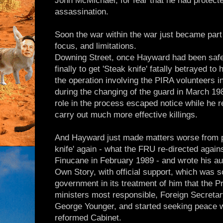
John McMichael, for fear that he had protecte
assassination.
Soon the war within the war just became part 
focus, and limitations.
Downing Street, once Hayward had been safel
finally to get 'Steak knife' fatally betrayed to
the operation involving the PIRA volunteers in
during the changing of the guard in March 1988
role in the process escaped notice while he r
carry out much more effective killings.
And Hayward just made matters worse from pri
knife' again - what the FRU re-directed agains
Finucane in February 1989 - and wrote his a
Own Story, with official support, which was 
government in its treatment of him that the P
ministers most responsible, Foreign Secret
George Younger, and started seeking peace wi
reformed Cabinet.