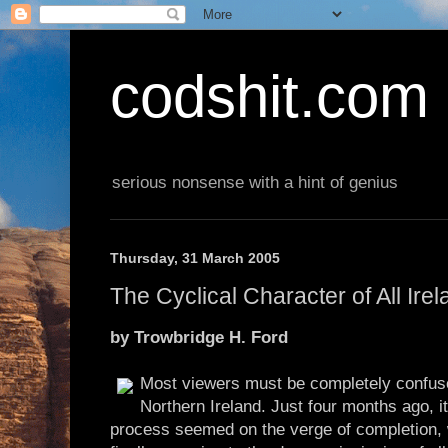
codshit.com
serious nonsense with a hint of genius
Thursday, 31 March 2005
The Cyclical Character of All Ire
by Trowbridge H. Ford
Most viewers must be completely confus
Northern Ireland. Just four months ago, i
process seemed on the verge of completion, 