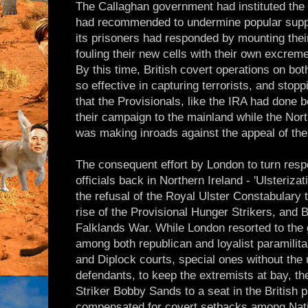
The Callaghan government had instituted the
had recommended to undermine popular suppor
its prisoners had responded by mounting thei
fouling their new cells with their own excrem
By this time, British covert operations on bo
so effective in capturing terrorists, and stop
that the Provisionals, like the IRA had done 
their campaign to the mainland while the No
was making inroads against the appeal of the
The consequent effort by London to turn respo
officials back in Northern Ireland - 'Ulsteriza
the refusal of the Royal Ulster Constabulary 
rise of the Provisional Hunger Strikers, and B
Falklands War. While London resorted to the 
among both republican and loyalist paramilita
and Diplock courts, special ones without the 
defendants, to keep the extremists at bay, th
Striker Bobby Sands to a seat in the British 
compensated for covert setbacks among Nation