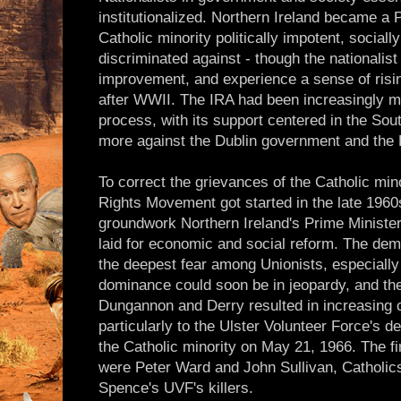
institutionalized. Northern Ireland became a P
Catholic minority politically impotent, social
discriminated against - though the nationali
improvement, and experience a sense of risi
after WWII. The IRA had been increasingly ma
process, with its support centered in the Sout
more against the Dublin government and the B
To correct the grievances of the Catholic minor
Rights Movement got started in the late 1960
groundwork Northern Ireland's Prime Minister
laid for economic and social reform. The dema
the deepest fear among Unionists, especially P
dominance could soon be in jeopardy, and th
Dungannon and Derry resulted in increasing ci
particularly to the Ulster Volunteer Force's d
the Catholic minority on May 21, 1966. The fi
were Peter Ward and John Sullivan, Catholi
Spence's UVF's killers.