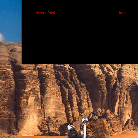
Newer Post
Home