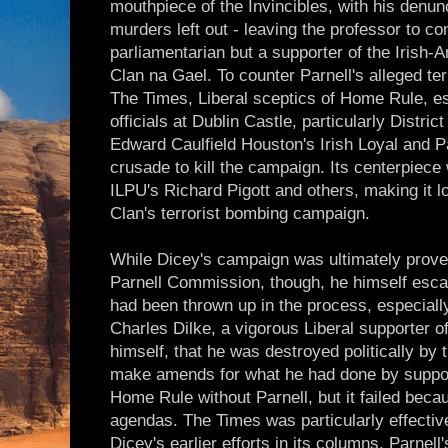
mouthpiece of the Invincibles, with his denun
murders left out - leaving the professor to c
parliamentarian but a supporter of the Irish-A
Clan na Gael. To counter Parnell's alleged ter
The Times, Liberal sceptics of Home Rule, e
officials at Dublin Castle, particularly Distri
Edward Caulfield Houston's Irish Loyal and P
crusade to kill the campaign. Its centerpiece
ILPU's Richard Pigott and others, making it l
Clan's terrorist bombing campaign.
While Dicey's campaign was ultimately proven
Parnell Commission, though, he himself esca
had been thrown up in the process, especially
Charles Dilke, a vigorous Liberal supporter 
himself, that he was destroyed politically by 
make amends for what he had done by support
Home Rule without Parnell, but it failed bec
agendas. The Times was particularly effective
Dicey's earlier efforts in its columns, Parnell'