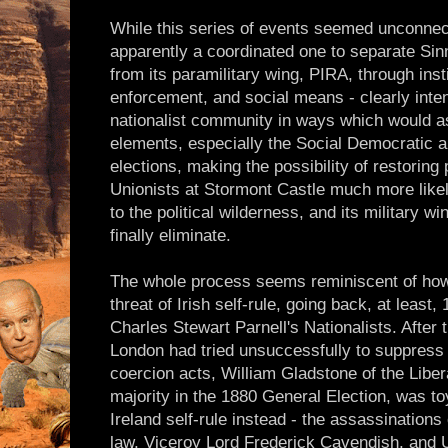
While this series of events seemed unconne
apparently a coordinated one to separate Sinn
from its paramilitary wing, PIRA, through instit
enforcement, and social means - clearly inte
nationalist community in ways which would a
elements, especially the Social Democratic 
elections, making the possibility of restoring
Unionists at Stormont Castle much more like
to the political wilderness, and its military w
finally eliminate.
The whole process seems reminiscent of how 
threat of Irish self-rule, going back, at least,
Charles Stewart Parnell's Nationalists. After
London had tried unsuccessfully to suppress
coercion acts, William Gladstone of the Liber
majority in the 1880 General Election, was toy
Ireland self-rule instead - the assassinations
law, Viceroy Lord Frederick Cavendish, and