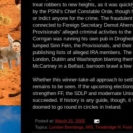
treat robbers to new heights, as it was quick
by the PSNI's Chief Constable Orde, though 
or indict anyone for the crime. The fraudulen
connected to Foreign Secretary Demot Ahern
Provisionals' alleged criminal activites to th
Corrigan was running his own pub in Droghed
lumped Sinn Fein, the Provisionals, and their
publishing lists of alleged IRA members. Th
London, Dublin and Washington blaming them 
McCartney in a Belfast, barroom brawl a few 
Whether this winner-take-all approach to sett
remains to be seen. If the upcoming elections 
strengthen FF, the SDLP and modernate Union
succeeded. If history is any guide, though, it
doomed to go round in circles in Ireland.
Posted at:
March 31, 2005
Topics:
London Bombings
,
MI5
,
Trowbridge H. Ford