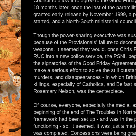
Council to allow it to agree to the Good Frida
18 months later, once the last of the paramili
granted early release by November 1999, a 
started, and a North-South ministerial counci
Though the power-sharing executive was sus
because of the Provisionals' failure to decom
weapons, it seemed they would, once Chris Pa
RUC into a new police service, the PSNI, be
the signatories of the Good Friday Agreemen
make a serious effort to solve the still outsta
murders, and disappearances - in which Briti
killings, especially of Catholics, and Belfast 
Rosemary Nelson, was the centerpiece.
Of course, everyone, especially the media, a
beginning of the end of The Troubles in North
framework had been set up - and was in the pr
functioning - so, it seemed, it was just a mat
was completed. Concessions were being grant