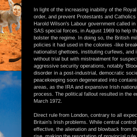
In light of the increasing inability of the Roy
order, and prevent Protestants and Catholics 
Harold Wilson's Labour government called in 1
SAS special forces, in August 1969 to help th
bolster the regime. In doing so, the British m
policies it had used in the colonies -like bre
nationalist ghettoes, instituting curfews, an
without trial but with mistreatment for suspec
aggressive security operations, notably 'Bloo
disorder in a post-industrial, democratic soci
peacekeeping soon degenerated into containin
areas, as the IRA and expansive Irish nationa
process. The political fallout resulted in the
March 1972.
Direct rule from London, contrary to all exp
Britain's Irish problems. While central contr
effective, the alienation and blowback from th
rise, making the resortation of provincial ru