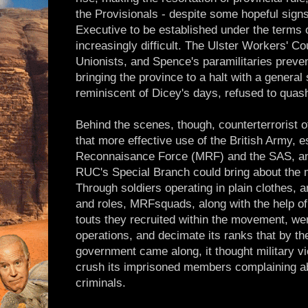
the Provisionals - despite some hopeful signs
Executive to be established under the terms 
increasingly difficult. The Ulster Workers' Co
Unionists, and Spence's paramilitaries preve
bringing the province to a halt with a general
reminiscent of Dicey's days, refused to quas
Behind the scenes, though, counterterrorist of
that more effective use of the British Army, e
Reconnaisance Force (MRF) and the SAS, and
RUC's Special Branch could bring about the m
Through soldiers operating in plain clothes, a
and roles, MRFsquads, along with the help of 
touts they recruited within the movement, wer
operations, and decimate its ranks that by th
government came along, it thought military vi
crush its imprisoned members complaining a
criminals.