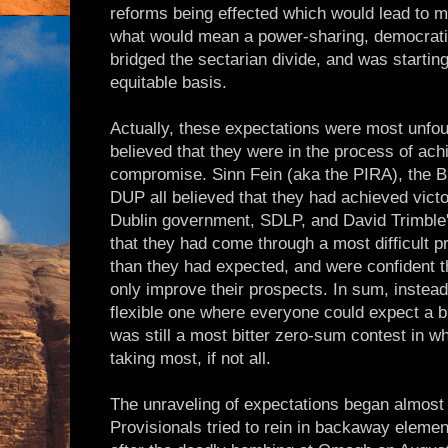
reforms being effected which would lead to 
what would mean a power-sharing, democrati
bridged the sectarian divide, and was startin
equitable basis.
Actually, these expectations were most unfou
believed that they were in the process of ach
compromise. Sinn Fein (aka the PIRA), the B
DUP all believed that they had achieved victo
Dublin government, SDLP, and David Trimble'
that they had come through a most difficult pr
than they had expected, and were confident 
only improve their prospects. In sum, instead
flexible one where everyone could expect a bi
was still a most bitter zero-sum contest in w
taking most, if not all.
The unraveling of expectations began almost
Provisionals tried to rein in backaway element