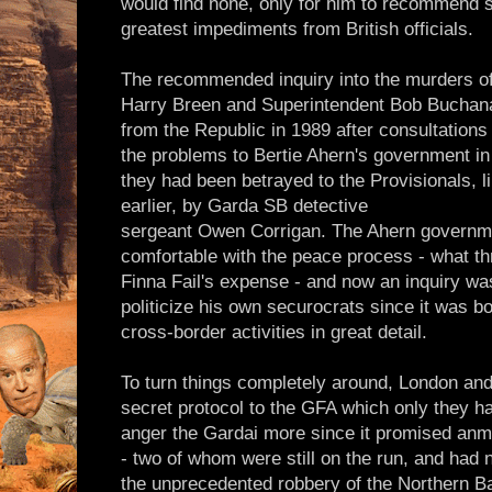
would find none, only for him to recommend s
greatest impediments from British officials.
The recommended inquiry into the murders o
Harry Breen and Superintendent Bob Buchana
from the Republic in 1989 after consultations
the problems to Bertie Ahern's government in 
they had been betrayed to the Provisionals, 
earlier, by Garda SB detective
sergeant Owen Corrigan. The Ahern governm
comfortable with the peace process - what thr
Finna Fail's expense - and now an inquiry wa
politicize his own securocrats since it was b
cross-border activities in great detail.
To turn things completely around, London and
secret protocol to the GFA which only they h
anger the Gardai more since it promised anme
- two of whom were still on the run, and had
the unprecedented robbery of the Northern Ba