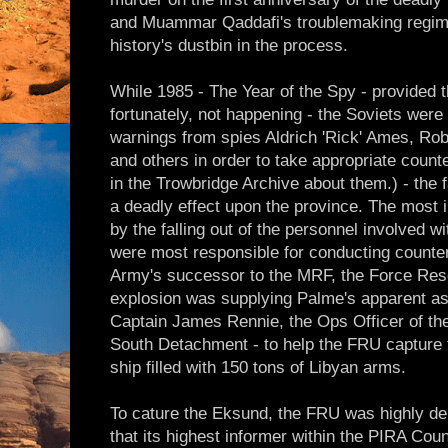
and Muammar Qaddafi's troublemaking regim
history's dustbin in the process.
While 1985 - The Year of the Spy - provided t
fortunately, not happening - the Soviets were 
warnings from spies Aldrich 'Rick' Ames, Ro
and others in order to take appropriate coun
in the Trowbridge Archive about them.) - the fa
a deadly effect upon the province. The most
by the falling out of the personnel involved w
were most responsible for conducting counter
Army's successor to the MRF, the Force Rese
explosion was supplying Palme's apparent a
Captain James Rennie, the Ops Officer of th
South Detachment - to help the FRU capture 
ship filled with 150 tons of Libyan arms.
To cature the Eksund, the FRU was highly de
that its highest informer within the PIRA Cou