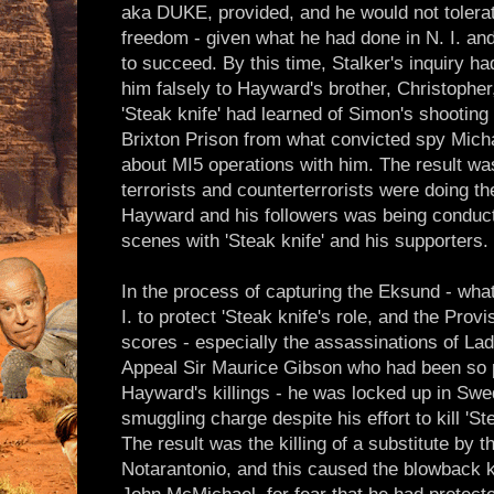
aka DUKE, provided, and he would not tolera
freedom - given what he had done in N. I. an
to succeed. By this time, Stalker's inquiry h
him falsely to Hayward's brother, Christophe
'Steak knife' had learned of Simon's shooting
Brixton Prison from what convicted spy Mich
about MI5 operations with him. The result was
terrorists and counterterrorists were doing th
Hayward and his followers was being conduc
scenes with 'Steak knife' and his supporters.
In the process of capturing the Eksund - wha
I. to protect 'Steak knife's role, and the Provi
scores - especially the assassinations of Lad
Appeal Sir Maurice Gibson who had been so p
Hayward's killings - he was locked up in Sw
smuggling charge despite his effort to kill 'Ste
The result was the killing of a substitute by
Notarantonio, and this caused the blowback kil