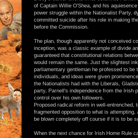
of Captain Willie O'Shea, and his aquiesence in
power struggle within the Nationalist Party, d
committed suicide after his role in making t
before the Commission.
The plan, though apparently not conceived con
inception, was a classic example of divide a
guaranteed that constitutional relations betw
would remain the same. Just the slightest ink
parliamentary gentleman he professed to be th
individuals, and ideas were given prominence
the Nationalists had with the Liberals, Gladst
party, Parnell's independence from the Irish p
control over his own followers.
Proposed radical reform in well-entrenched, t
fragmented opposition to what is attempting,
be blown completely off course if it is to be 
When the next chance for Irish Home Rule c