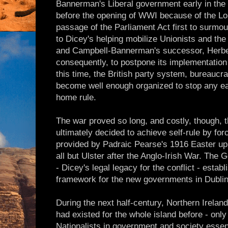
Bannerman's Liberal government early in the 20
before the opening of WWI because of the Lor
passage of the Parliament Act first to surmou
to Dicey's helping mobilize Unionists and the
and Campbell-Bannerman's successor, Herber
consequently, to postpone its implementation 
this time, the British party system, bureaucr
become well enough organized to stop any ea
home rule.
The war proved so long, and costly, though, 
ultimately decided to achieve self-rule by for
provided by Padraic Pearse's 1916 Easter up
all but Ulster after the Anglo-Irish War. The
- Dicey's legal legacy for the conflict - establ
framework for the new governments in Dublin
During the next half-century, Northern Irel
had existed for the whole island before - only
Nationalists in government and society essen