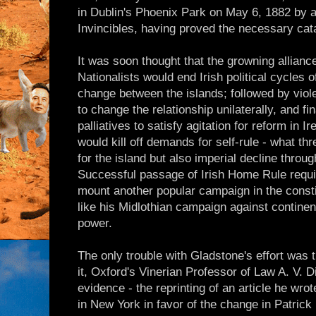
in Dublin's Phoenix Park on May 6, 1882 by a
Invincibles, having proved the necessary cata
It was soon thought that the growning allianc
Nationalists would end Irish political cycles o
change between the islands; followed by viole
to change the relationship unilaterally, and f
palliatives to satisfy agitation for reform in I
would kill off demands for self-rule - what t
for the island but also imperial decline throug
Successful passage of Irish Home Rule requi
mount another popular campaign in the consti
like his Midlothian campaign against continen
power.
The only trouble with Gladstone's effort was 
it, Oxford's Vinerian Professor of Law A. V. 
evidence - the reprinting of an article he wro
in New York in favor of the change in Patrick 