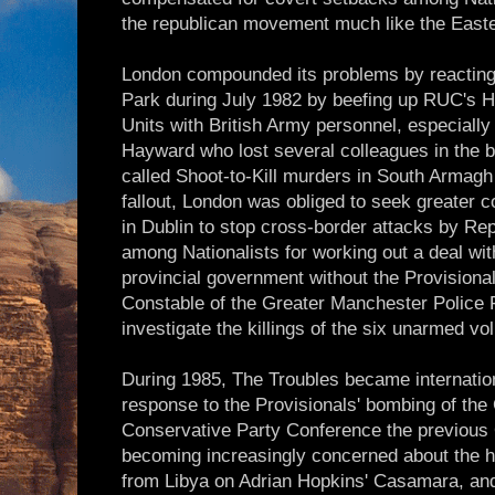
the republican movement much like the Easte
London compounded its problems by reacting
Park during July 1982 by beefing up RUC's 
Units with British Army personnel, especiall
Hayward who lost several colleagues in the b
called Shoot-to-Kill murders in South Armagh 
fallout, London was obliged to seek greater 
in Dublin to stop cross-border attacks by R
among Nationalists for working out a deal wit
provincial government without the Provisiona
Constable of the Greater Manchester Police 
investigate the killings of the six unarmed vo
During 1985, The Troubles became internation
response to the Provisionals' bombing of the 
Conservative Party Conference the previous
becoming increasingly concerned about the 
from Libya on Adrian Hopkins' Casamara, and t