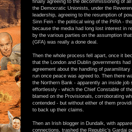
finally agreeing to the decommissioning of all
the Democratic Unionists, under the Reverend
leadership, agreeing to the resumption of pow
Sinn Fein - the political wing of the PIRA - t
because the media had long lost interest in 
by the various parties on the assumption th
(GFA) was really a done deal.
Then the whole process fell apart, once it 
that the London and Dublin governments had 
agreement about the handling of paramilitary 
run once peace was agreed to. Then there w
the Northern Bank - apparently an inside job 
effortlessly - which the Chief Constable of 
blamed on the Provisionals, corroborating w
contended - but without either of them provid
to back up their claims.
Then an Irish blogger in Dundalk, with appar
connections, trashed the Republic's Gardai po