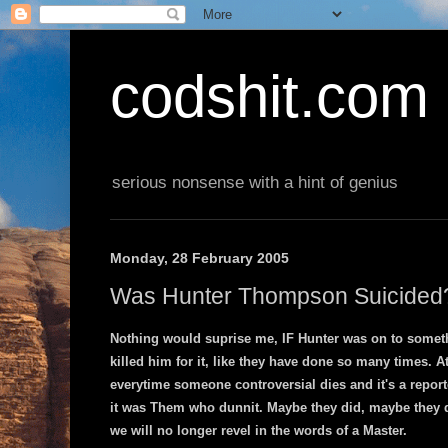
codshit.com
serious nonsense with a hint of genius
Monday, 28 February 2005
Was Hunter Thompson Suicided
Nothing would suprise me, IF Hunter was on to someth
killed him for it, like they have done so many times. 
everytime someone controversial dies and it's a repor
it was Them who dunnit. Maybe they did, maybe they did
we will no longer revel in the words of a Master.