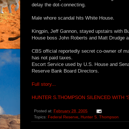
delay the dot-connecting.
Male whore scandal hits White House.
Kingpin, Jeff Gannon, stayed upstairs with 
House boss John Roberts and Matt Drudge ar
CBS official reportedly secret co-owner of m
has not paid taxes.
Escort Service used by U.S. House and Sen
Reserve Bank Board Directors.
Full story...
HUNTER S.THOMPSON SILENCED WITH 'SI
Posted at:
February 28, 2005
Topics:
Federal Reserve
,
Hunter S. Thompson