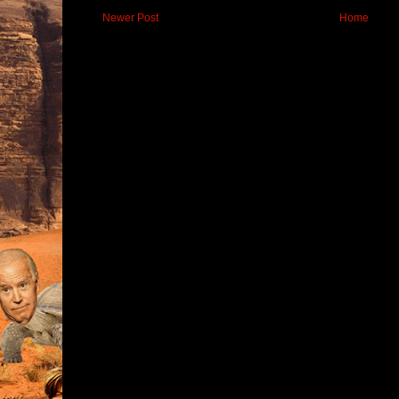
Newer Post
Home