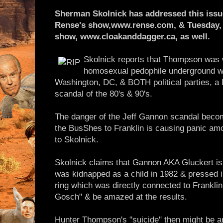
Sherman Skolnick has addressed this issue
Rense's show,www.rense.com, & Tuesday, 
show, www.cloakanddagger.ca, as well.
Skolnick reports that Thompson was 
homosexual pedophile underground 
Washington, DC, & BOTH political parties, a 
scandal of the 80's & 90's.
The danger of the Jeff Gannon scandal becom
the BusShes to Franklin is causing panic a
to Skolnick.
Skolnick claims that Gannon AKA Gluckert i
was kidnapped as a child in 1982 & pressed in
ring which was directly connected to Frankli
Gosch" & be amazed at the results.
Hunter Thompson's "suicide" then might be