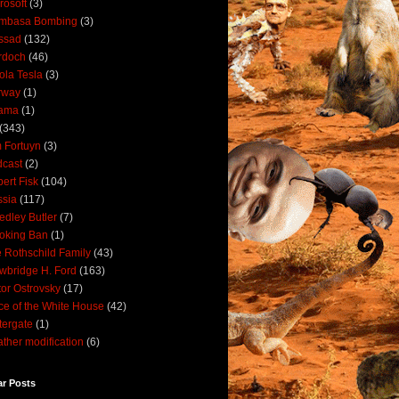
rosoft
(3)
mbasa Bombing
(3)
ssad
(132)
rdoch
(46)
ola Tesla
(3)
rway
(1)
ama
(1)
(343)
 Fortuyn
(3)
cast
(2)
ert Fisk
(104)
sia
(117)
dley Butler
(7)
oking Ban
(1)
 Rothschild Family
(43)
wbridge H. Ford
(163)
tor Ostrovsky
(17)
ce of the White House
(42)
ergate
(1)
ther modification
(6)
ar Posts