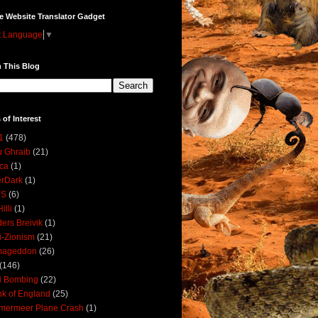
e Website Translator Gadget
t Language
▼
 This Blog
 of Interest
1
(478)
 Ghraib
(21)
ica
(1)
erDark
(1)
DS
(6)
illi
(1)
ers Breivik
(1)
i-Zionism
(21)
mageddon
(26)
(146)
i Bombing
(22)
k of England
(25)
lmermeer Plane Crash
(1)