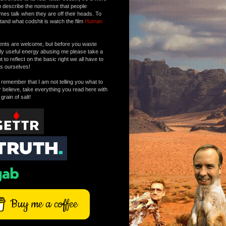
o describe the nonsense that people
mes talk when they are off their heads. To
tand what codshit is watch the film
Human
ts are welcome, but before you waste
tly useful energy abusing me please take a
to reflect on the basic right we all have to
s ourselves!
remember that I am not telling you what to
r believe, take everything you read here with
 grain of salt!
Buy me a coffee