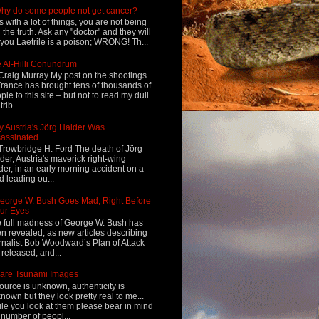
hy do some people not get cancer?
s with a lot of things, you are not being
d the truth. Ask any "doctor" and they will
l you Laetrile is a poison; WRONG! Th...
 Al-Hilli Conundrum
Craig Murray My post on the shootings
France has brought tens of thousands of
ple to this site – but not to read my dull
rib...
 Austria's Jörg Haider Was
assinated
Trowbridge H. Ford The death of Jörg
der, Austria's maverick right-wing
der, in an early morning accident on a
d leading ou...
eorge W. Bush Goes Mad, Right Before
ur Eyes
 full madness of George W. Bush has
n revealed, as new articles describing
rnalist Bob Woodward’s Plan of Attack
 released, and...
are Tsunami Images
ource is unknown, authenticity is
nown but they look pretty real to me...
le you look at them please bear in mind
 number of peopl...