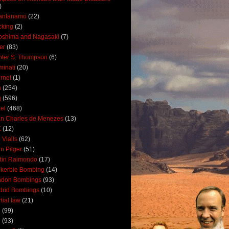
)
antanamo
(22)
cking
(2)
oshima and Nagasaki
(7)
ler
(83)
ter S. Thompson
(6)
uminati
(20)
ernet
(1)
n
(254)
q
(596)
ael
(468)
n Charles de Menezes
(13)
K
(12)
 Vialls
(62)
n Pilger
(51)
tin Raimondo
(17)
kerbie Bombing
(14)
ndon Bombings
(93)
drid Bombings
(10)
tial law
(21)
5
(99)
6
(93)