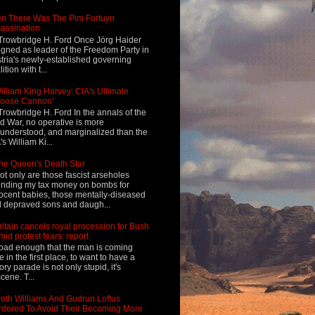
n There Was The Pim Fortuyn
assination
Trowbridge H. Ford Once Jörg Haider
igned as leader of the Freedom Party in
tria's newly-established governing
ition with t...
illiam King Harvey: CIA's Ultimate
Loose Cannon'
Trowbridge H. Ford In the annals of the
d War, no operative is more
understood, and marginalized than the
's William Ki...
he Queen's Death Star
ot only are those fascist arseholes
nding my tax money on bombs for
ocent babies, those mentally-diseased
 depraved sons and daugh...
ritain cancels royal procession for Bush
mid protest fears: report
s bad enough that the man is coming
e in the first place, to want to have a
tory parade is not only stupid, it's
cene. T...
eth Williams And Gudrun Loftus
dered To Avoid Their Becoming More