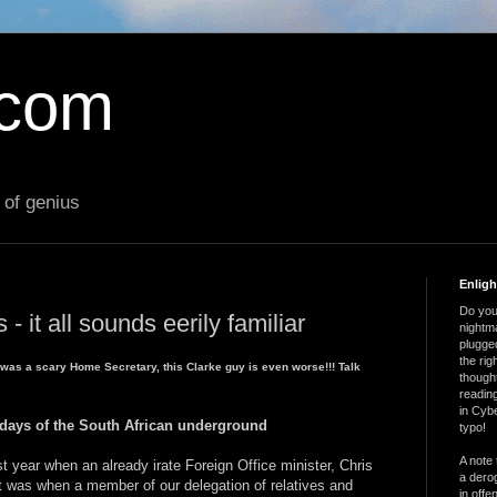
.com
 of genius
Enlig
Do you 
- it all sounds eerily familiar
nightm
plugged
the ri
t was a scary Home Secretary, this Clarke guy is even worse!!! Talk
thought
reading
in Cybe
 days of the South African underground
typo!
A note 
 year when an already irate Foreign Office minister, Chris
a derog
It was when a member of our delegation of relatives and
in offe