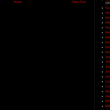
Home
Older Post
(16
Gu
Ha
Hir
Hit
Hun
Ill
Int
Ira
Ira
Isr
Jea
JF
Joe
Joh
Jus
Loc
Lo
Ma
mar
MI
MI