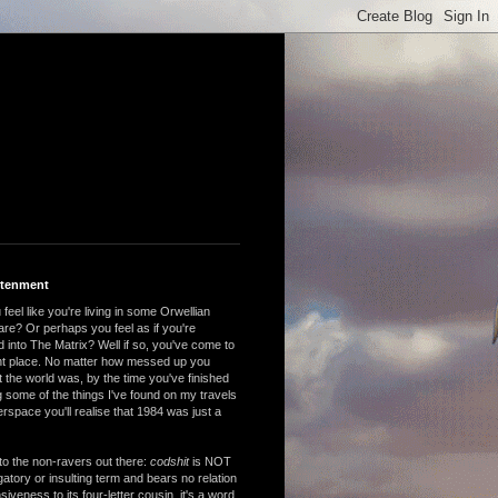
htenment
feel like you're living in some Orwellian
are? Or perhaps you feel as if you're
 into The Matrix? Well if so, you've come to
ght place. No matter how messed up you
 the world was, by the time you've finished
 some of the things I've found on my travels
rspace you'll realise that 1984 was just a
to the non-ravers out there:
codshit
is NOT
atory or insulting term and bears no relation
nsiveness to its four-letter cousin, it's a word