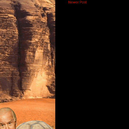
Newer Post