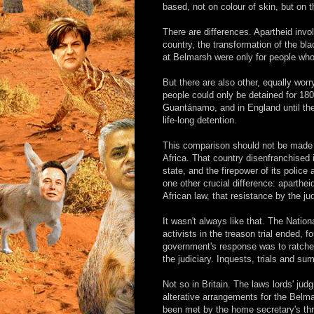
based, not on colour of skin, but on th
There are differences. Apartheid invo
country, the transformation of the bla
at Belmarsh were only for people who 
But there are also other, equally worry
people could only be detained for 180
Guantánamo, and in England until the
life-long detention.
This comparison should not be made fri
Africa. That country disenfranchised i
state, and the firepower of its police
one other crucial difference: aparth
African law, that resistance by the ju
It wasn't always like that. The Natio
activists in the treason trial ended, f
government's response was to ratchet
the judiciary. Inquests, trials and s
Not so in Britain. The laws lords' j
alterative arrangements for the Belma
been met by the home secretary's thr