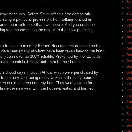
Bil
Bin
Bla
hese measures. Before South Africa's first democratic
rsuing a particular profession, from talking to another
Br
 same room with more than two people. And you could be
Ch
ing your house during the day or, in the most punishing
CI
cli
Cra
s to have in mind for Britain. His argument is based on the
Dai
h detainees (many of whom have been taken beyond the brink
Dai
ion) can never be 100% reliable. Prevented by the law lords
Dav
oses to indefinitely restrict them to their homes.
Di
childhood days in South Africa, which were punctuated by
Dr 
ble memory is of being rudely woken in the early hours of
Du
emen could search under my bed. They were looking for
Ear
brate the new year with the house-arrested and banned
Ec
Eri
Ern
Fak
Fa
Fed
Ge
Gli