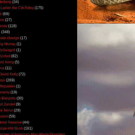
derberg
(34)
 Laden the CIA Patsy
(175)
ir
(69)
oon
(27)
eney
(118)
A
(348)
mate change
(17)
ig Murray
(1)
lySeagull
(1)
lyVlad
(82)
id Irving
(5)
ana
(11)
David Kelly
(72)
bya
(269)
thquakes
(1)
onomy
(19)
c Margolis
(30)
st Zundel
(9)
e Terror
(29)
scism
(59)
eral Reserve
(44)
orge HW Bush
(161)
mpses of America's Man-Made Disasters