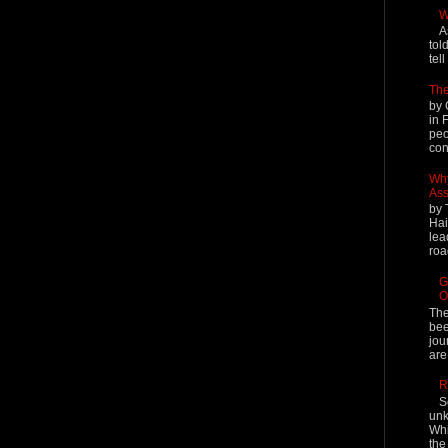
W
A
tol
tel
The
by 
in 
peo
cont
Why
Ass
by 
Hai
lea
roa
G
O
The
bee
jou
are
R
S
unk
Whi
the