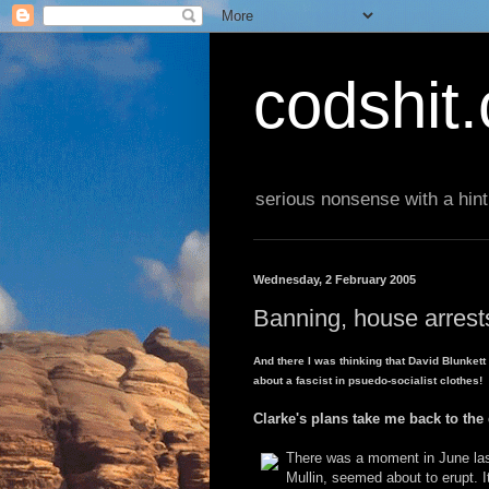
codshit
serious nonsense with a hint
Wednesday, 2 February 2005
Banning, house arrests 
And there I was thinking that David Blunket
about a fascist in psuedo-socialist clothes!
Clarke's plans take me back to the
There was a moment in June last
Mullin, seemed about to erupt. 