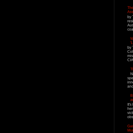
The
Ass
by 
res
Aus
coal
W
'
by 
Col
mis
CIA
T
N
spe
inn
and
B
a
It'
her
vic
obs
Gar
Mur