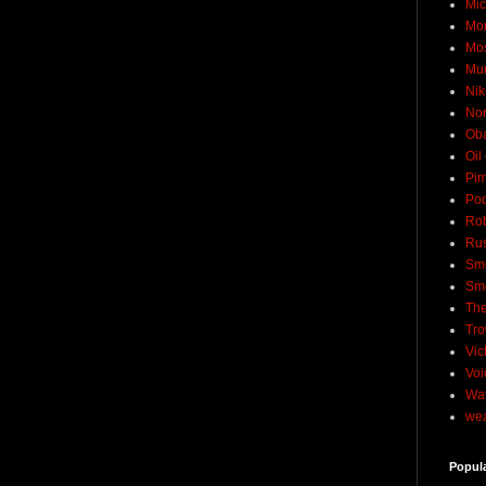
Mic
Mo
Mo
Mu
Nik
No
Ob
Oil
Pim
Pod
Rob
Rus
Sme
Sm
The
Tro
Vic
Voi
Wat
wea
Popul