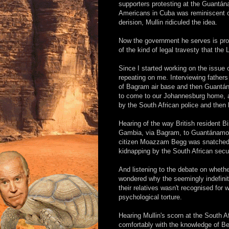
supporters protesting at the Guantán
Americans in Cuba was reminiscent of
derision, Mullin ridiculed the idea.
Now the government he serves is propo
of the kind of legal travesty that th
Since I started working on the issue
repeating on me. Interviewing father
of Bagram air base and then Guantán
to come to our Johannesburg home, a
by the South African police and then
Hearing of the way British resident B
Gambia, via Bagram, to Guantánamo whe
citizen Moazzam Begg was snatched 
kidnapping by the South African secur
And listening to the debate on whethe
wondered why the seemingly indefinit
their relatives wasn't recognised for
psychological torture.
Hearing Mullin's scorn at the South Af
comfortably with the knowledge of Bel