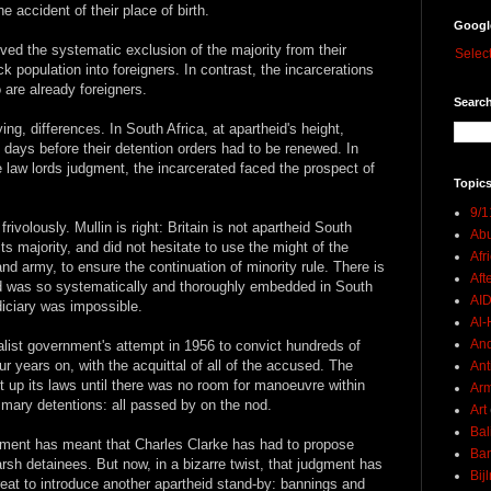
e accident of their place of birth.
Googl
lved the systematic exclusion of the majority from their
Selec
ck population into foreigners. In contrast, the incarcerations
are already foreigners.
Search
ing, differences. In South Africa, at apartheid's height,
 days before their detention orders had to be renewed. In
 law lords judgment, the incarcerated faced the prospect of
Topics
9/1
volously. Mullin is right: Britain is not apartheid South
Abu
ts majority, and did not hesitate to use the might of the
Afr
 and army, to ensure the continuation of minority rule. There is
Aft
eid was so systematically and thoroughly embedded in South
AI
diciary was impossible.
Al-H
And
nalist government's attempt in 1956 to convict hundreds of
our years on, with the acquittal of all of the accused. The
Ant
 up its laws until there was no room for manoeuvre within
Ar
ummary detentions: all passed by on the nod.
Art
Bal
udgment has meant that Charles Clarke has had to propose
Ban
rsh detainees. But now, in a bizarre twist, that judgment has
Bij
eat to introduce another apartheid stand-by: bannings and