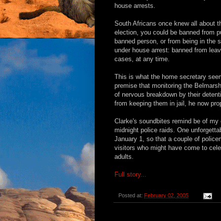
house arrests.
South Africans once knew all about t
election, you could be banned from pu
banned person, or from being in the
under house arrest: banned from leav
cases, at any time.
This is what the home secretary seem
premise that monitoring the Belmars
of nervous breakdown by their detent
from keeping them in jail, he now prop
Clarke's soundbites remind be of my 
midnight police raids. One unforgetta
January 1, so that a couple of polic
visitors who might have come to cele
adults.
Full story...
Posted at:
February 02, 2005