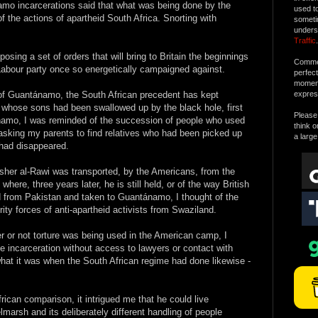
amo incarcerations said that what was being done by the
used t
 the actions of apartheid South Africa. Snorting with
someti
unders
Traffic
.
sing a set of orders that will bring to Britain the beginnings
Commen
e Labour party once so energetically campaigned against.
perfec
moment 
 of Guantánamo, the South African precedent has kept
expres
s whose sons had been swallowed up by the black hole, first
Please 
amo, I was reminded of the succession of people who used
think o
sking my parents to find relatives who had been picked up
a large
 had disappeared.
isher al-Rawi was transported, by the Americans, from the
re, three years later, he is still held, or of the way British
from Pakistan and taken to Guantánamo, I thought of the
ity forces of anti-apartheid activists from Swaziland.
r or not torture was being used in the American camp, I
e incarceration without access to lawyers or contact with
 what it was when the South African regime had done likewise -
rican comparison, it intrigued me that he could live
marsh and its deliberately different handling of people