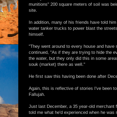
munitions" 200 square meters of soil was be
site.
In addition, many of his friends have told him 
water tanker trucks to power blast the streets
himself.
"They went around to every house and have s
continued, "As if they are trying to hide the
the water, but they only did this in some area
souk (market) there as well."
He first saw this having been done after Dec
Again, this is reflective of stories I've been 
Fallujah.
Just last December, a 35 year-old merchant
told me what he'd experienced when he was sti