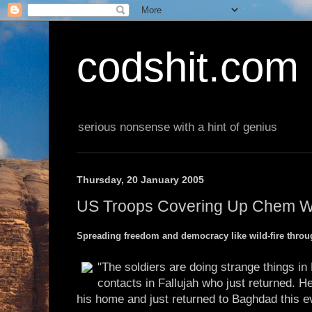
codshit.com
serious nonsense with a hint of genius
Thursday, 20 January 2005
US Troops Covering Up Chem We
Spreading freedom and democracy like wild-fire throug
"The soldiers are doing strange things in 
contacts in Fallujah who just returned. H
his home and just returned to Baghdad this e