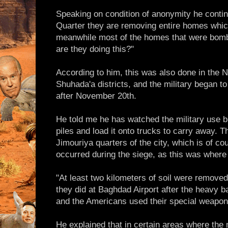
Speaking on condition of anonymity he continu
Quarter they are removing entire homes whi
meanwhile most of the homes that were bomb
are they doing this?"
According to him, this was also done in the 
Shuhada'a districts, and the military began to
after November 20th.
He told me he has watched the military use bu
piles and load it onto trucks to carry away. 
Jimouriya quarters of the city, which is of co
occurred during the siege, as this was where 
"At least two kilometers of soil were removed
they did at Baghdad Airport after the heavy ba
and the Americans used their special weapon
He explained that in certain areas where the 