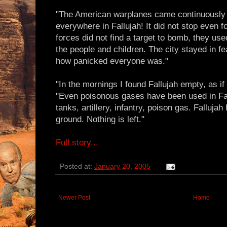
"The American warplanes came continuously 
everywhere in Fallujah! It did not stop even 
forces did not find a target to bomb, they us
the people and children. The city stayed in fea
how panicked everyone was."
"In the mornings I found Fallujah empty, as if 
"Even poisonous gases have been used in Fal
tanks, artillery, infantry, poison gas. Falluj
ground. Nothing is left."
Full story...
Posted at:
January 20, 2005
Newer Post
Home