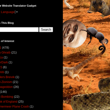
e Website Translator Gadget
t Language
▼
 This Blog
 of Interest
1
(478)
 Ghraib
(21)
ica
(1)
erDark
(1)
DS
(6)
illi
(1)
ers Breivik
(1)
i-Zionism
(21)
mageddon
(26)
(146)
i Bombing
(22)
k of England
(25)
lmermeer Plane Crash
(1)