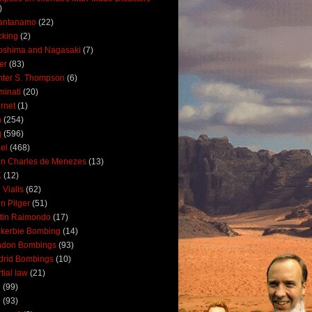
)
antanamo
(22)
cking
(2)
oshima and Nagasaki
(7)
ler
(83)
ter S. Thompson
(6)
uminati
(20)
ernet
(1)
n
(254)
q
(596)
ael
(468)
n Charles de Menezes
(13)
K
(12)
 Vialls
(62)
n Pilger
(51)
tin Raimondo
(17)
kerbie Bombing
(14)
ndon Bombings
(93)
drid Bombings
(10)
tial law
(21)
5
(99)
6
(93)