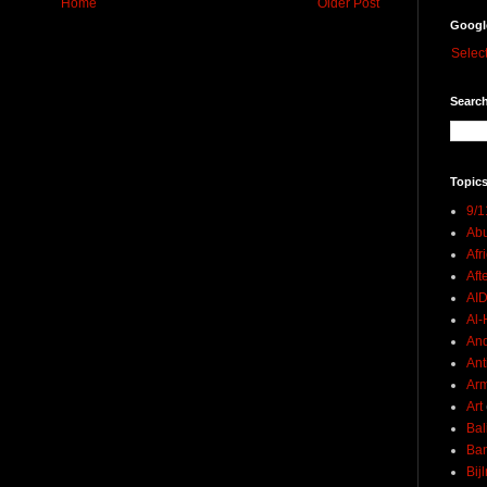
Home
Older Post
Googl
Selec
Search
Topics
9/1
Abu
Afr
Aft
AI
Al-H
And
Ant
Ar
Art
Bal
Ban
Bij