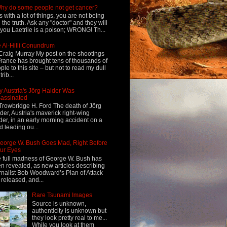
hy do some people not get cancer?
s with a lot of things, you are not being
d the truth. Ask any "doctor" and they will
l you Laetrile is a poison; WRONG! Th...
 Al-Hilli Conundrum
Craig Murray My post on the shootings
France has brought tens of thousands of
ple to this site – but not to read my dull
rib...
 Austria's Jörg Haider Was
assinated
Trowbridge H. Ford The death of Jörg
der, Austria's maverick right-wing
der, in an early morning accident on a
d leading ou...
eorge W. Bush Goes Mad, Right Before
ur Eyes
 full madness of George W. Bush has
n revealed, as new articles describing
rnalist Bob Woodward’s Plan of Attack
 released, and...
Rare Tsunami Images
Source is unknown,
authenticity is unknown but
they look pretty real to me...
While you look at them