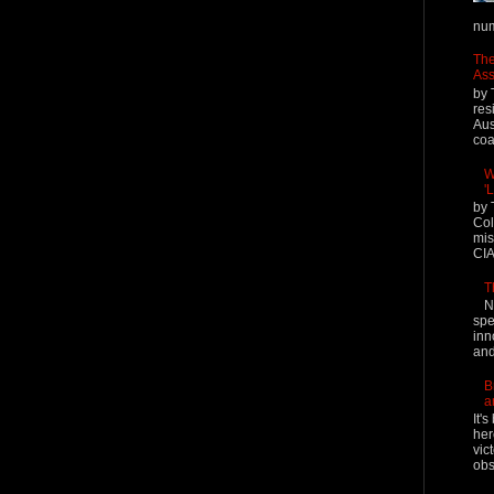
num
The
Ass
by 
res
Aus
coal
W
'
by 
Col
mis
CIA
T
N
spe
inn
and
B
a
It'
her
vic
obs