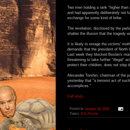
Two men holding a rank "higher than a
and had apparently deliberately not fu
exchange for some kind of bribe.
The revelation, disclosed by the parl
shatter the illusion that the tragedy
It is likely to enrage the victims' mo
demands that the president of North O
Last week they blocked Beslan's mai
threatening to take further "illegal" 
protect their children, does not step 
Alexander Torshin, chairman of the p
yesterday that "a terrorist act of su
accomplices."
Full story...
Posted at:
January 28, 2005
Topics:
9/11
,
Russia