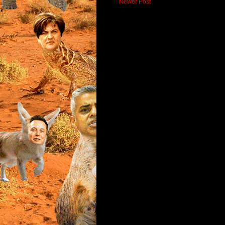
Newer Post