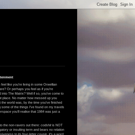
htenment
feel like you're living in some Orwellian
are? Or perhaps you feel as if you're
 into The Matrix? Well if so, you've come to
ght place. No matter how messed up you
 the world was, by the time you've finished
 some of the things I've found on my travels
rspace you'll realise that 1984 was just a
to the non-ravers out there:
codshit
is NOT
atory or insulting term and bears no relation
nsiveness to its four-letter cousin, it's a word