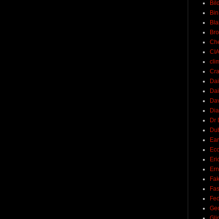
Bil
Bin
Bla
Br
Ch
CI
cli
Cra
Dai
Dai
Dav
Di
Dr 
Du
Ear
Ec
Eri
Ern
Fak
Fa
Fed
Ge
Gli