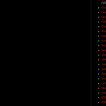
(16
Gu
Ha
Hir
Hit
Hun
Ill
Int
Ira
Ira
Isr
Jea
JF
Joe
Joh
Jus
Loc
Lo
Ma
mar
MI
MI