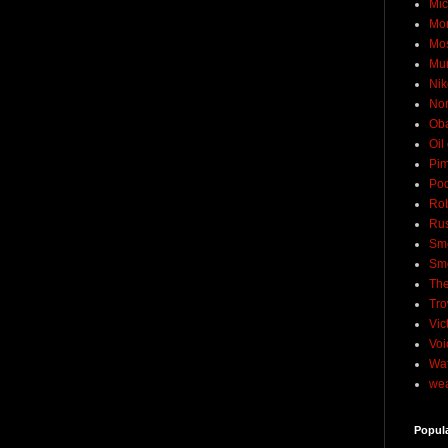
Mic
Mo
Mo
Mu
Nik
No
Ob
Oil
Pim
Pod
Rob
Rus
Sme
Sm
The
Tro
Vic
Voi
Wat
wea
Popul