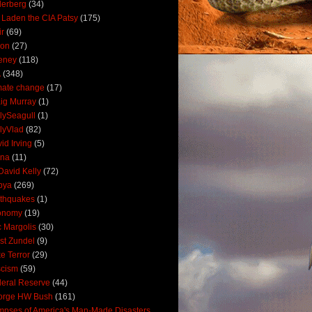
derberg
(34)
 Laden the CIA Patsy
(175)
ir
(69)
oon
(27)
eney
(118)
A
(348)
mate change
(17)
ig Murray
(1)
lySeagull
(1)
lyVlad
(82)
id Irving
(5)
ana
(11)
David Kelly
(72)
bya
(269)
thquakes
(1)
onomy
(19)
c Margolis
(30)
st Zundel
(9)
e Terror
(29)
scism
(59)
eral Reserve
(44)
orge HW Bush
(161)
mpses of America's Man-Made Disasters