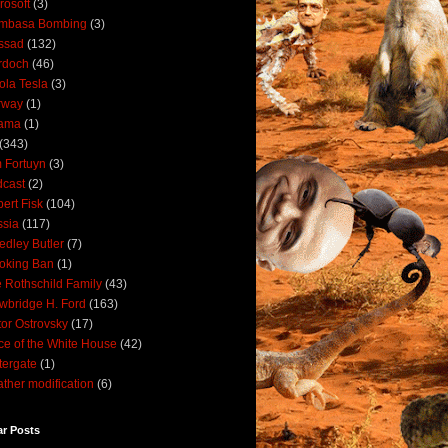
rosoft
(3)
mbasa Bombing
(3)
ssad
(132)
rdoch
(46)
ola Tesla
(3)
rway
(1)
ama
(1)
(343)
 Fortuyn
(3)
cast
(2)
ert Fisk
(104)
sia
(117)
dley Butler
(7)
oking Ban
(1)
 Rothschild Family
(43)
wbridge H. Ford
(163)
tor Ostrovsky
(17)
ce of the White House
(42)
ergate
(1)
ther modification
(6)
ar Posts