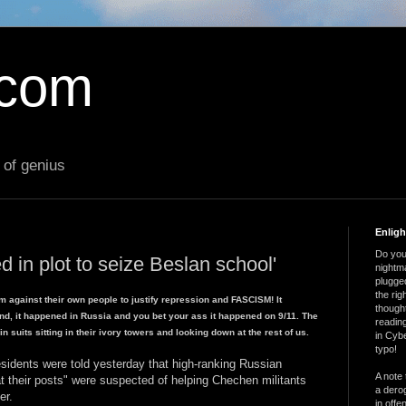
.com
 of genius
Enlig
Do you 
d in plot to seize Beslan school'
nightm
plugged
the ri
m against their own people to justify repression and FASCISM! It
thought
and, it happened in Russia and you bet your ass it happened on 9/11. The
reading
 suits sitting in their ivory towers and looking down at the rest of us.
in Cybe
typo!
esidents were told yesterday that high-ranking Russian
A note 
 at their posts" were suspected of helping Chechen militants
a derog
er.
in offe