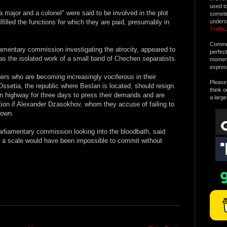
used t
 major and a colonel" were said to be involved in the plot
someti
lfilled the functions for which they are paid, presumably in
unders
Traffic
.
Commen
iamentary commission investigating the atrocity, appeared to
perfec
 was the isolated work of a small band of Chechen separatists.
moment 
expres
thers who are becoming increasingly vociferous in their
Please 
ssetia, the republic where Beslan is located, should resign.
think o
n highway for three days to press their demands and are
a large
action if Alexander Dzasokhov, whom they accuse of failing to
down.
arliamentary commission looking into the bloodbath, said
ch a scale would have been impossible to commit without