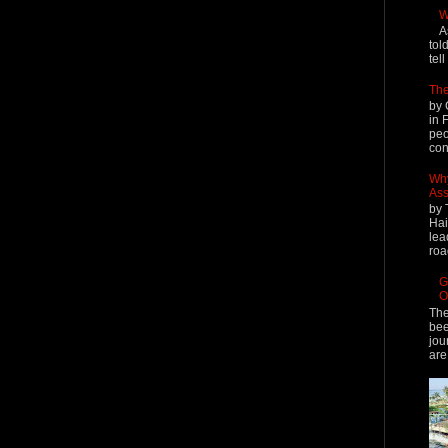
W
A
tol
tel
The
by 
in 
peo
cont
Why
Ass
by 
Hai
lea
roa
G
O
The
bee
jou
are