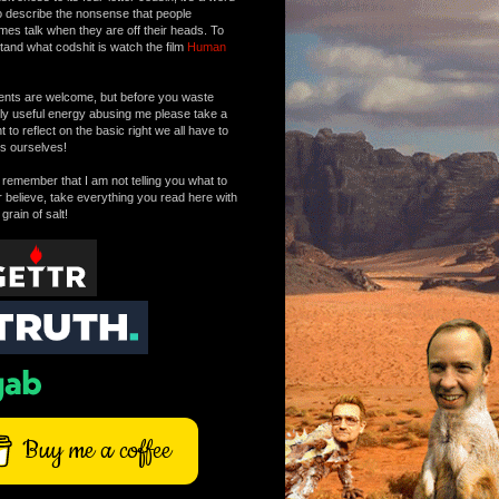
o describe the nonsense that people
mes talk when they are off their heads. To
tand what codshit is watch the film
Human
ts are welcome, but before you waste
tly useful energy abusing me please take a
to reflect on the basic right we all have to
s ourselves!
remember that I am not telling you what to
r believe, take everything you read here with
 grain of salt!
Buy me a coffee