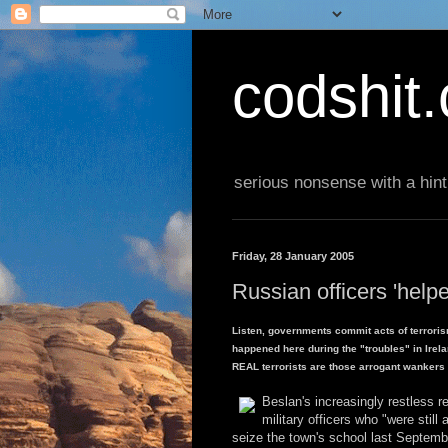
codshit
serious nonsense with a hint
Friday, 28 January 2005
Russian officers 'helpe
Listen, governments commit acts of terroris
happened here during the "troubles" in Irel
REAL terrorists are those arrogant wankers in
Beslan's increasingly restless r
military officers who "were still
seize the town's school last Septemb