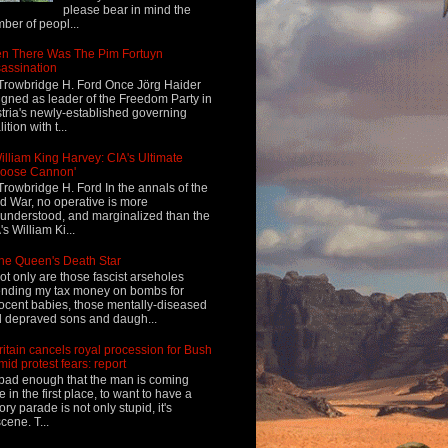
please bear in mind the
ber of peopl...
n There Was The Pim Fortuyn
assination
Trowbridge H. Ford Once Jörg Haider
igned as leader of the Freedom Party in
tria's newly-established governing
ition with t...
illiam King Harvey: CIA's Ultimate
Loose Cannon'
Trowbridge H. Ford In the annals of the
d War, no operative is more
understood, and marginalized than the
's William Ki...
he Queen's Death Star
ot only are those fascist arseholes
nding my tax money on bombs for
ocent babies, those mentally-diseased
 depraved sons and daugh...
ritain cancels royal procession for Bush
mid protest fears: report
s bad enough that the man is coming
e in the first place, to want to have a
tory parade is not only stupid, it's
cene. T...