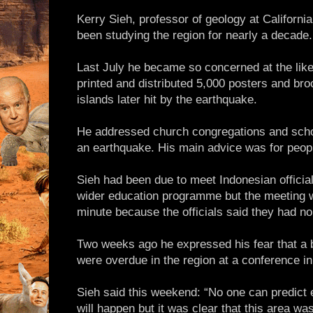
Kerry Sieh, professor of geology at California
been studying the region for nearly a decade.
Last July he became so concerned at the likel
printed and distributed 5,000 posters and br
islands later hit by the earthquake.
He addressed church congregations and school
an earthquake. His main advice was for peopl
Sieh had been due to meet Indonesian officia
wider education programme but the meeting w
minute because the officials said they had n
Two weeks ago he expressed his fear that a 
were overdue in the region at a conference i
Sieh said this weekend: “No one can predict
will happen but it was clear that this area was