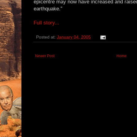
epicentre may now have increased and raise
earthquake.”
Full story...
Posted at:
January 04, 2005
Newer Post
Home