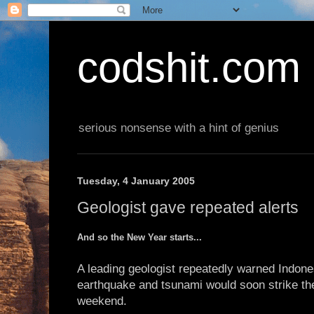
codshit.com
serious nonsense with a hint of genius
Tuesday, 4 January 2005
Geologist gave repeated alerts
And so the New Year starts...
A leading geologist repeatedly warned Indones
earthquake and tsunami would soon strike the
weekend.