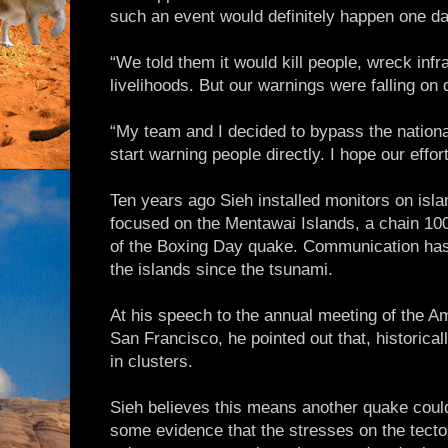
such an event would definitely happen one da
“We told them it would kill people, wreck inf
livelihoods. But our warnings were falling on 
“My team and I decided to bypass the nation
start warning people directly. I hope our effo
Ten years ago Sieh installed monitors on isl
focused on the Mentawai Islands, a chain 100
of the Boxing Day quake. Communication has 
the islands since the tsunami.
At his speech to the annual meeting of the A
San Francisco, he pointed out that, historica
in clusters.
Sieh believes this means another quake could
some evidence that the stresses on the tecton