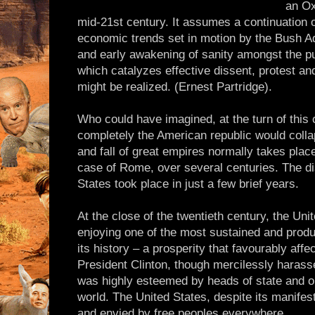
an Ox
mid-21st century. It assumes a continuation of
economic trends set in motion by the Bush A
and early awakening of sanity amongst the pub
which catalyzes effective dissent, protest and
might be realized. (Ernest Partridge).
Who could have imagined, at the turn of this
completely the American republic would collap
and fall of great empires normally takes plac
case of Rome, over several centuries. The dis
States took place in just a few brief years.
At the close of the twentieth century, the Un
enjoying one of the most sustained and produc
its history – a prosperity that favourably affe
President Clinton, though mercilessly harasse
was highly esteemed by heads of state and or
world. The United States, despite its manifes
and envied by free peoples everywhere.