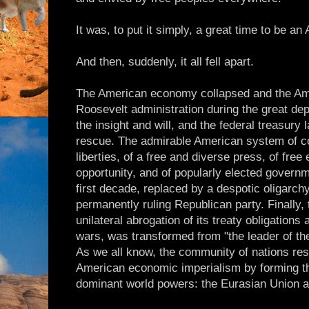
It was, to put it simply, a great time to be an
And then, suddenly, it all fell apart.
The American economy collapsed and the Ame
Roosevelt administration during the great de
the insight and will, and the federal treasury 
rescue. The admirable American system of con
liberties, of a free and diverse press, of fre
opportunity, and of popularly elected governm
first decade, replaced by a despotic oligarchy 
permanently ruling Republican party. Finally,
unilateral abrogation of its treaty obligations
wars, was transformed from "the leader of the
As we all know, the community of nations res
American economic imperialism by forming the
dominant world powers: the Eurasian Union a