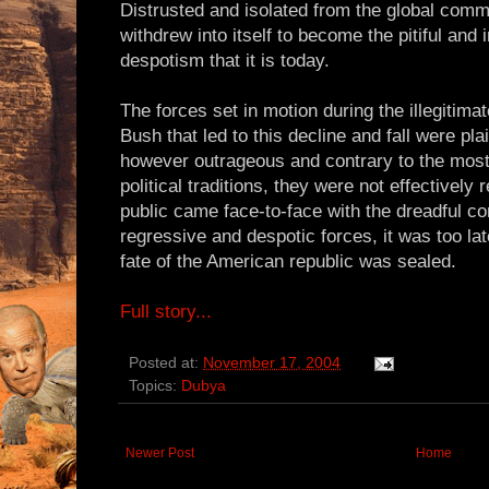
Distrusted and isolated from the global comm
withdrew into itself to become the pitiful and
despotism that it is today.
The forces set in motion during the illegitim
Bush that led to this decline and fall were pla
however outrageous and contrary to the mos
political traditions, they were not effectivel
public came face-to-face with the dreadful c
regressive and despotic forces, it was too lat
fate of the American republic was sealed.
Full story...
Posted at:
November 17, 2004
Topics:
Dubya
Newer Post
Home