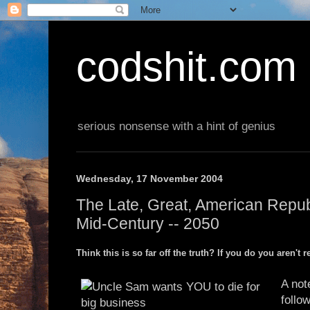
codshit.com
serious nonsense with a hint of genius
Wednesday, 17 November 2004
The Late, Great, American Repub
Mid-Century -- 2050
Think this is so far off the truth? If you do you aren't 
A not
follo