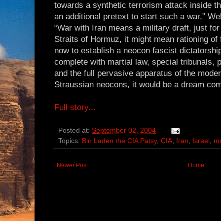
towards a synthetic terrorism attack inside 
an additional pretext to start such a war,” We
“War with Iran means a military draft, just for
Straits of Hormuz, it might mean rationing of f
now to establish a neocon fascist dictatorship
complete with martial law, special tribunals,
and the full pervasive apparatus of the modern
Straussian neocons, it would be a dream com
Full story...
Posted at:
September 02, 2004
Topics:
Bin Laden the CIA Patsy
,
CIA
,
Iran
,
Israel
,
ma
Newer Post
Home