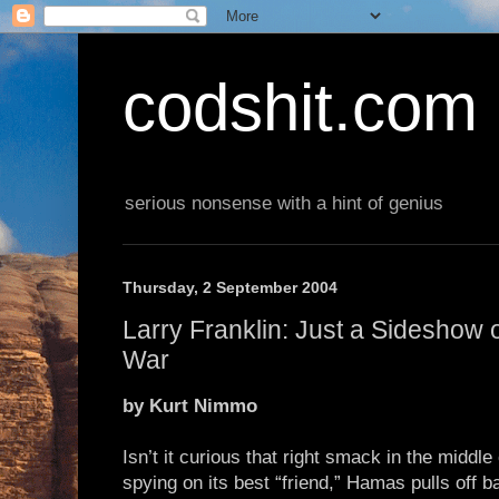
codshit.com
serious nonsense with a hint of genius
Thursday, 2 September 2004
Larry Franklin: Just a Sideshow 
War
by Kurt Nimmo
Isn’t it curious that right smack in the middle 
spying on its best “friend,” Hamas pulls off