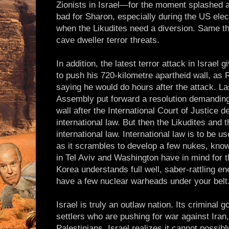
Zionists in Israel—for the moment splashed a
bad for Sharon, especially during the US ele
when the Likudites need a diversion. Same thi
cave dweller terror threats.
In addition, the latest terror attack in Israel
to push his 720-kilometre apartheid wall, as
saying he would do hours after the attack. L
Assembly put forward a resolution demanding 
wall after the International Court of Justice de
international law. But then the Likudites and
international law. International law is to be 
as it scrambles to develop a few nukes, knowi
in Tel Aviv and Washington have in mind for t
Korea understands full well, saber-rattling e
have a few nuclear warheads under your belt
Israel is truly an outlaw nation. Its criminal 
settlers who are pushing for war against Iran
Palestinians. Israel realizes it cannot possi