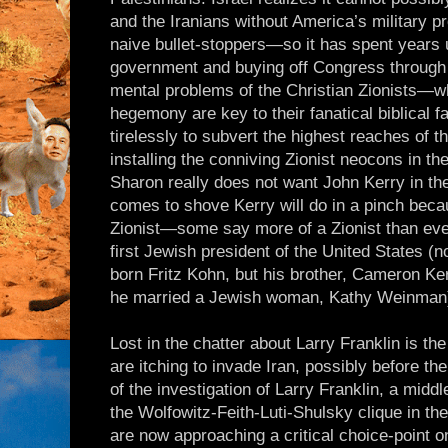
and the Iranians without America’s military 
naive bullet-stoppers—so it has spent years
government and buying off Congress through 
mental problems of the Christian Zionists—wh
hegemony are key to their fanatical biblical
tirelessly to subvert the highest reaches of
installing the conniving Zionist neocons in 
Sharon really does not want John Kerry in th
comes to shove Kerry will do in a pinch bec
Zionist—some say more of a Zionist than e
first Jewish president of the United States (n
born Fritz Kohn, but his brother, Cameron K
he married a Jewish woman, Kathy Weinman
Lost in the chatter about Larry Franklin is t
are itching to invade Iran, possibly before t
of the investigation of Larry Franklin, a middl
the Wolfowitz-Feith-Luti-Shulsky clique in th
are now approaching a critical choice-point o