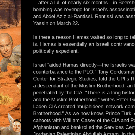
—after a lull of nearly six months—in Beer
bombing was revenge for Israel’s assassinat
and Abdel Aziz al-Rantissi. Rantissi was ass
Yassin on March 22.
Is there a reason Hamas waited so long to t
is. Hamas is essentially an Israeli contrivanc
politically expedient.
Israel “aided Hamas directly—the Israelis wan
counterbalance to the PLO,” Tony Cordesman,
Center for Strategic Studies, told the UPI’s 
a descendant of the Muslim Brotherhood, an I
penetrated by the CIA. “There is a long histo
and the Muslim Brotherhood,” writes Peter G
Laden-CIA created ‘mujahideen’ network cam
Brotherhood.” As we now know, Prince Turki of
cahoots with William Casey of the CIA and Pa
Afghanistan and bankrolled the Services Cen
Jordanian Palestinian Abdullah Azzam, in the