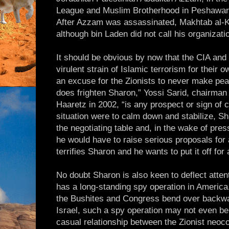
League and Muslim Brotherhood in Peshawar (
After Azzam was assassinated, Makhtab al-
although bin Laden did not call his organizati
It should be obvious by now that the CIA an
virulent strain of Islamic terrorism for their
an excuse for the Zionists to never make pea
does frighten Sharon,” Yossi Sarid, chairman 
Haaretz in 2002, “is any prospect or sign of c
situation were to calm down and stabilize, Sh
the negotiating table and, in the wake of pres
he would have to raise serious proposals fo
terrifies Sharon and he wants to put it off for
No doubt Sharon is also keen to deflect attent
has a long-standing spy operation in America
the Bushites and Congress bend over backwar
Israel, such a spy operation may not even b
casual relationship between the Zionist neoc