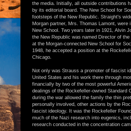
the media. Initially, all outside contribution
by its editorial board. The New School for So
footsteps of the New Republic. Straight's wid
Morgan partner, Mrs. Thomas Lamont, were in
New School. Two years later in 1921, Alvin Jo
the New Republic was named Director of the
at the Morgan-connected New School for Soci
1948, he accepted a position at the Rockefell
Chicago.
Not only was Strauss a promoter of fascist ide
United States and his work there through mos
financially by two of the most powerful Ameri
dealings of the Rockefeller-owned Standard 
during the war allowed the family the thin pre
personally involved, other actions by the Rock
fascist ideology. It was the Rockefeller Found
much of the Nazi research into eugenics, incl
research conducted in the concentration ca