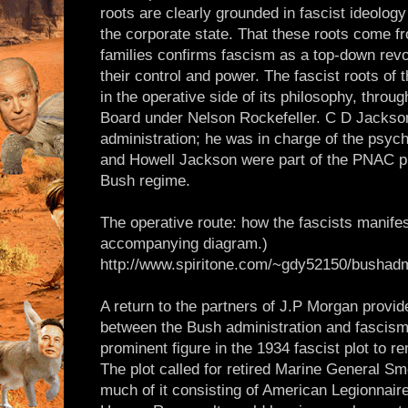
roots are clearly grounded in fascist ideology
the corporate state. That these roots come f
families confirms fascism as a top-down revol
their control and power. The fascist roots of
in the operative side of its philosophy, throu
Board under Nelson Rockefeller. C D Jackso
administration; he was in charge of the psyc
and Howell Jackson were part of the PNAC pro
Bush regime.
The operative route: how the fascists manif
accompanying diagram.)
http://www.spiritone.com/~gdy52150/bushadm
A return to the partners of J.P Morgan provid
between the Bush administration and fasci
prominent figure in the 1934 fascist plot to 
The plot called for retired Marine General Sme
much of it consisting of American Legionnaire