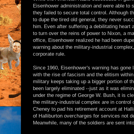
Eisenhower administration and were able to st
they failed to secure total control. Althoug
to dupe the tired old general, they never suc
him. Even after suffering a debilitating heart 
to turn over the reins of power to Nixon, a m
office, Eisenhower realized he had been duped
warning about the military-industrial complex
corporate rule.
Since 1960, Eisenhower's warning has gone 
with the rise of fascism and the elitism withi
military keeps taking up a bigger portion of t
been largely eliminated --just as it was elim
under the regime of George W. Bush, it is cle
the military-industrial complex are in control 
Cheney to pad his retirement account at Hallib
of Halliburton overcharges for services not de
Meanwhile, many of the soldiers are sent int