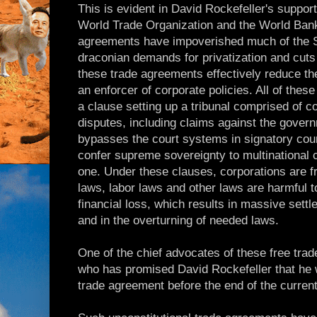
This is evident in David Rockefeller's suppor
World Trade Organization and the World Bank
agreements have impoverished much of the S
draconian demands for privatization and cuts
these trade agreements effectively reduce the
an enforcer of corporate policies. All of thes
a clause setting up a tribunal comprised of cor
disputes, including claims against the govern
bypasses the court systems in signatory count
confer supreme sovereignty to multinational
one. Under these clauses, corporations are f
laws, labor laws and other laws are harmful 
financial loss, which results in massive set
and in the overturning of needed laws.
One of the chief advocates of these free tra
who has promised David Rockefeller that he 
trade agreement before the end of the curren