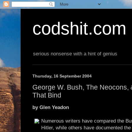
codshit.com
serious nonsense with a hint of genius
Thursday, 16 September 2004
George W. Bush, The Neocons, &
That Bind
by Glen Yeadon
Numerous writers have compared the Bus
Hitler, while others have documented th