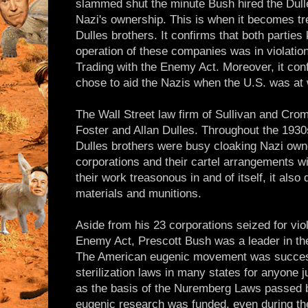
slammed shut the minute Bush hired the Dulle
Nazi's ownership. This is when it becomes t
Dulles brothers. It confirms that both parties
operation of these companies was in violation
Trading with the Enemy Act. Moreover, it conf
chose to aid the Nazis when the U.S. was at
The Wall Street law firm of Sullivan and Cr
Foster and Allan Dulles. Throughout the 1930
Dulles brothers were busy cloaking Nazi ow
corporations and their cartel arrangements w
their work treasonous in and of itself, it also
materials and munitions.
Aside from his 23 corporations seized for viol
Enemy Act, Prescott Bush was a leader in t
The American eugenic movement was success
sterilization laws in many states for anyone 
as the basis of the Nuremberg Laws passed b
eugenic research was funded, even during th