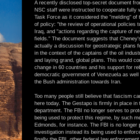
A recently disclosed top-secret document fr
NSC staff were instructed to cooperate fully
Task Force as it considered the "melding" of
of policy: "the review of operational policies
Iraq, and "actions regarding the capture of n
fields." The document suggests that Cheney
actually a discussion for geostrategic plans fo
in the context of the captains of the oil indu
and laying grand, global plans. This would co
change in 60 countries and his support for re
democratic government of Venezuela as well a
the Bush administration towards Iran.
Too many people still believe that fascism ca
here today. The Gestapo is firmly in place in 
department. The FBI no longer serves to protec
being used to protect this regime, by such m
Edmonds, for instance. The FBI is no longer p
investigation instead its being used to enforc
finally the FBI, other federal law enforcement