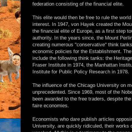
federation consisting of the financial elite.
This elite would then be free to rule the worl
interest. In 1947, von Hayek created the Mou
the financial elite of Europe, as a first step 
authority. In the years since, the Mount Perlin
creating numerous "conservative" think tank
economic policies for the Establishment. Th
include the following think tanks: the Heritag
Fraser Institute in 1974, the Manhattan Instit
Institute for Public Policy Research in 1978.
The influence of the Chicago University on 
unprecedented. Since 1969, most of the Nobe
been awarded to the free traders, despite the 
faire economies.
Economists who dare publish articles opposin
University, are quickly ridiculed, their works