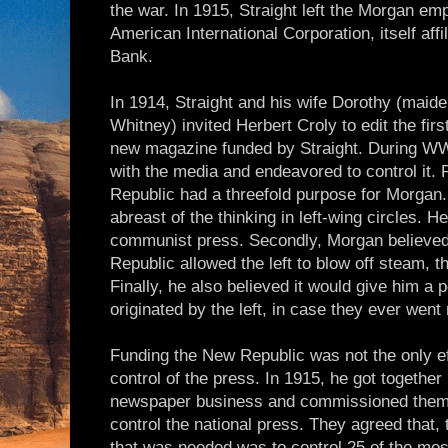
the war. In 1915, Straight left the Morgan emp
American International Corporation, itself affi
Bank.
In 1914, Straight and his wife Dorothy (mai
Whitney) invited Herbert Croly to edit the firs
new magazine funded by Straight. During W
with the media and endeavored to control it. 
Republic had a threefold purpose for Morgan. 
abreast of the thinking in left-wing circles. 
communist press. Secondly, Morgan believe
Republic allowed the left to blow off steam, t
Finally, he also believed it would give him a 
originated by the left, in case they ever went 
Funding the New Republic was not the only ef
control of the press. In 1915, he got together
newspaper business and commissioned them 
control the national press. They agreed that, t
that was needed was to control 25 of the mos