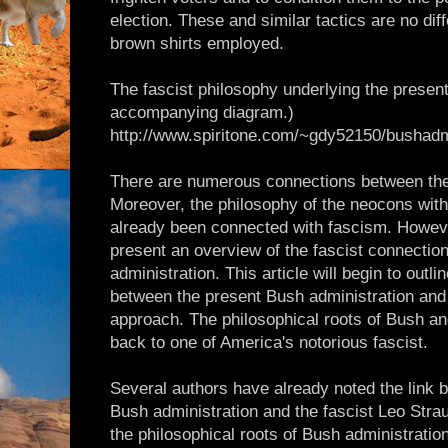
election. These and similar tactics are no diff
brown shirts employed.
The fascist philosophy underlying the presen
accompanying diagram.)
http://www.spiritone.com/~gdy52150/bushadm
There are numerous connections between the
Moreover, the philosophy of the neocons with
already been connected with fascism. Howeve
present an overview of the fascist connectio
administration. This article will begin to outl
between the present Bush administration and
approach. The philosophical roots of Bush a
back to one of America's notorious fascist.
Several authors have already noted the link
Bush administration and the fascist Leo Stra
the philosophical roots of Bush administratio