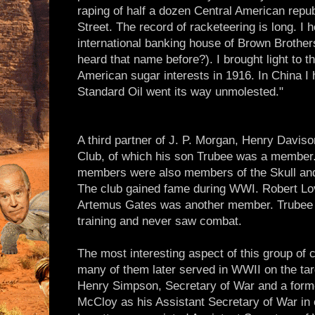
raping of half a dozen Central American republ
Street. The record of racketeering is long. I 
international banking house of Brown Brother
heard that name before?). I brought light to 
American sugar interests in 1916. In China I h
Standard Oil went its way unmolested."
A third partner of J. P. Morgan, Henry Daviso
Club, of which his son Trubee was a member.
members were also members of the Skull and
The club gained fame during WWI. Robert Love
Artemus Gates was another member. Trubee w
training and never saw combat.
The most interesting aspect of this group of c
many of them later served in WWII on the tar
Henry Simpson, Secretary of War and a for
McCloy as his Assistant Secretary of War in c