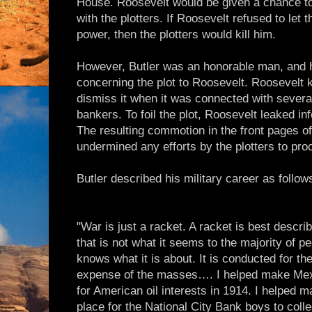
House. Roosevelt would be given a chance t
with the plotters. If Roosevelt refused to let
power, then the plotters would kill him.
However, Butler was an honorable man, and h
concerning the plot to Roosevelt. Roosevelt 
dismiss it when it was connected with several
bankers. To foil the plot, Roosevelt leaked inf
The resulting commotion in the front pages o
undermined any efforts by the plotters to pro
Butler described his military career as follow
"War is just a racket. A racket is best descri
that is not what it seems to the majority of p
knows what it is about. It is conducted for the
expense of the masses…. I helped make Mexi
for American oil interests in 1914. I helped 
place for the National City Bank boys to colle