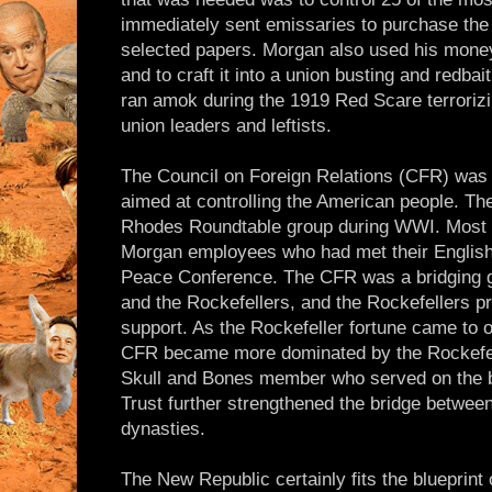
immediately sent emissaries to purchase the e
selected papers. Morgan also used his mone
and to craft it into a union busting and redbai
ran amok during the 1919 Red Scare terroriz
union leaders and leftists.
The Council on Foreign Relations (CFR) was 
aimed at controlling the American people. Th
Rhodes Roundtable group during WWI. Most 
Morgan employees who had met their English 
Peace Conference. The CFR was a bridging 
and the Rockefellers, and the Rockefellers pr
support. As the Rockefeller fortune came to 
CFR became more dominated by the Rockefell
Skull and Bones member who served on the 
Trust further strengthened the bridge betwee
dynasties.
The New Republic certainly fits the blueprint 