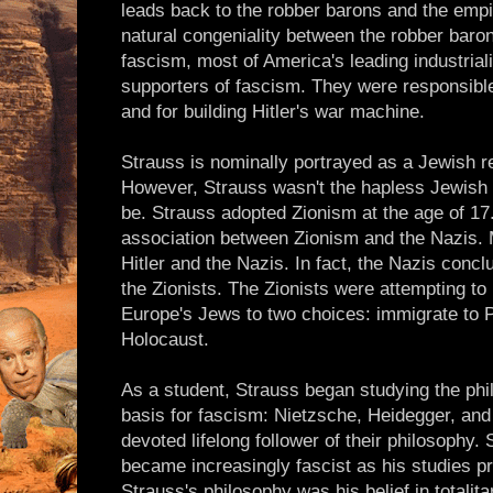
leads back to the robber barons and the empi
natural congeniality between the robber baron
fascism, most of America's leading industria
supporters of fascism. They were responsible 
and for building Hitler's war machine.
Strauss is nominally portrayed as a Jewish 
However, Strauss wasn't the hapless Jewish r
be. Strauss adopted Zionism at the age of 17.
association between Zionism and the Nazis. 
Hitler and the Nazis. In fact, the Nazis conc
the Zionists. The Zionists were attempting to 
Europe's Jews to two choices: immigrate to Pa
Holocaust.
As a student, Strauss began studying the phi
basis for fascism: Nietzsche, Heidegger, an
devoted lifelong follower of their philosophy
became increasingly fascist as his studies p
Strauss's philosophy was his belief in totali