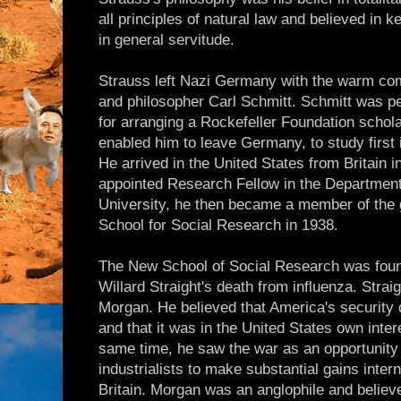
all principles of natural law and believed in
in general servitude.
Strauss left Nazi Germany with the warm com
and philosopher Carl Schmitt. Schmitt was pe
for arranging a Rockefeller Foundation schola
enabled him to leave Germany, to study first
He arrived in the United States from Britain in 
appointed Research Fellow in the Department
University, he then became a member of the 
School for Social Research in 1938.
The New School of Social Research was found
Willard Straight's death from influenza. Strai
Morgan. He believed that America's security 
and that it was in the United States own intere
same time, he saw the war as an opportunity
industrialists to make substantial gains inter
Britain. Morgan was an anglophile and believed