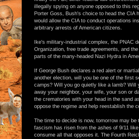
illegally spying on anyone opposed to this r
Porter Goss, Bush's choice to head the CIA ha
would allow the CIA to conduct operations ins
arbitrary arrests of American citizens.
Ike's military-industrial complex, the PNAC 
Organization, free trade agreements, and th
parts of the many-headed Nazi Hydra in Amer
If George Bush declares a red alert or martia
another election, will you be one of the first 
camps? Will you go quietly like a lamb? Will 
away your neighbor, your wife, your son or da
the crematories with your head in the sand a
oppose the regime and help reestablish the co
The time to decide is now, tomorrow may be t
fascism has risen from the ashes of 9/11 like a
consume all that opposes it. The Fourth Reich