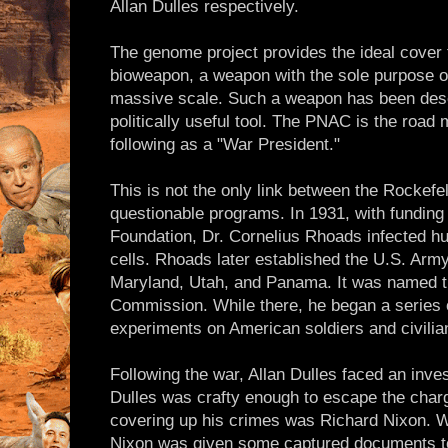
Allan Dulles respectively.
The genome project provides the ideal cover
bioweapon, a weapon with the sole purpose o
massive scale. Such a weapon has been des
politically useful tool. The PNAC is the roa
following as a "War President."
This is not the only link between the Rockefe
questionable programs. In 1931, with funding
Foundation, Dr. Cornelius Rhoads infected h
cells. Rhoads later established the U.S. Army 
Maryland, Utah, and Panama. It was named t
Commission. While there, he began a series 
experiments on American soldiers and civilian
Following the war, Allan Dulles faced an inves
Dulles was crafty enough to escape the charg
covering up his crimes was Richard Nixon. Whi
Nixon was given some captured documents to