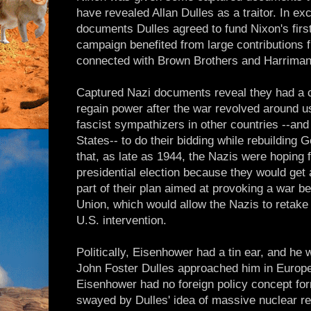
have revealed Allan Dulles as a traitor. In ex
documents Dulles agreed to fund Nixon's first
campaign benefited from large contributions
connected with Brown Brothers and Harriman
Captured Nazi documents reveal they had a c
regain power after the war revolved around us
fascist sympathizers in other countries --and 
States-- to do their bidding while rebuildin
that, as late as 1944, the Nazis were hoping f
presidential election because they would get
part of their plan aimed at provoking a war b
Union, which would allow the Nazis to retak
U.S. intervention.
Politically, Eisenhower had a tin ear, and he 
John Foster Dulles approached him in Europe 
Eisenhower had no foreign policy concept fo
swayed by Dulles' idea of massive nuclear ret