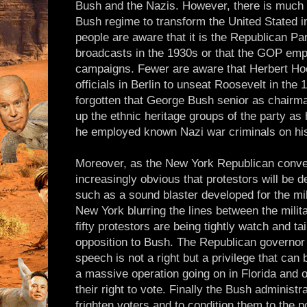
Bush and the Nazis. However, there is much 
Bush regime to transform the United Stated in
people are aware that it is the Republican Pa
broadcasts in the 1930s or that the GOP emp
campaigns. Fewer are aware that Herbert Hoo
officials in Berlin to unseat Roosevelt in the
forgotten that George Bush senior as chairma
up the ethnic heritage groups of the party as
he employed known Nazi war criminals on his
Moreover, as the New York Republican conven
increasingly obvious that protestors will be 
such as a sound blaster developed for the mili
New York blurring the lines between the milita
fifty protestors are being tightly watch and tai
opposition to Bush. The Republican governor
speech is not a right but a privilege that can 
a massive operation going on in Florida and 
their right to vote. Finally the Bush administra
frighten voters and to condition them to the p