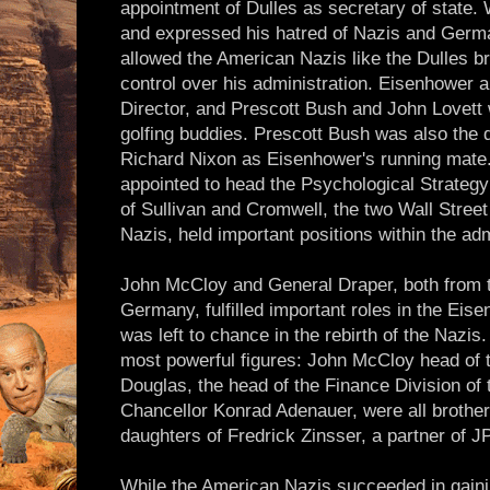
appointment of Dulles as secretary of state
and expressed his hatred of Nazis and Germans
allowed the American Nazis like the Dulles br
control over his administration. Eisenhower a
Director, and Prescott Bush and John Lovett
golfing buddies. Prescott Bush was also the d
Richard Nixon as Eisenhower's running mate
appointed to head the Psychological Strate
of Sullivan and Cromwell, the two Wall Street
Nazis, held important positions within the adm
John McCloy and General Draper, both from t
Germany, fulfilled important roles in the Eis
was left to chance in the rebirth of the Nazi
most powerful figures: John McCloy head of t
Douglas, the head of the Finance Division of 
Chancellor Konrad Adenauer, were all brother
daughters of Fredrick Zinsser, a partner of 
While the American Nazis succeeded in gaining