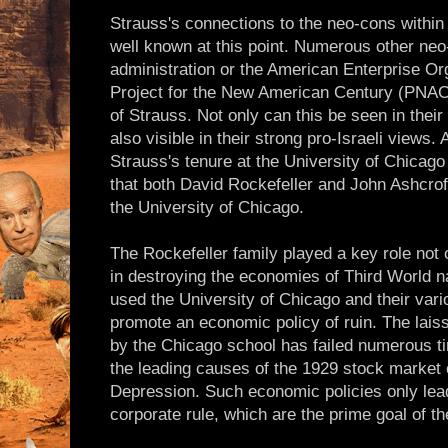
Strauss's connections to the neo-cons within
well known at this point. Numerous other neo
administration or the American Enterprise Or
Project for the New American Century (PNAC)
of Strauss. Not only can this be seen in their 
also visible in their strong pro-Israeli views. 
Strauss's tenure at the University of Chicago i
that both David Rockefeller and John Ashcrof
the University of Chicago.
The Rockefeller family played a key role not 
in destroying the economies of Third World n
used the University of Chicago and their vari
promote an economic policy of ruin. The lai
by the Chicago school has failed numerous t
the leading causes of the 1929 stock market 
Depression. Such economic policies only lea
corporate rule, which are the prime goal of th