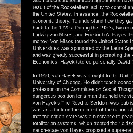
Such unconstitutional trade agreements ha
result of the Rockefellers' ability to control 
the United States. In essence, the Rockefell
economic theory. To understand how they gai
back to the 1920s. During the 1920s, two ec
Ludwig von Mises, and Friedrich A. Hayek. B
money. Von Mises toured the United States i
Universities was sponsored by the Laura Sp
and was greatly successful in promoting the 
Economics. Hayek tutored personally David 
In 1950, von Hayek was brought to the United
University of Chicago. He didn't teach econ
professor on the Committee on Social Though
dangerous position for a man that held the v
von Hayek's The Road to Serfdom was publish
was an attack on the concept of the nation-st
that the nation-state was a hindrance to peac
totalitarian systems, which treated their citiz
nation-state von Hayek proposed a supra-nati