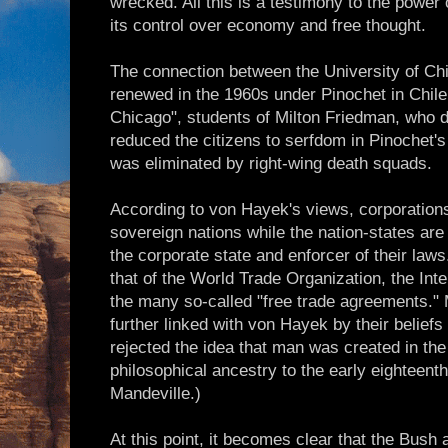
wrecked. All this is a testimony to the power 
its control over economy and free thought.
The connection between the University of C
renewed in the 1960s under Pinochet in Chile
Chicago", students of Milton Friedman, who
reduced the citizens to serfdom in Pinochet's
was eliminated by right-wing death squads.
According to von Hayek's views, corporations
sovereign nations while the nation-states are
the corporate state and enforcer of their law
that of the World Trade Organization, the Int
the many so-called "free trade agreements."
further linked with von Hayek by their belief
rejected the idea that man was created in the
philosophical ancestry to the early eighteent
Mandeville.)
At this point, it becomes clear that the Bush 