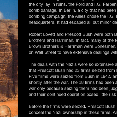
the city lay in ruins, the Ford and I.G. Farbe
bomb damage. In Berlin, a city that had been
bombing campaign, the Allies chose the I.G. F
headquarters. It had escaped all but minor 
Robert Lovett and Prescott Bush were both
Brothers and Harriman. In fact, many of the t
Brown Brothers & Harriman were Bonesmen. I
on Wall Street to have extensive dealings wit
The deals with the Nazis were so extensive 
that Prescott Bush had 23 firms seized from 
Five firms were seized from Bush in 1942, a
shortly after the war. The 18 firms had been 
war only because seizing them had been judge
and their continued operation posed little risk 
Before the firms were seized, Prescott Bush h
conceal the Nazi ownership in these firms. An