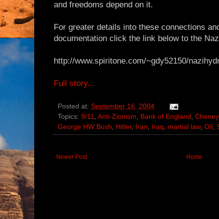
and freedoms depend on it.
For greater details into these connections a
documentation click the link below to the Na
http://www.spiritone.com/~gdy52150/nazihyd
Full story...
Posted at:
September 16, 2004
Topics:
9/11
,
Anti-Zionism
,
Bank of England
,
Cheney
George HW Bush
,
Hitler
,
Iran
,
Iraq
,
martial law
,
Oil
,
Newer Post
Home