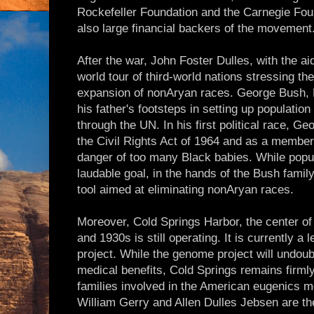
Rockefeller Foundation and the Carnegie Fou
also large financial backers of the movement
After the war, John Foster Dulles, with the ai
world tour of third-world nations stressing th
expansion of nonAryan races. George Bush, P
his father's footsteps in setting up population
through the UN. In his first political race, 
the Civil Rights Act of 1964 and as a member
danger of too many Black babies. While popu
laudable goal, in the hands of the Bush fami
tool aimed at eliminating nonAryan races.
Moreover, Cold Springs Harbor, the center of
and 1930s is still operating. It is currently 
project. While the genome project will undou
medical benefits, Cold Springs remains firml
families involved in the American eugenics 
William Gerry and Allen Dulles Jebsen are t