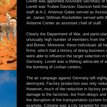
Lovett was appointed Assistant Secretary of W
Lovett was Trubee Davison. Davison held the p
staff at A-1. Artemus Gates served as Assist
air. James Stillman Rockefeller served with
Airborne Center as assistant chief of staff.
Clearly the Department of War, and particula
unusually high number of members from the Ya
and Bones. Moreover, these individuals all ha
firms, which had a history of doing business 
were able to influence the target selection in
Germany. Lovett was a lifelong advocate of 
the bombing of civilian centers.
The air campaign against Germany left eight
destroyed. Factory production was only redu
However, much of the reduction in factory p
damage to the factories, but from delays and
the disruption of the transportation system 
example, Cologne was a city targeted for ma