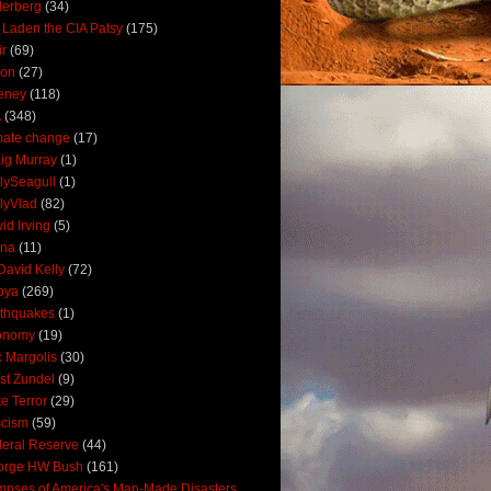
derberg
(34)
 Laden the CIA Patsy
(175)
ir
(69)
oon
(27)
eney
(118)
A
(348)
mate change
(17)
ig Murray
(1)
lySeagull
(1)
lyVlad
(82)
id Irving
(5)
ana
(11)
David Kelly
(72)
bya
(269)
thquakes
(1)
onomy
(19)
c Margolis
(30)
st Zundel
(9)
e Terror
(29)
scism
(59)
eral Reserve
(44)
orge HW Bush
(161)
mpses of America's Man-Made Disasters