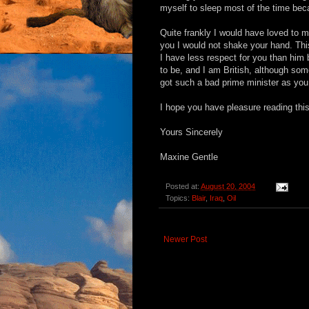
myself to sleep most of the time be
Quite frankly I would have loved to me
you I would not shake your hand. Thi
I have less respect for you than him
to be, and I am British, although so
got such a bad prime minister as you
I hope you have pleasure reading this 
Yours Sincerely
Maxine Gentle
Posted at:
August 20, 2004
Topics:
Blair
,
Iraq
,
Oil
Newer Post