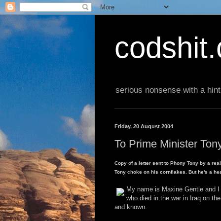
codshit
serious nonsense with a hint
Friday, 20 August 2004
To Prime Minister Tony
Copy of a letter sent to Phony Tony by a real
Tony choke on his cornflakes. But he's a he
My name is Maxine Gentle and I a
who died in the war in Iraq on th
and known.