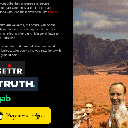
o describe the nonsense that people
mes talk when they are off their heads. To
tand what codshit is watch the film
Human
ts are welcome, but before you waste
tly useful energy abusing me please take a
to reflect on the basic right we all have to
s ourselves!
remember that I am not telling you what to
r believe, take everything you read here with
 grain of salt!
Buy me a coffee