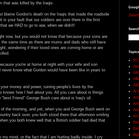
 that was killed by the Iraqis.
Googl
just blame Gordon's death on the Iraqis that made the roadside
Selec
s your fault that our soldiers are over there in the first
that we HAD to go to war, when we didn't!
Search
right now, but you would not know that because your sons are
 at the same time as there are mums and dads who still have
ight, wondering if their loved ones are coming home or are
Topics
illed.
9/1
because you're at home at night with your wife and son
Abu
l never know what Gordon would have been like in years to
Afr
Aft
AI
all your money and power, ruining people's lives by the
Al-H
 knows how I feel about you. All you care about is things
And
w "best Friend" George Bush care about is Iraq's oil.
Ant
rs of the morning, and yet, when you and George Bush went on
Ar
country back over, you both stood there that afternoon smiling
Art
when you both knew well that a British soldier had died that
Bal
Ban
Bij
 my mind, or the fact that I am hurting badly inside. I cry