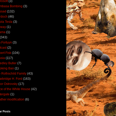
rosoft
(3)
mbasa Bombing
(3)
ssad
(132)
rdoch
(46)
ola Tesla
(3)
rway
(1)
ama
(1)
(343)
 Fortuyn
(3)
cast
(2)
ert Fisk
(104)
sia
(117)
dley Butler
(7)
oking Ban
(1)
 Rothschild Family
(43)
wbridge H. Ford
(163)
tor Ostrovsky
(17)
ce of the White House
(42)
ergate
(1)
ther modification
(6)
ar Posts