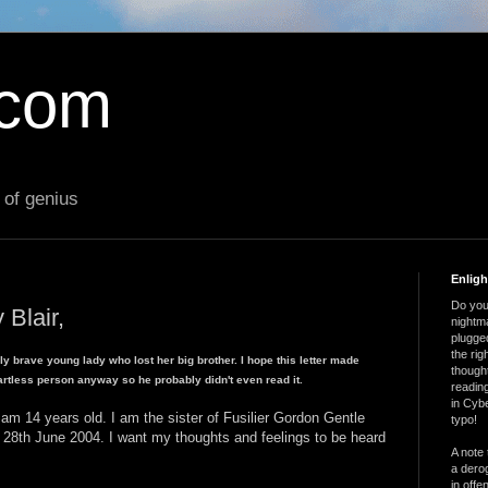
.com
 of genius
Enlig
Do you 
 Blair,
nightm
plugged
the ri
ly brave young lady who lost her big brother. I hope this letter made
thought
artless person anyway so he probably didn't even read it.
reading
in Cybe
m 14 years old. I am the sister of Fusilier Gordon Gentle
typo!
e 28th June 2004. I want my thoughts and feelings to be heard
A note 
a derog
in offe