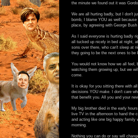
the minute we found out it was Gordon
We are all hurting badly, but I don't 
bomb, I blame YOU as well because it i
place, by agreeing with George Bush 
As I said everyone is hurting badly 
all tucked up nicely in bed at night,
sons over there, who can't sleep at n
they going to be the next ones to be k
You would not know how we all feel, 
watching them growing up, but we wil
come.
It is okay for you sitting there with 
decisions YOU make. I don't care who
that benefit you. All you and your ne
My big brother died in the early hou
live TV in the afternoon to hand the 
and acting like one big happy family 
morning.
Nothing you can do or say will change