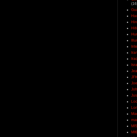
(16
Gu
Ha
Hir
Hit
Hun
Ill
Int
Ira
Ira
Isr
Jea
JF
Joe
Joh
Jus
Loc
Lo
Ma
mar
MI
MI