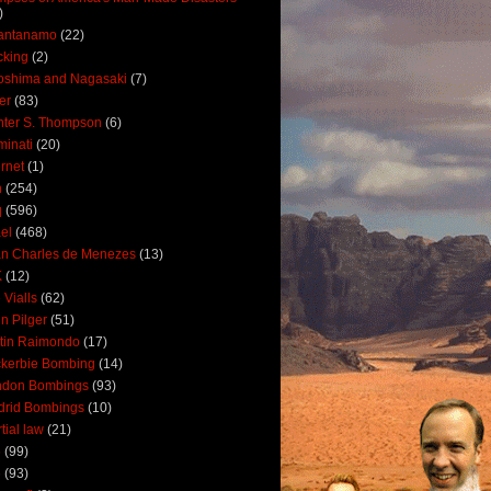
)
antanamo
(22)
cking
(2)
oshima and Nagasaki
(7)
ler
(83)
ter S. Thompson
(6)
uminati
(20)
ernet
(1)
n
(254)
q
(596)
ael
(468)
n Charles de Menezes
(13)
K
(12)
 Vialls
(62)
n Pilger
(51)
tin Raimondo
(17)
kerbie Bombing
(14)
ndon Bombings
(93)
drid Bombings
(10)
tial law
(21)
5
(99)
6
(93)