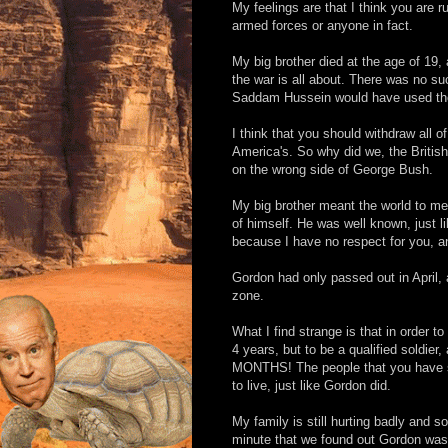
My feelings are that I think you are r
armed forces or anyone in fact.
My big brother died at the age of 19, 
the war is all about. There was no su
Saddam Hussein would have used them
I think that you should withdraw all of o
America's. So why did we, the British,
on the wrong side of George Bush.
My big brother meant the world to me
of himself. He was well known, just l
because I have no respect for you, an
Gordon had only passed out in April
zone.
What I find strange is that in order to
4 years, but to be a qualified soldier
MONTHS! The people that you have sent
to live, just like Gordon did.
My family is still hurting badly and 
minute that we found out Gordon was g