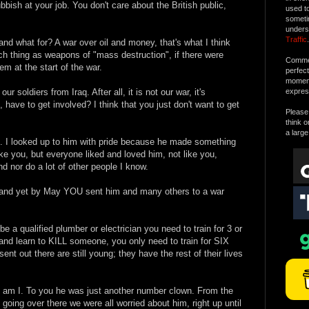
ubbish at your job. You don't care about the British public,
used t
someti
unders
Traffic
.
and what for? A war over oil and money, that's what I think
ch thing as weapons of "mass destruction", if there were
Commen
 at the start of the war.
perfec
moment 
ur soldiers from Iraq. After all, it is not our war, it's
expres
 have to get involved? I think that you just don't want to get
Please 
think o
a large
. I looked up to him with pride because he made something
ike you, but everyone liked and loved him, not like you,
d nor do a lot of other people I know.
, and yet by May YOU sent him and many others to a war
 be a qualified plumber or electrician you need to train for 3 or
, and learn to KILL someone, you only need to train for SIX
 out there are still young; they have the rest of their lives
so am I. To you he was just another number clown. From the
oing over there we were all worried about him, right up until