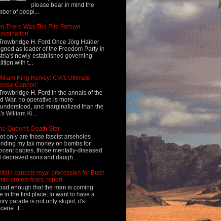
please bear in mind the
ber of peopl...
n There Was The Pim Fortuyn
assination
Trowbridge H. Ford Once Jörg Haider
igned as leader of the Freedom Party in
tria's newly-established governing
ition with t...
illiam King Harvey: CIA's Ultimate
Loose Cannon'
Trowbridge H. Ford In the annals of the
d War, no operative is more
understood, and marginalized than the
's William Ki...
he Queen's Death Star
ot only are those fascist arseholes
nding my tax money on bombs for
ocent babies, those mentally-diseased
 depraved sons and daugh...
ritain cancels royal procession for Bush
mid protest fears: report
s bad enough that the man is coming
e in the first place, to want to have a
tory parade is not only stupid, it's
cene. T...