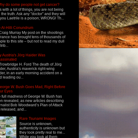
hy do some people not get cancer?
s with a lot of things, you are not being
d the truth. Ask any "doctor" and they will
l you Laetrile is a poison; WRONG! Th...
 Al-Hilli Conundrum
Craig Murray My post on the shootings
France has brought tens of thousands of
ple to this site – but not to read my dull
rib...
 Austria's Jörg Haider Was
assinated
Trowbridge H. Ford The death of Jörg
der, Austria's maverick right-wing
der, in an early morning accident on a
d leading ou...
eorge W. Bush Goes Mad, Right Before
ur Eyes
 full madness of George W. Bush has
n revealed, as new articles describing
rnalist Bob Woodward’s Plan of Attack
 released, and...
Rare Tsunami Images
Source is unknown,
authenticity is unknown but
they look pretty real to me...
While you look at them