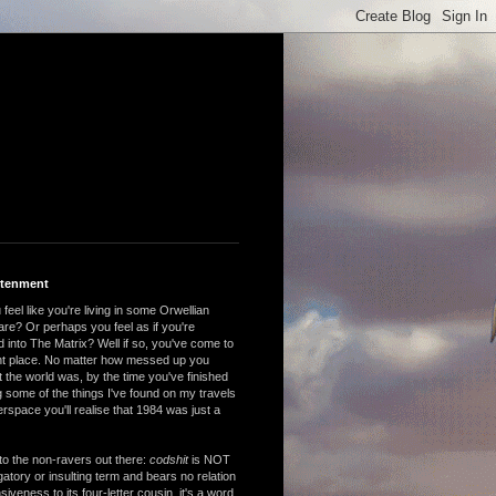
htenment
feel like you're living in some Orwellian
are? Or perhaps you feel as if you're
 into The Matrix? Well if so, you've come to
ght place. No matter how messed up you
 the world was, by the time you've finished
 some of the things I've found on my travels
rspace you'll realise that 1984 was just a
to the non-ravers out there:
codshit
is NOT
atory or insulting term and bears no relation
nsiveness to its four-letter cousin, it's a word