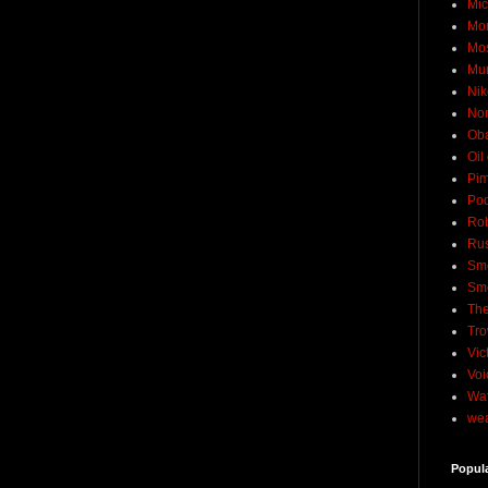
Mic
Mo
Mo
Mu
Nik
No
Ob
Oil
Pim
Pod
Rob
Rus
Sme
Sm
The
Tro
Vic
Voi
Wat
wea
Popul