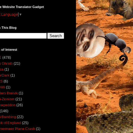
e Website Translator Gadget
t Language
▼
 This Blog
 of Interest
1
(478)
 Ghraib
(21)
ica
(1)
erDark
(1)
DS
(6)
illi
(1)
ers Breivik
(1)
i-Zionism
(21)
mageddon
(26)
(146)
i Bombing
(22)
k of England
(25)
lmermeer Plane Crash
(1)