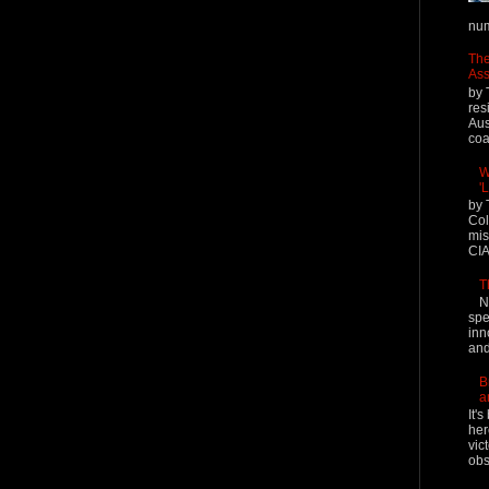
num
The
Ass
by 
res
Aus
coal
W
'
by 
Col
mis
CIA
T
N
spe
inn
and
B
a
It'
her
vic
obs