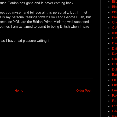
Bil
cause Gordon has gone and is never coming back.
Bin
Bla
et you myself and tell you all this personally. But if I met
s is my personal feelings towards you and George Bush, but
Br
 because YOU are the British Prime Minister, well supposed
Ch
metimes I am ashamed to admit to being British when I have
CI
.
cli
Cra
as I have had pleasure writing it.
Dai
Dai
Dav
Di
Dr 
Du
Ear
Ec
Eri
Ern
Home
Older Post
Fak
Fa
Fed
Ge
Gli