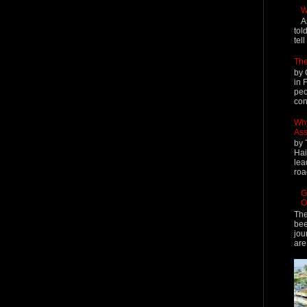
W
A
tol
tel
The
by 
in 
peo
cont
Why
Ass
by 
Hai
lea
roa
G
O
The
bee
jou
are