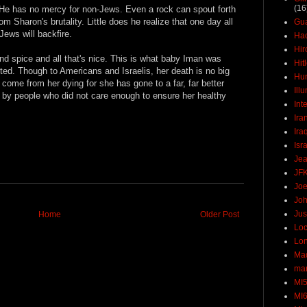
(16
. He has no mercy for non-Jews. Even a rock can spout forth
om Sharon's brutality. Little does he realize that one day all
Gu
Jews will backfire.
Ha
Hir
and spice and all that's nice. This is what baby Iman was
Hit
lted. Though to Americans and Israelis, her death is no big
Hun
 come from her dying for she has gone to a far, far better
Ill
d by people who did not care enough to ensure her healthy
Int
Ira
Ira
Isr
Jea
JF
Joe
Joh
Jus
Home
Older Post
Loc
Lo
Ma
mar
MI
MI