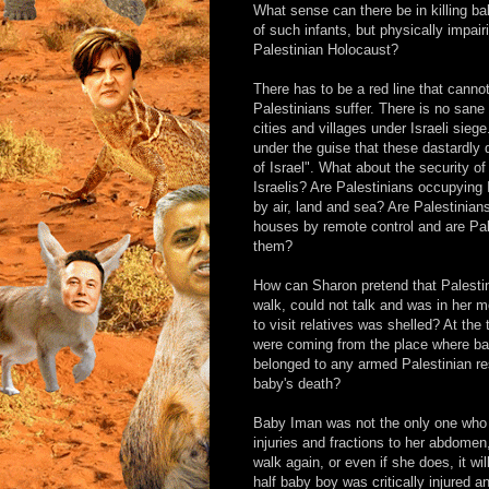
What sense can there be in killing b
of such infants, but physically impai
Palestinian Holocaust?
There has to be a red line that canno
Palestinians suffer. There is no sane 
cities and villages under Israeli sie
under the guise that these dastardly d
of Israel". What about the security o
Israelis? Are Palestinians occupying I
by air, land and sea? Are Palestinians
houses by remote control and are Pale
them?
How can Sharon pretend that Palesti
walk, could not talk and was in her 
to visit relatives was shelled? At the
were coming from the place where ba
belonged to any armed Palestinian re
baby's death?
Baby Iman was not the only one who w
injuries and fractions to her abdomen
walk again, or even if she does, it wi
half baby boy was critically injured 