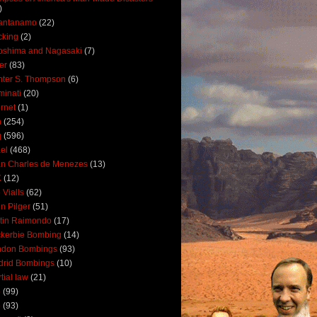
)
antanamo
(22)
cking
(2)
oshima and Nagasaki
(7)
ler
(83)
ter S. Thompson
(6)
uminati
(20)
ernet
(1)
n
(254)
q
(596)
ael
(468)
n Charles de Menezes
(13)
K
(12)
 Vialls
(62)
n Pilger
(51)
tin Raimondo
(17)
kerbie Bombing
(14)
ndon Bombings
(93)
drid Bombings
(10)
tial law
(21)
5
(99)
6
(93)