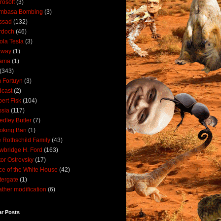
rosoft
(3)
mbasa Bombing
(3)
ssad
(132)
rdoch
(46)
ola Tesla
(3)
rway
(1)
ama
(1)
(343)
 Fortuyn
(3)
cast
(2)
ert Fisk
(104)
sia
(117)
dley Butler
(7)
oking Ban
(1)
 Rothschild Family
(43)
wbridge H. Ford
(163)
tor Ostrovsky
(17)
ce of the White House
(42)
ergate
(1)
ther modification
(6)
ar Posts