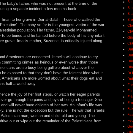
Bil
. The baby's father, who was not present at the time of the
Bin
uring a separate incident a few months back.
Bla
Iman to her grave in Deir al-Balah. Those who walked the
Br
Palestine". The baby so far is the youngest victim of the war
Ch
 Palestinian population. Her father, 21-year-old Mohammed
CI
to be buried and he fainted before the body of his tiny infant
cli
re grave. Iman's mother, Suzanne, is critically injured along
Cra
Dai
Dai
s and Americans are concerned. Israelis will continue to cry
Dav
urn committing crimes as heinous or even worse than those
Di
mericans are so busy being gullible about whatever the
be exposed to that they don't have the faintest idea what is
Dr 
, Americans are more worried about what their dogs eat and
Du
ans half a world away.
Ear
Ec
ience the joy of her first steps, or watch her eager parents
Eri
 never go through the pains and joys of being a teenager. She
Ern
ry and will never have children of her own. An infant's life was
Fak
ly, she is not the exception but the rule. The war that Israelis
Fa
y Palestinian man, woman and child, old and young. The
Fed
r drive out or wipe out the remainder of the Palestinians from
Ge
Gli