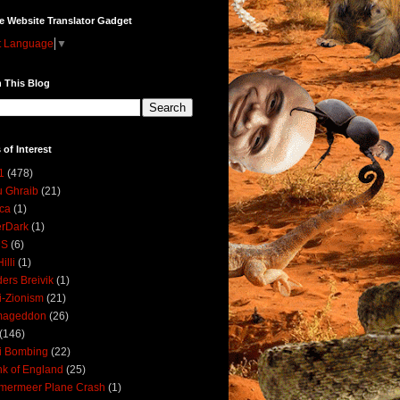
e Website Translator Gadget
t Language
▼
 This Blog
 of Interest
1
(478)
 Ghraib
(21)
ica
(1)
erDark
(1)
DS
(6)
illi
(1)
ers Breivik
(1)
i-Zionism
(21)
mageddon
(26)
(146)
i Bombing
(22)
k of England
(25)
lmermeer Plane Crash
(1)