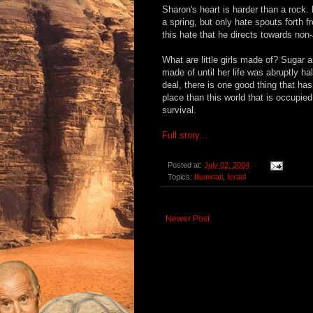
Sharon's heart is harder than a rock
a spring, but only hate spouts forth fr
this hate that he directs towards non-
What are little girls made of? Sugar 
made of until her life was abruptly ha
deal, there is one good thing that has
place than this world that is occupie
survival.
Full story...
Posted at:
July 02, 2004
Topics:
Illuminati
,
Israel
Newer Post