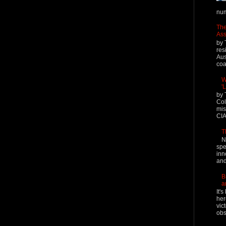
num
The
Ass
by 
res
Aus
coal
W
'
by 
Col
mis
CIA
T
N
spe
inn
and
B
a
It'
her
vic
obs