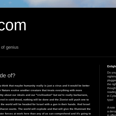
.com
 of genius
Enlig
Do you 
ade of?
nightm
plugged
the ri
u think that maybe humanity really is just a virus and it would be better
thought
r Nature evolve another creature that treats everything with more
reading
ty about our ideals and our "civilisation" but we're really barbarians,
in Cybe
red in cold blood, nothing will be done and the Zionist will push one to
typo!
e world will be headed for Israel with a gun in their hands. And Israel
A note 
haron wants. The world will explode and that will give the Illuminati the
a derog
er forces at work here than any of us can comprehend and it's going to
in offe