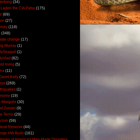
derberg
(34)
 Laden the CIA Patsy
(175)
ir
(69)
oon
(27)
eney
(118)
A
(348)
mate change
(17)
ig Murray
(1)
lySeagull
(1)
lyVlad
(82)
id Irving
(5)
ana
(11)
David Kelly
(72)
bya
(269)
thquakes
(1)
onomy
(19)
c Margolis
(30)
st Zundel
(9)
e Terror
(29)
scism
(59)
eral Reserve
(44)
orge HW Bush
(161)
mpses of America's Man-Made Disasters