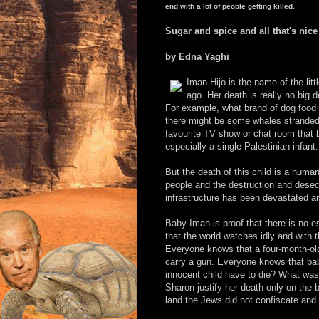
end with a lot of people getting killed.
Sugar and spice and all that's nice
by Edna Yaghi
Iman Hijo is the name of the lit
ago. Her death is really no big
For example, what brand of dog food 
there might be some whales stranded
favourite TV show or chat room that b
especially a single Palestinian infant.
But the death of this child is a human 
people and the destruction and desecra
infrastructure has been devastated a
Baby Iman is proof that there is no e
that the world watches idly and with 
Everyone knows that a four-month-old 
carry a gun. Everyone knows that bab
innocent child have to die? What was 
Sharon justify her death only on the b
land the Jews did not confiscate and 