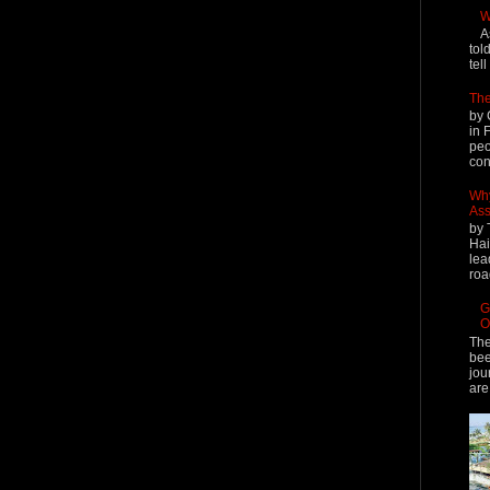
W
A
tol
tel
The
by 
in 
peo
cont
Why
Ass
by 
Hai
lea
roa
G
O
The
bee
jou
are