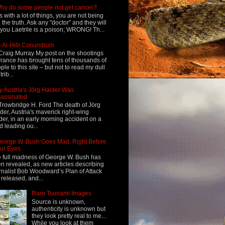
hy do some people not get cancer?
s with a lot of things, you are not being
d the truth. Ask any "doctor" and they will
l you Laetrile is a poison; WRONG! Th...
 Al-Hilli Conundrum
Craig Murray My post on the shootings
France has brought tens of thousands of
ple to this site – but not to read my dull
rib...
 Austria's Jörg Haider Was
assinated
Trowbridge H. Ford The death of Jörg
der, Austria's maverick right-wing
der, in an early morning accident on a
d leading ou...
eorge W. Bush Goes Mad, Right Before
ur Eyes
 full madness of George W. Bush has
n revealed, as new articles describing
rnalist Bob Woodward’s Plan of Attack
 released, and...
Rare Tsunami Images
Source is unknown,
authenticity is unknown but
they look pretty real to me...
While you look at them