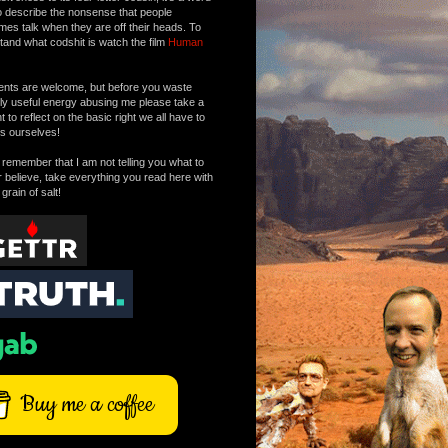
o describe the nonsense that people
mes talk when they are off their heads. To
tand what codshit is watch the film
Human
ts are welcome, but before you waste
tly useful energy abusing me please take a
to reflect on the basic right we all have to
s ourselves!
remember that I am not telling you what to
r believe, take everything you read here with
 grain of salt!
Buy me a coffee