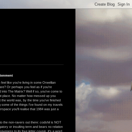
htenment
feel like you're living in some Orwellian
are? Or perhaps you feel as if you're
 into The Matrix? Well if so, you've come to
ght place. No matter how messed up you
 the world was, by the time you've finished
 some of the things I've found on my travels
rspace you'll realise that 1984 was just a
to the non-ravers out there:
codshit
is NOT
atory or insulting term and bears no relation
nsiveness to its four-letter cousin, it's a word