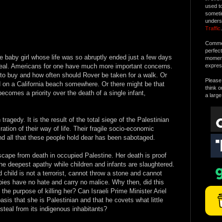
used t
someti
unders
Traffic
.
Commen
perfec
tle baby girl whose life was so abruptly ended just a few days
moment 
 deal. Americans for one have much more important concerns.
expres
to buy and how often should Rover be taken for a walk. Or
Please 
 on a California beach somewhere. Or there might be that
think o
ecomes a priority over the death of a single infant,
a large
tragedy. It is the result of the total siege of the Palestinian
tion of their way of life. Their fragile socio-economic
nd all that these people hold dear has been sabotaged.
scape from death in occupied Palestine. Her death is proof
the deepest apathy while children and infants are slaughtered.
child is not a terrorist, cannot throw a stone and cannot
ies have no hate and carry no malice. Why then, did this
the purpose of killing her? Can Israeli Prime Minister Ariel
asis that she is Palestinian and that he covets what little
steal from its indigenous inhabitants?