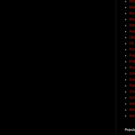
Mic
Mo
Mo
Mu
Nik
No
Ob
Oil
Pim
Pod
Rob
Rus
Sme
Sm
The
Tro
Vic
Voi
Wat
wea
Popul