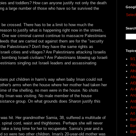
abies and toddlers? How can anyone justify not only the death
Googl
ring a large number of those who have so far survived the
Selec
t be crossed. There has to be a limit to how much the
Search
reason to justify what is happening right now in the streets,
ge. One war criminal cannot continue to massacre Palestinians
eeds that are carried out against them are for the "security
f the Palestinians? Don't they have the same rights as
Topics
sraeli cities and villages? Are Palestinians attacking Israelis
 bombing Israeli civilians? Are Palestinians blowing up Israeli
9/1
stinians singling out Israeli leaders and assassinating
Abu
Afr
Aft
nians put children in harm's way when baby Iman could not
AI
mother's arms when the house where her mother had taken her
Al-H
 time of the shelling, no men were in the house. No shots
And
by Iman was visiting. No male member of the house
sistance group. On what grounds does Sharon justify this
Ant
Ar
Art
as hit. Her grandmother Samia, 38, suffered a multitude of
Bal
, spinal cord, waist and thighbones. Perhaps she will never
Ban
ll take a long time for her to recuperate. Samia's year and a
Bij
and so were two other children. Iman's 20-year-old mother was