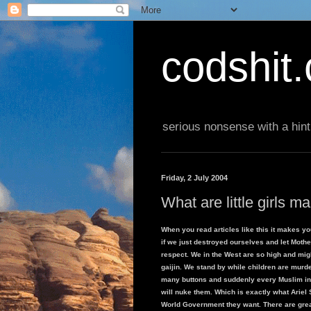
codshit
serious nonsense with a hint
Friday, 2 July 2004
What are little girls m
When you read articles like this it makes yo
if we just destroyed ourselves and let Mothe
respect. We in the West are so high and migh
gaijin. We stand by while children are murde
many buttons and suddenly every Muslim in th
will nuke them. Which is exactly what Ariel S
World Government they want. There are great