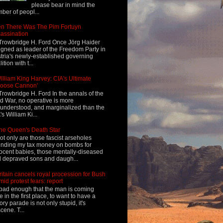
please bear in mind the
ber of peopl...
n There Was The Pim Fortuyn
assination
Trowbridge H. Ford Once Jörg Haider
igned as leader of the Freedom Party in
tria's newly-established governing
ition with t...
illiam King Harvey: CIA's Ultimate
Loose Cannon'
Trowbridge H. Ford In the annals of the
d War, no operative is more
understood, and marginalized than the
's William Ki...
he Queen's Death Star
ot only are those fascist arseholes
nding my tax money on bombs for
ocent babies, those mentally-diseased
 depraved sons and daugh...
ritain cancels royal procession for Bush
mid protest fears: report
s bad enough that the man is coming
e in the first place, to want to have a
tory parade is not only stupid, it's
cene. T...