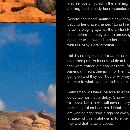
also seriously injured in the shelling
shelling, had already been wounded d
Several thousand mourners saw baby 
baby to her grave chanted "Long live 
Israel is waging against the civilian
cried before the baby was taken away 
daughter was lowered into her miniatu
with the baby's grandmother.
But it's no big deal as far as Israeli
over their past Holocaust while in t
that were carried out against them. A
American media deems fit for them to 
going on and they don't care. Anyway
do than to what happens to Palestini
Baby Iman will never be able to exper
celebrate her first birthday. She will
will never fall in love, will never mar
ruthlessly taken from her. Unfortunate
are waging right now is against ever
strategy of this brutal war is to eithe
the land that Israelis covet.