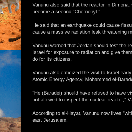
Vanunu also said that the reactor in Dimona,
become a second "Chernobyl."
He said that an earthquake could cause fissu
cause a massive radiation leak threatening mi
Vanunu warned that Jordan should test the re
Israel for exposure to radiation and give them 
do for its citizens.
Vanunu also criticized the visit to Israel earl
Atomic Energy Agency, Mohammed el-Barade
"He (Baradei) should have refused to have vi
not allowed to inspect the nuclear reactor," 
According to al-Hayat, Vanunu now lives "with
east Jerusalem.