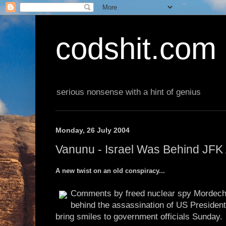
codshit.com
serious nonsense with a hint of genius
Monday, 26 July 2004
Vanunu - Israel Was Behind JFK
A new twist on an old conspiracy...
Comments by freed nuclear spy Mordecha
behind the assassination of US President
bring smiles to government officials Sunday.