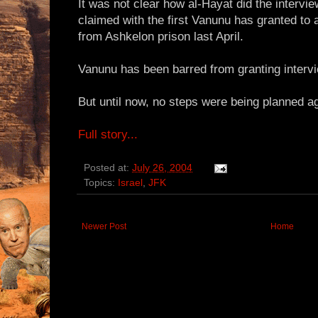
It was not clear how al-Hayat did the intervie
claimed with the first Vanunu has granted to
from Ashkelon prison last April.
Vanunu has been barred from granting intervi
But until now, no steps were being planned a
Full story...
Posted at:
July 26, 2004
Topics:
Israel
,
JFK
Newer Post
Home