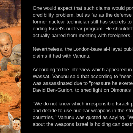
One would expect that such claims would po
credibility problem, but as far as the defense
former nuclear technician still has secrets to
ending Israel's nuclear program. He shouldn't
actually barred from meeting with foreigners.
Nevertheless, the London-base al-Hayat publ
claims it had with Vanunu.
According to the interview which appeared in 
Wassat, Vanunu said that according to "near-
was assassinated due to "pressure he exerte
David Ben-Gurion, to shed light on Dimona's 
"We do not know which irresponsible Israeli pr
and decide to use nuclear weapons in the str
countries," Vanunu was quoted as saying. "
about the weapons Israel is holding can destro