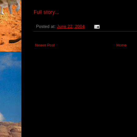
Full story...
Posted at:
June 22, 2004
Newer Post
Home