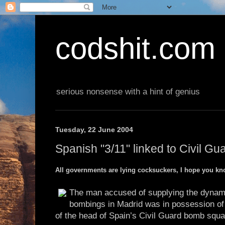
codshit.com
serious nonsense with a hint of genius
Tuesday, 22 June 2004
Spanish "3/11" linked to Civil G
All governments are lying cocksuckers, I hope you kn
The man accused of supplying the dynamit
bombings in Madrid was in possession of
of the head of Spain’s Civil Guard bomb squa