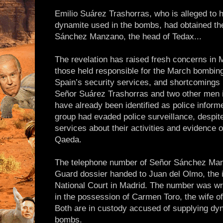
Emilio Suárez Trashorras, who is alleged to 
dynamite used in the bombs, had obtained t
Sánchez Manzano, the head of Tedax...
The revelation has raised fresh concerns in 
those held responsible for the March bombing
Spain’s security services, and shortcomings i
Señor Suárez Trashorras and two other men 
have already been identified as police infor
group had evaded police surveillance, despit
services about their activities and evidence of
Qaeda.
The telephone number of Señor Sánchez Manz
Guard dossier handed to Juan del Olmo, the i
National Court in Madrid. The number was wri
in the possession of Carmen Toro, the wife o
Both are in custody accused of supplying dy
bombs.