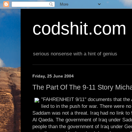
codshit.com
serious nonsense with a hint of genius
Friday, 25 June 2004
The Part Of The 9-11 Story Mich
"FAHRENHEIT 9/11" documents that the 
lied to in the push for war. There were 
Saddam was not a threat. Iraq had no link to 
Al Qaeda. The government of Iraq under Sadda
people than the government of Iraq under G