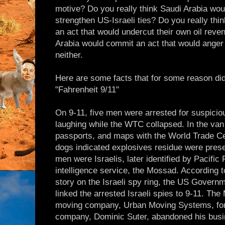
motive? Do you really think Saudi Arabia wou
strengthen US-Israeli ties? Do you really th
an act that would undercut their own oil reve
Arabia would commit an act that would anger
neither.
Here are some facts that for some reason did 
"Fahrenheit 9/11"
On 9-11, five men were arrested for suspicio
laughing while the WTC collapsed. In the van 
passports, and maps with the World Trade Ce
dogs indicated explosives residue were prese
men were Israelis, later identified by Pacific 
intelligence service, the Mossad. Accordin
story on the Israeli spy ring, the US Governm
linked the arrested Israeli spies to 9-11. Th
moving company, Urban Moving Systems, for 
company, Dominic Suter, abandoned his busin