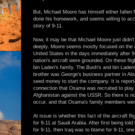
But, Michael Moore has himself either fallen f
done his homework, and seems willing to accep
story of 9-11.
Now, it may be that Michael Moore just didn't c
deeply. Moore seems mostly focused on the air
United States in the days immediately after 9-
nation's aircraft were grounded. On these f
bin Laden's family. The Bush's and bin Lade
brother was George's business partner in Ab
seed money to start the company. It is report
connection that Osama was recruited to play h
Afghanistan against the USSR. So there is no 
occur, and that Osama's family members we
At issue is whether this fact of the aircraft fl
for 9-11 at Saudi Arabia. After first being tol
for 9-11, then Iraq was to blame for 9-11, on