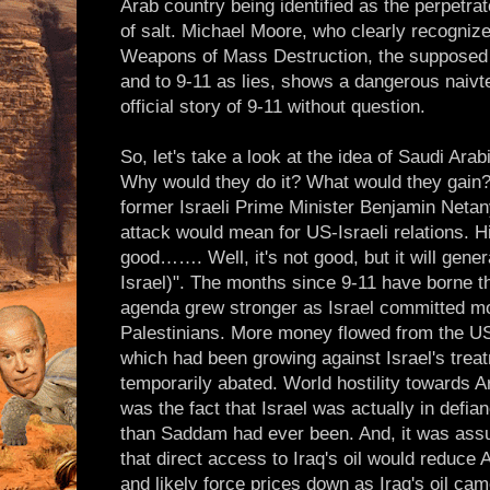
Arab country being identified as the perpetra
of salt. Michael Moore, who clearly recognize
Weapons of Mass Destruction, the supposed
and to 9-11 as lies, shows a dangerous naivte
official story of 9-11 without question.
So, let's take a look at the idea of Saudi Arab
Why would they do it? What would they gain? 
former Israeli Prime Minister Benjamin Neta
attack would mean for US-Israeli relations. Hi
good……. Well, it's not good, but it will gen
Israel)". The months since 9-11 have borne th
agenda grew stronger as Israel committed mor
Palestinians. More money flowed from the US 
which had been growing against Israel's treat
temporarily abated. World hostility towards A
was the fact that Israel was actually in defi
than Saddam had ever been. And, it was assu
that direct access to Iraq's oil would reduce
and likely force prices down as Iraq's oil ca