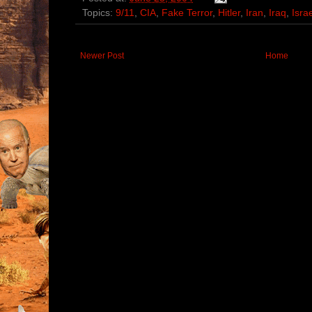
Topics:
9/11
,
CIA
,
Fake Terror
,
Hitler
,
Iran
,
Iraq
,
Isra
Newer Post
Home