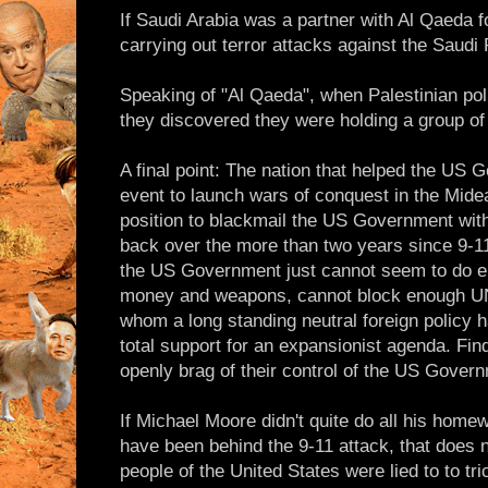
If Saudi Arabia was a partner with Al Qaeda f
carrying out terror attacks against the Saudi
Speaking of "Al Qaeda", when Palestinian pol
they discovered they were holding a group o
A final point: The nation that helped the US 
event to launch wars of conquest in the Midea
position to blackmail the US Government with
back over the more than two years since 9-11
the US Government just cannot seem to do e
money and weapons, cannot block enough UN 
whom a long standing neutral foreign policy h
total support for an expansionist agenda. Fin
openly brag of their control of the US Gover
If Michael Moore didn't quite do all his hom
have been behind the 9-11 attack, that does n
people of the United States were lied to to tri