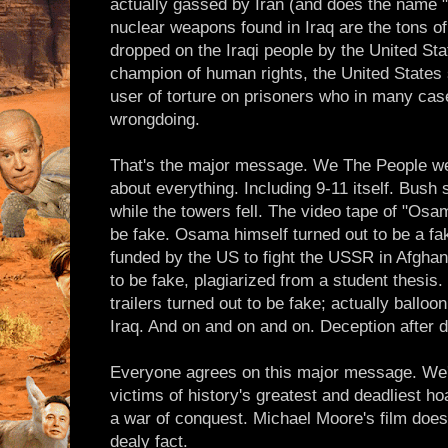
actually gassed by Iran (and does the name "
nuclear weapons found in Iraq are the tons o
dropped on the Iraqi people by the United Sta
champion of human rights, the United States 
user of torture on prisoners who in many cas
wrongdoing.
That's the major message. We The People were
about everything. Including 9-11 itself. Bush
while the towers fell. The video tape of "Osa
be fake. Osama himself turned out to be a fa
funded by the US to fight the USSR in Afghani
to be fake, plagiarized from a student thesis
trailers turned out to be fake; actually balloon
Iraq. And on and on and on. Deception after d
Everyone agrees on this major message. We'v
victims of history's greatest and deadliest ho
a war of conquest. Michael Moore's film does 
dealy fact.