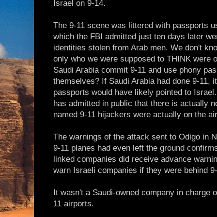
Israel on 9-14.
The 9-11 scene was littered with passports 
which the FBI admitted just ten days later we
identities stolen from Arab men. We don't k
only who we were supposed to THINK were o
Saudi Arabia commit 9-11 and use phony pass
themselves? If Saudi Arabia had done 9-11, i
passports would have likely pointed to Israel
has admitted in public that there is actually 
named 9-11 hijackers were actually on the air
The warnings of the attack sent to Odigo in 
9-11 planes had even left the ground confirms
linked companies did receive advance warni
warn Israeli companies if they were behind 9
It wasn't a Saudi-owned company in charge of 
11 airports.