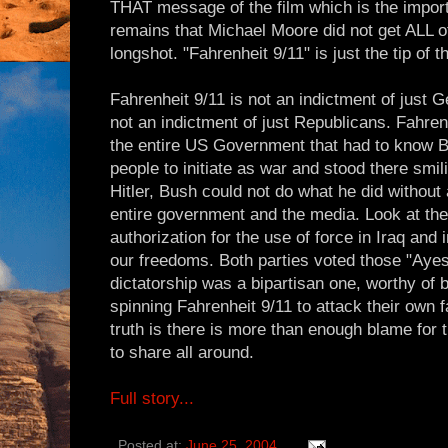
THAT message of the film which is the import
remains that Michael Moore did not get ALL of
longshot. "Fahrenheit 9/11" is just the tip of t
Fahrenheit 9/11 is not an indictment of just 
not an indictment of just Republicans. Fahrenh
the entire US Government that had to know B
people to initiate as war and stood there smili
Hitler, Bush could not do what he did without 
entire government and the media. Look at the 
authorization for the use of force in Iraq and
our freedoms. Both parties voted those "Ayes
dictatorship was a bipartisan one, worthy of 
spinning Fahrenheit 9/11 to attack their own 
truth is there is more than enough blame for t
to share all around.
Full story...
Posted at:
June 25, 2004