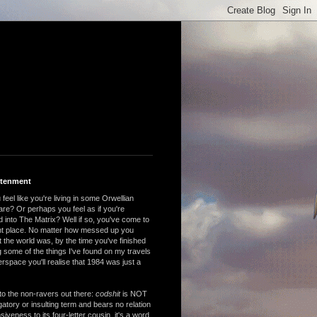
htenment
feel like you're living in some Orwellian
are? Or perhaps you feel as if you're
 into The Matrix? Well if so, you've come to
ght place. No matter how messed up you
 the world was, by the time you've finished
 some of the things I've found on my travels
rspace you'll realise that 1984 was just a
to the non-ravers out there:
codshit
is NOT
atory or insulting term and bears no relation
nsiveness to its four-letter cousin, it's a word