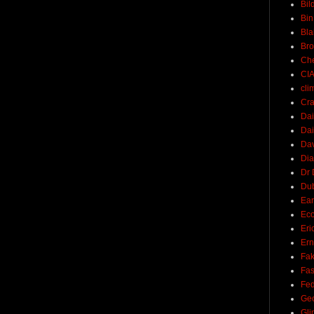
Bil
Bin
Bla
Br
Ch
CI
cli
Cra
Dai
Dai
Dav
Di
Dr 
Du
Ear
Ec
Eri
Ern
Fak
Fa
Fed
Ge
Gli