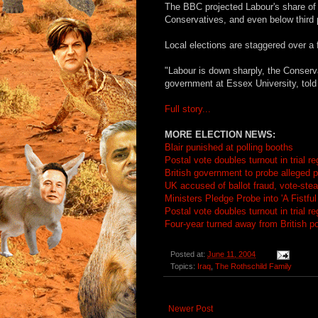
The BBC projected Labour's share of t
Conservatives, and even below third 
Local elections are staggered over a 
"Labour is down sharply, the Conserva
government at Essex University, told
Full story...
MORE ELECTION NEWS:
Blair punished at polling booths
Postal vote doubles turnout in trial r
British government to probe alleged po
UK accused of ballot fraud, vote-stea
Ministers Pledge Probe into 'A Fistful
Postal vote doubles turnout in trial r
Four-year turned away from British pol
Posted at:
June 11, 2004
Topics:
Iraq
,
The Rothschild Family
Newer Post