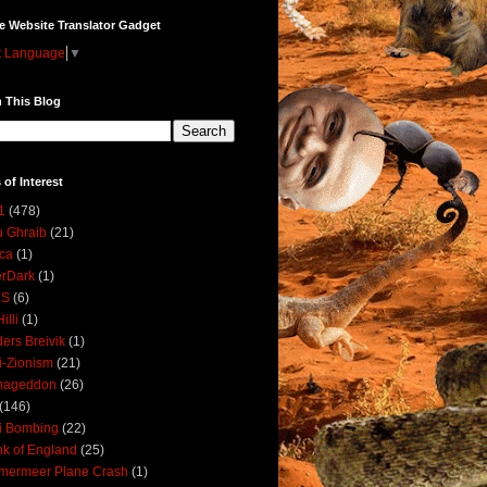
e Website Translator Gadget
t Language
▼
 This Blog
 of Interest
1
(478)
 Ghraib
(21)
ica
(1)
erDark
(1)
DS
(6)
illi
(1)
ers Breivik
(1)
i-Zionism
(21)
mageddon
(26)
(146)
i Bombing
(22)
k of England
(25)
lmermeer Plane Crash
(1)