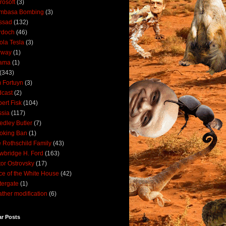
rosoft
(3)
mbasa Bombing
(3)
ssad
(132)
rdoch
(46)
ola Tesla
(3)
rway
(1)
ama
(1)
(343)
 Fortuyn
(3)
cast
(2)
ert Fisk
(104)
sia
(117)
dley Butler
(7)
oking Ban
(1)
 Rothschild Family
(43)
wbridge H. Ford
(163)
tor Ostrovsky
(17)
ce of the White House
(42)
ergate
(1)
ther modification
(6)
ar Posts