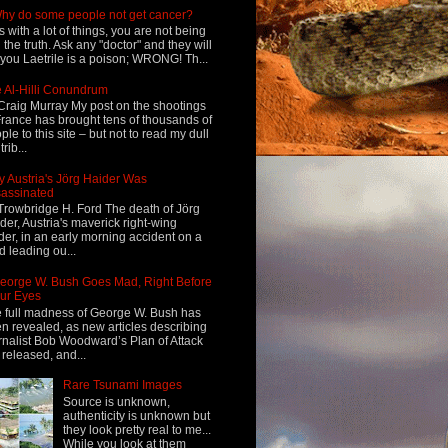
hy do some people not get cancer?
s with a lot of things, you are not being
d the truth. Ask any "doctor" and they will
l you Laetrile is a poison; WRONG! Th...
 Al-Hilli Conundrum
Craig Murray My post on the shootings
France has brought tens of thousands of
ple to this site – but not to read my dull
rib...
 Austria's Jörg Haider Was
assinated
Trowbridge H. Ford The death of Jörg
der, Austria's maverick right-wing
der, in an early morning accident on a
d leading ou...
eorge W. Bush Goes Mad, Right Before
ur Eyes
 full madness of George W. Bush has
n revealed, as new articles describing
rnalist Bob Woodward’s Plan of Attack
 released, and...
Rare Tsunami Images
Source is unknown,
authenticity is unknown but
they look pretty real to me...
While you look at them