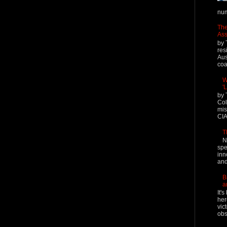
num
The
Ass
by 
res
Aus
coal
W
'
by 
Col
mis
CIA
T
N
spe
inn
and
B
a
It'
her
vic
obs