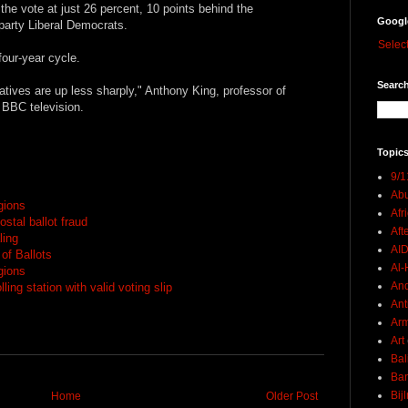
he vote at just 26 percent, 10 points behind the
Googl
party Liberal Democrats.
Selec
four-year cycle.
Search
tives are up less sharply," Anthony King, professor of
 BBC television.
Topics
9/1
Abu
egions
Afr
stal ballot fraud
Aft
ling
AI
 of Ballots
Al-H
egions
And
ling station with valid voting slip
Ant
Ar
Art
Bal
Ban
Bij
Home
Older Post