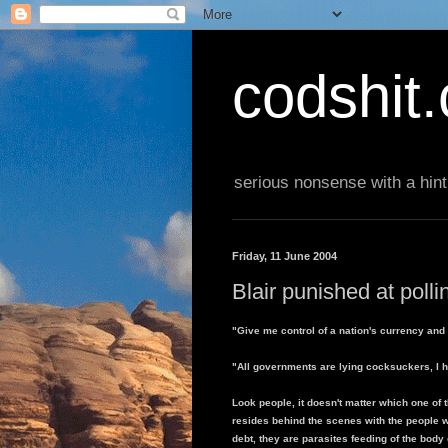
codshit
serious nonsense with a hint
Friday, 11 June 2004
Blair punished at poll
"Give me control of a nation's currency and 
"All governments are lying cocksuckers, I h
Look people, it doesn't matter which one of t
resides behind the scenes with the people 
debt, they are parasites feeding of the body