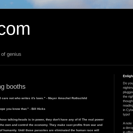
.com
 of genius
Enlig
Do you 
ing booths
nightm
plugged
the ri
I care not who writes it's laws." - Mayer Amschel Rothschild
thought
reading
ope you know that." - Bill Hicks
in Cybe
typo!
hose talking-heads is in power, they don't have any of it! The real power
A note 
who own and control the economy. They make vast profits from war and
a derog
 of humanity. Until those parasites are eliminated the human race will
in offe