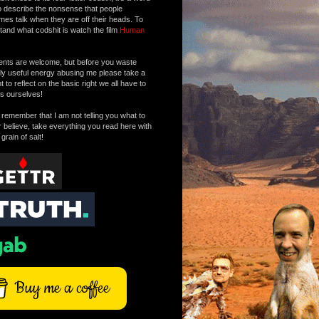
o describe the nonsense that people
mes talk when they are off their heads. To
tand what codshit is watch the film
Human
ts are welcome, but before you waste
tly useful energy abusing me please take a
to reflect on the basic right we all have to
s ourselves!
remember that I am not telling you what to
r believe, take everything you read here with
 grain of salt!
Buy me a coffee