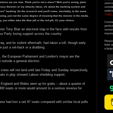
laves we are now. Think you're not a slave? Well you're wrong, plain
used t
piracy theories or my whacky ideas, it's about the banking system and
someti
unders
serve" banking. Do the research and you'll come, inevitably, to the same
Traffic
.
ning, just not the same degree of meaning that the morons in the media
 you either take the blue pill or the red pill, it's your choice.
Commen
perfec
ter Tony Blair an electoral slap in the face with results from
moment 
ur Party losing support across the country.
expres
Please 
raq, and its violent aftermath, had taken a toll, though early
think o
be just a set-back or a drubbing.
a large
t, the European Parliament and London's mayor are the
 outside a general election.
otes will not land until late Friday and Sunday respectively,
seats in play showed Labour shedding support.
England and Wales were up for grabs -- about a quarter of
f 400 seats or more would amount to a serious reverse for
our had lost a net 97 seats compared with similar local polls