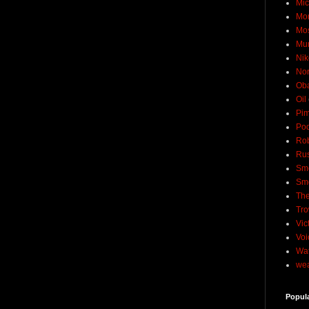
Mic
Mo
Mo
Mu
Nik
No
Ob
Oil
Pim
Pod
Rob
Rus
Sme
Sm
The
Tro
Vic
Voi
Wat
wea
Popul