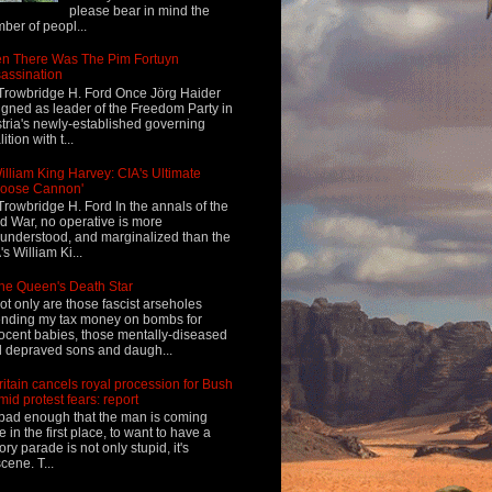
please bear in mind the
ber of peopl...
n There Was The Pim Fortuyn
assination
Trowbridge H. Ford Once Jörg Haider
igned as leader of the Freedom Party in
tria's newly-established governing
ition with t...
illiam King Harvey: CIA's Ultimate
Loose Cannon'
Trowbridge H. Ford In the annals of the
d War, no operative is more
understood, and marginalized than the
's William Ki...
he Queen's Death Star
ot only are those fascist arseholes
nding my tax money on bombs for
ocent babies, those mentally-diseased
 depraved sons and daugh...
ritain cancels royal procession for Bush
mid protest fears: report
s bad enough that the man is coming
e in the first place, to want to have a
tory parade is not only stupid, it's
cene. T...