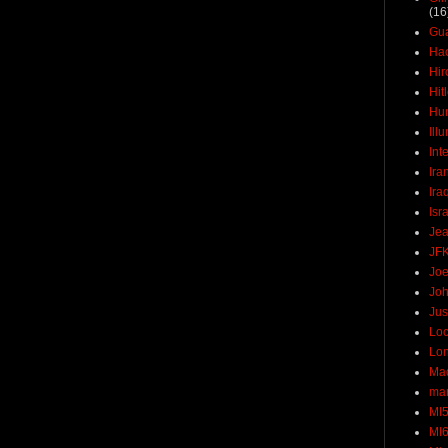
(16
Gu
Ha
Hir
Hit
Hun
Ill
Int
Ira
Ira
Isr
Jea
JF
Joe
Joh
Jus
Loc
Lo
Ma
mar
MI
MI