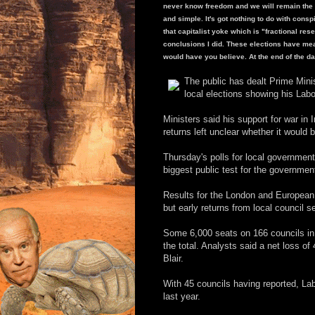
never know freedom and we will remain the s
and simple. It's got nothing to do with cons
that capitalist yoke which is "fractional re
conclusions I did. These elections have mea
would have you believe. At the end of the day,
The public has dealt Prime Minis
local elections showing his Labo
Ministers said his support for war in I
returns left unclear whether it would 
Thursday's polls for local governmen
biggest public test for the government
Results for the London and European v
but early returns from local council 
Some 6,000 seats on 166 councils in 
the total. Analysts said a net loss o
Blair.
With 45 councils having reported, Lab
last year.