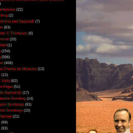
)
antanamo
(22)
cking
(2)
oshima and Nagasaki
(7)
ler
(83)
ter S. Thompson
(6)
uminati
(20)
ernet
(1)
n
(254)
q
(596)
ael
(468)
n Charles de Menezes
(13)
K
(12)
 Vialls
(62)
n Pilger
(51)
tin Raimondo
(17)
kerbie Bombing
(14)
ndon Bombings
(93)
drid Bombings
(10)
tial law
(21)
5
(99)
6
(93)