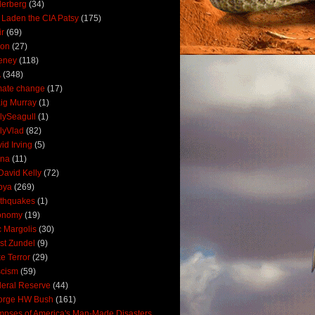
derberg
(34)
 Laden the CIA Patsy
(175)
ir
(69)
oon
(27)
eney
(118)
A
(348)
mate change
(17)
ig Murray
(1)
lySeagull
(1)
lyVlad
(82)
id Irving
(5)
ana
(11)
David Kelly
(72)
bya
(269)
thquakes
(1)
onomy
(19)
c Margolis
(30)
st Zundel
(9)
e Terror
(29)
scism
(59)
eral Reserve
(44)
orge HW Bush
(161)
mpses of America's Man-Made Disasters