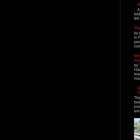
W
A
tol
tel
The
by 
in 
peo
cont
Why
Ass
by 
Hai
lea
roa
G
O
The
bee
jou
are