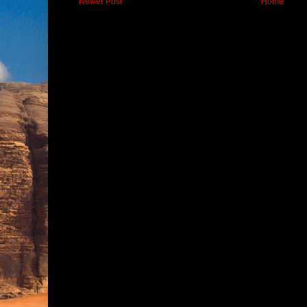
Newer Post
Home