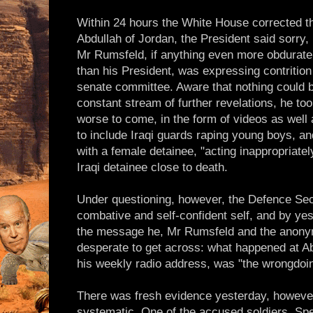
Within 24 hours the White House corrected th
Abdullah of Jordan, the President said sorry,
Mr Rumsfeld, if anything even more obdurate a
than his President, was expressing contrition
senate committee. Aware that nothing could 
constant stream of further revelations, he to
worse to come, in the form of videos as well
to include Iraqi guards raping young boys, a
with a female detainee, "acting inappropriate
Iraqi detainee close to death.
Under questioning, however, the Defence Secr
combative and self-confident self, and by y
the message he, Mr Rumsfeld and the anonym
desperate to get across: what happened at Ab
his weekly radio address, was "the wrongdoin
There was fresh evidence yesterday, however
systematic. One of the accused soldiers, Spe