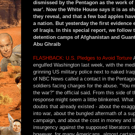
dismissed by the Pentagon as the work of 
war'. Now the White House says it is as 
they reveal, and that a few bad apples hav
a nation. But yesterday the first evidenc
of Iraqis. In this special report, we follow 
detention camps of Afghanistan and Guan
Abu Ghraib
FLASHBACK: U.S. Pledges to Avoid Torture
A
engulfed Washington last week, with the media
grinning US military police next to naked Ira
of NBC News called a contact in the Pentagon
soldiers facing charges for the abuse. "You 
the war?" the official said. From this side of th
response might seem a little blinkered. What 
doubts that already existed - about the exagg
into war, about the bungled aftermath of a su
campaign, and about the cost in money and l
insurgency against the supposed liberators o
however, for many Americans, almost certain