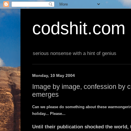
codshit.com
serious nonsense with a hint of genius
Monday, 10 May 2004
Image by image, confession by c
emerges
Can we please do something about these warmongering
holiday... Please...
Until their publication shocked the world,