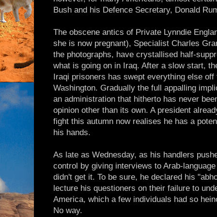
Bush and his Defence Secretary, Donald Rum
The obscene antics of Private Lynndie Engla
she is now pregnant), Specialist Charles Gra
the photographs, have crystallised half-supp
what is going on in Iraq. After a slow start, th
Iraqi prisoners has swept everything else off
Washington. Gradually the full appalling impl
an administration that hitherto has never be
opinion other than its own. A president alread
fight this autumn now realises he has a poten
his hands.
As late as Wednesday, as his handlers push
control by giving interviews to Arab-language
didn't get it. To be sure, he declared his "ab
lecture his questioners on their failure to un
America, which a few individuals had so hei
No way.