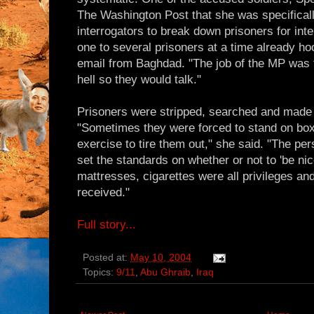
The Washington Post that she was specificall
interrogators to break down prisoners for inte
one to several prisoners at a time already ho
email from Baghdad. "The job of the MP was
hell so they would talk."
Prisoners were stripped, searched and made t
"Sometimes they were forced to stand on box
exercise to tire them out," she said. "The p
set the standards on whether or not to 'be nice
mattresses, cigarettes were all privileges an
received."
Full story...
Posted at:
May 10, 2004
Topics:
9/11
,
Abu Ghraib
,
Iraq